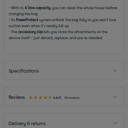
- With its
4 litre capacity
, you can clean the whole house before
changing the bag
- Its
PowerProtect
system unfolds the bag fully so you won't lose
suction even when it's nearly full up
- The
accessory clip
lets you store the attachments on the
device itself – just detach, replace, and use as needed
Specifications
Reviews
4.4/5
34 reviews
Delivery & returns