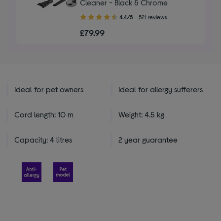
Cleaner - Black & Chrome
4.40
4.4/5
521 reviews
out
£79.99
of
5
stars
Ideal for pet owners
Ideal for allergy sufferers
Cord length: 10 m
Weight: 4.5 kg
Capacity: 4 litres
2 year guarantee