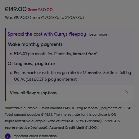
£149.00
Save
£50.00
Was £199.00 (from 24/06/26 to 21/07/26)
Spread the cost with Currys flexpay
Learn more
Make monthly payments
£12.41
per month for 12 months,
interest free
*
Or buy now, pay later
Pay as much or as little as you like for
12 months.
Settle in full by
08 August 2027 &
pay no interest
View all flexpay options
*Illustrative example: Credit amount £149.00. Pay 12 monthly payments of £12.41.
Total amount payable £148.92. The interest rate for this purchase is 0%.
Representative example: Rate of interest 29.9% (variable). 29.9% APR
representative (variable). Assumed Credit Limit £1,200.
Important credit information