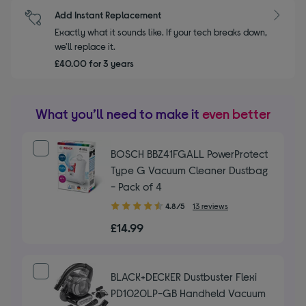
Add Instant Replacement
Exactly what it sounds like. If your tech breaks down,
we'll replace it.
£40.00 for 3 years
What you’ll need to make it
even better
BOSCH BBZ41FGALL PowerProtect
Type G Vacuum Cleaner Dustbag
- Pack of 4
4.80
4.8/5
13 reviews
out
£14.99
of
5
stars
BLACK+DECKER Dustbuster Flexi
PD1020LP-GB Handheld Vacuum