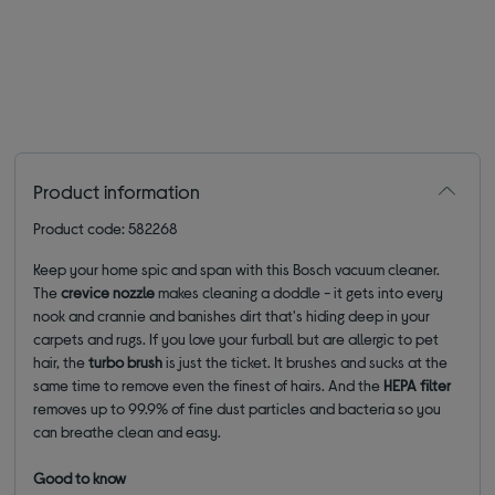
Product information
Product code: 582268
Keep your home spic and span with this Bosch vacuum cleaner.
The
crevice nozzle
makes cleaning a doddle - it gets into every
nook and crannie and banishes dirt that's hiding deep in your
carpets and rugs. If you love your furball but are allergic to pet
hair, the
turbo brush
is just the ticket. It brushes and sucks at the
same time to remove even the finest of hairs. And the
HEPA filter
removes up to 99.9% of fine dust particles and bacteria so you
can breathe clean and easy.
Good to know