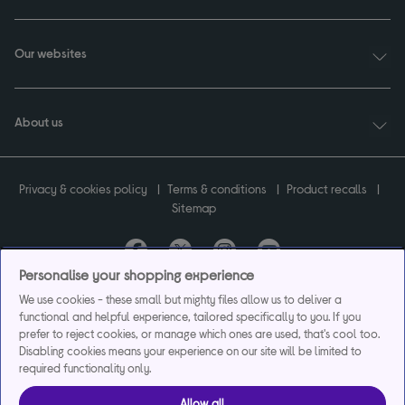
Our websites
About us
Privacy & cookies policy
Terms & conditions
Product recalls
Sitemap
Personalise your shopping experience
Currys plc ("Currys") registered in England & Wales No.07105905. Currys Retail
We use cookies - these small but mighty files allow us to deliver a
Limited registered in England & Wales No.2142673. Currys Group Limited registered
functional and helpful experience, tailored specifically to you. If you
in England & Wales No.504877.
prefer to reject cookies, or manage which ones are used, that's cool too.
Registered office: Currys Newark Campus, Long Hollow Way, Newark, NG24 2NH.
Disabling cookies means your experience on our site will be limited to
Exclusions apply. Credit subject to status. Currys Group Limited is a credit broker
required functionality only.
and offers the flexpay account under exclusive arrangement with the lender
Creation Consumer Finance Ltd. Authorised and regulated by the Financial
Allow all