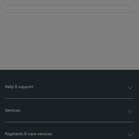
Help & support
Services
Payments & care services