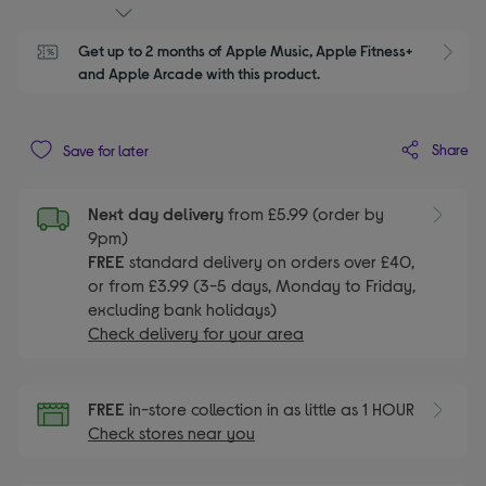
Get up to 2 months of Apple Music, Apple Fitness+ 
S
and Apple Arcade with this product.
Share
Save for later
Next day delivery
from £5.99 (order by
9pm)
FREE
standard delivery on orders over £40,
or from £3.99 (3-5 days, Monday to Friday,
excluding bank holidays)
Check delivery for your area
FREE
in-store collection in as little as 1 HOUR
Check stores near you