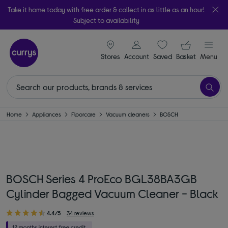
Take it home today with free order & collect in as little as an hour!
Subject to availability
signin icon
Your ba
Stores
Account
Saved
items
Basket
Menu
Home
Appliances
Floorcare
Vacuum cleaners
BOSCH
BOSCH Series 4 ProEco BGL38BA3GB
Cylinder Bagged Vacuum Cleaner - Black
4.4/5
34 reviews