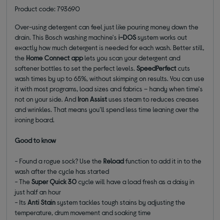
Product code: 793690
Over-using detergent can feel just like pouring money down the
drain. This Bosch washing machine's
i-DOS
system works out
exactly how much detergent is needed for each wash. Better still,
the
Home Connect app
lets you scan your detergent and
softener bottles to set the perfect levels.
SpeedPerfect
cuts
wash times by up to 65%, without skimping on results. You can use
it with most programs, load sizes and fabrics – handy when time's
not on your side. And
Iron Assist
uses steam to reduces creases
and wrinkles. That means you'll spend less time leaning over the
ironing board.
Good to know
- Found a rogue sock? Use the
Reload
function to add it in to the
wash after the cycle has started
- The
Super Quick 30
cycle will have a load fresh as a daisy in
just half an hour
- Its
Anti Stain
system tackles tough stains by adjusting the
temperature, drum movement and soaking time