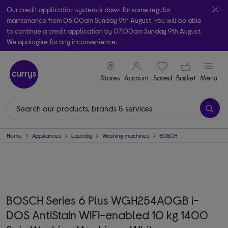
Our credit application system is down for some regular
maintenance from 06:00am Sunday 9th August. You will be able
to continue a credit application by 07:00am Sunday 9th August.
We apologise for any inconvenience.
Take it home today with free order & collect in as little as an hour!
signin icon
Your ba
Subject to availability
Stores
Account
Saved
items
Basket
Menu
Home
Appliances
Laundry
Washing machines
BOSCH
BOSCH Series 6 Plus WGH254A0GB i-
DOS AntiStain WiFi-enabled 10 kg 1400