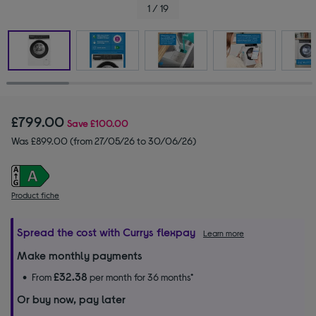
1 / 19
£799.00
Save
£100.00
Was £899.00 (from 27/05/26 to 30/06/26)
Product fiche
Spread the cost with Currys flexpay
Learn more
Make monthly payments
£32.38
From
per month for 36 months*
Or buy now, pay later