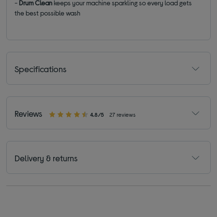
-
Drum Clean
keeps your machine sparkling so every load gets
the best possible wash
Specifications
Reviews
4.8/5
27 reviews
Delivery & returns