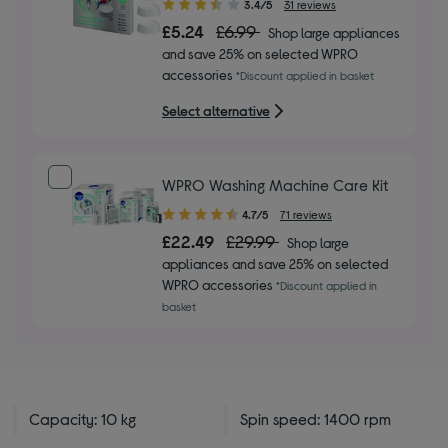
3.40
3.4/5
31 reviews
out
£5.24
£6.99
Shop large appliances
of
and save 25% on selected WPRO
5
accessories
*Discount applied in basket
stars
Select alternative
WPRO Washing Machine Care Kit
4.70
4.7/5
71 reviews
out
£22.49
£29.99
Shop large
of
appliances and save 25% on selected
5
WPRO accessories
*Discount applied in
stars
basket
Capacity: 10 kg
Spin speed: 1400 rpm