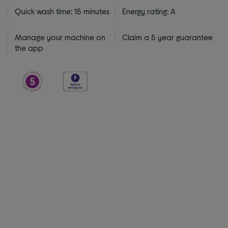
Quick wash time: 15 minutes
Energy rating: A
Manage your machine on
Claim a 5 year guarantee
the app