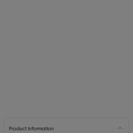
Product information