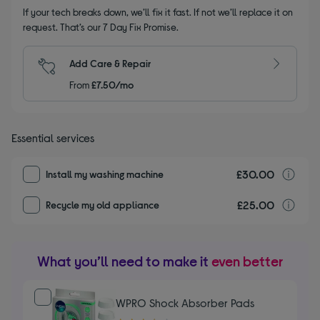
If your tech breaks down, we’ll fix it fast. If not we’ll replace it on
request. That’s our 7 Day Fix Promise.
Add Care & Repair
From
£7.50/mo
Essential services
£30.00
I
Install my washing machine
£25.00
r
Recycle my old appliance
What you’ll need to make it
even better
WPRO Shock Absorber Pads