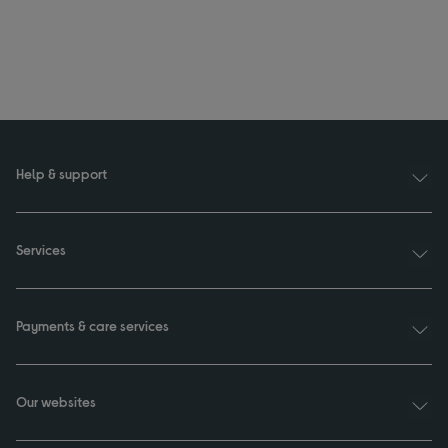
Help & support
Services
Payments & care services
Our websites