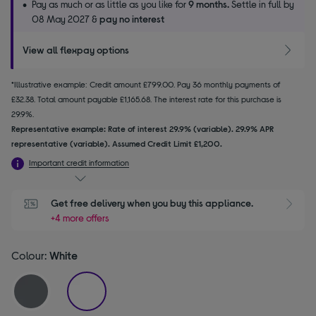
Pay as much or as little as you like for
9 months.
Settle in full by
08 May 2027 &
pay no interest
View all flexpay options
*Illustrative example: Credit amount £799.00. Pay 36 monthly payments of
£32.38. Total amount payable £1,165.68. The interest rate for this purchase is
29.9%.
Representative example: Rate of interest 29.9% (variable). 29.9% APR
representative (variable). Assumed Credit Limit £1,200.
Important credit information
Get free delivery when you buy this appliance.
+4 more offers
Colour:
White
selected