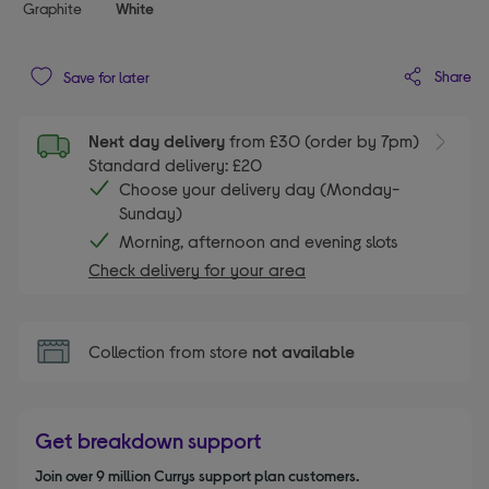
Graphite
White
Share
Save for later
Next day delivery
from £30 (order by 7pm)
Standard delivery: £20
Choose your delivery day (Monday-
Sunday)
Morning, afternoon and evening slots
Check delivery for your area
Collection from store
not available
Get breakdown support
Join over 9 million Currys support plan customers.