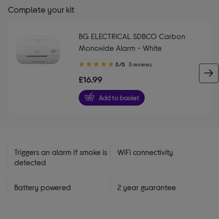
Complete your kit
BG ELECTRICAL SDBCO Carbon
Monoxide Alarm - White
5.00
5/5
3 reviews
out
£16.99
of
5
Add to basket
stars
Triggers an alarm if smoke is
WiFi connectivity
detected
Battery powered
2 year guarantee