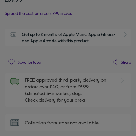
Spread the cost on orders £99 & over.
Get up to 2 months of Apple Music, Apple Fitness+ 
S
and Apple Arcade with this product.
Share
Save for later
FREE
approved third-party delivery on
orders over £40, or from £3.99
Estimated 3-5 working days
Check delivery for your area
Collection from store
not available