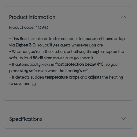
Product information
Product code: 413943
- This Bosch smoke detector connects to your smart home setup
via
Zigbee 3.0
, so you'll get alerts wherever you are
- Whether you're in the kitchen, or halfway through a nap on the
sofa, its loud
85 dB siren
makes sure you hear it
- It automatically kicks in
frost protection below 4°C
, so your
pipes stay safe even when the heating's off
- It detects sudden
temperature drops
and
adjusts
the heating
to save energy
Specifications