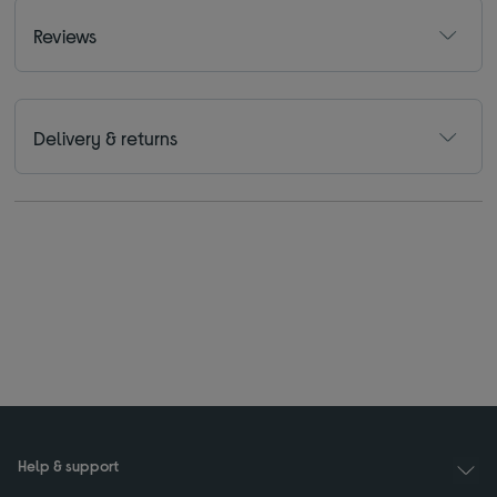
Reviews
Delivery & returns
Help & support