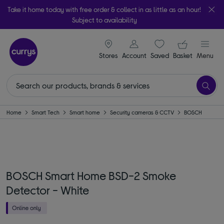
Take it home today with free order & collect in as little as an hour!
Subject to availability
signin icon
Your ba
Stores
Account
Saved
items
Basket
Menu
Home
Smart Tech
Smart home
Security cameras & CCTV
BOSCH
BOSCH Smart Home BSD-2 Smoke
Detector - White