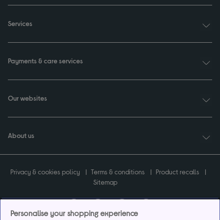
Services
Payments & care services
Our websites
About us
Privacy & cookies policy
Terms & conditions
Product recalls
Sitemap
Personalise your shopping experience