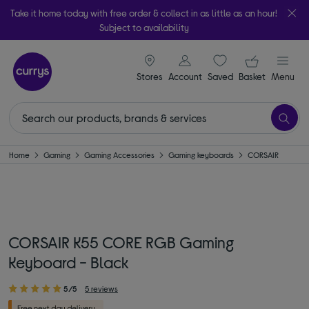
Take it home today with free order & collect in as little as an hour!
Subject to availability
signin icon
Your ba
Stores
Account
Saved
items
Basket
Menu
Home
Gaming
Gaming Accessories
Gaming keyboards
CORSAIR
CORSAIR K55 CORE RGB Gaming
Keyboard - Black
5/5
5 reviews