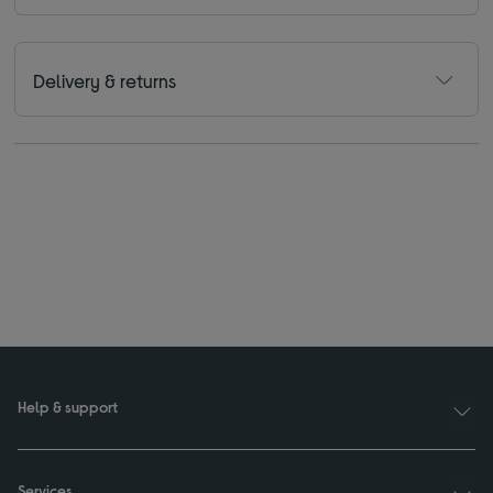
Delivery & returns
Help & support
Services