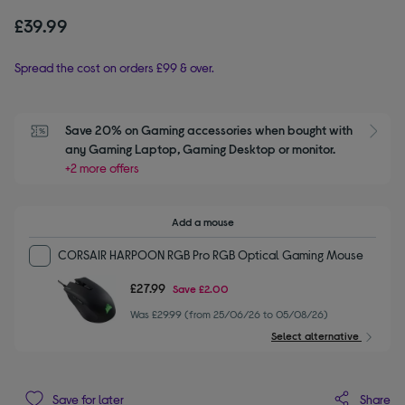
£39.99
Spread the cost on orders £99 & over.
Save 20% on Gaming accessories when bought with 
S
any Gaming Laptop, Gaming Desktop or monitor.
+2 more offers
Add a mouse
CORSAIR HARPOON RGB Pro RGB Optical Gaming Mouse
£27.99
Save
£2.00
Was £29.99 (from 25/06/26 to 05/08/26)
Select alternative
Share
Save for later