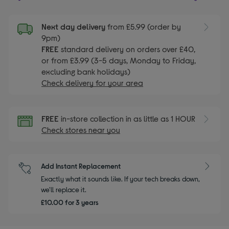
Next day delivery
from £5.99 (order by
9pm)
FREE
standard delivery on orders over £40,
or from £3.99 (3-5 days, Monday to Friday,
excluding bank holidays)
Check delivery for your area
FREE
in-store collection in as little as 1 HOUR
Check stores near you
Add Instant Replacement
Exactly what it sounds like. If your tech breaks down,
we'll replace it.
£10.00 for 3 years