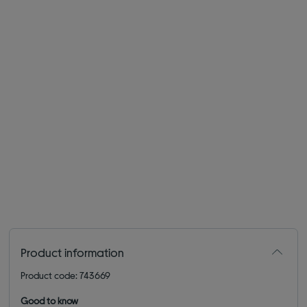
Product information
Product code: 743669
Good to know