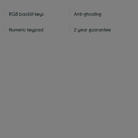
RGB backlit keys
Anti-ghosting
Numeric keypad
2 year guarantee