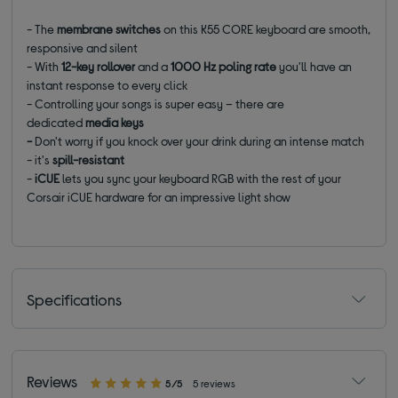
- The
membrane switches
on this K55 CORE keyboard are smooth,
responsive and silent
- With
12-key rollover
and a
1000 Hz poling rate
you'll have an
instant response to every click
- Controlling your songs is super easy – there are
dedicated
media keys
-
Don't worry if you knock over your drink during an intense match
- it's
spill-resistant
-
iCUE
lets you sync your keyboard RGB with the rest of your
Corsair iCUE hardware for an impressive light show
Specifications
Reviews
5/5
5 reviews