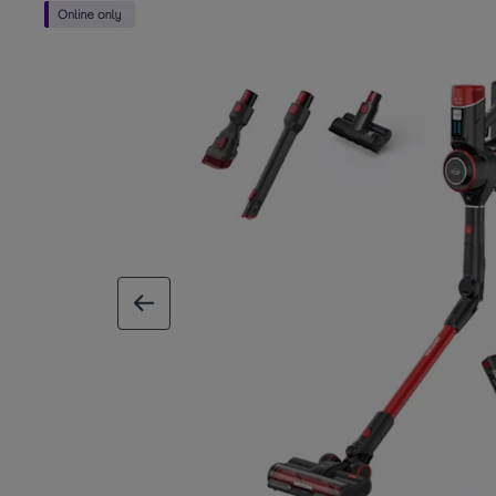
previous image