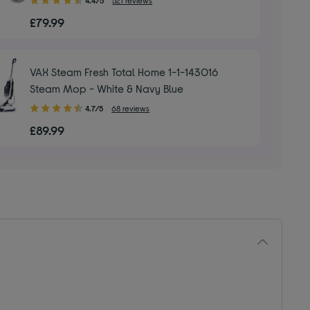
out
£79.99
of
5
stars
VAX Steam Fresh Total Home 1-1-143016
Steam Mop - White & Navy Blue
4.70
4.7/5
68 reviews
out
£89.99
of
5
stars