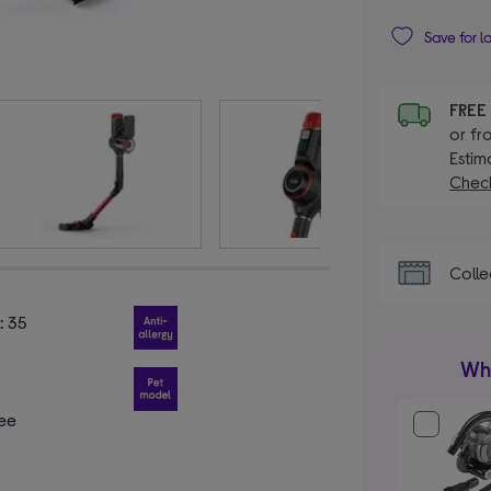
Save for l
FRE
or fr
Estim
Check
Colle
: 35
Wha
ee