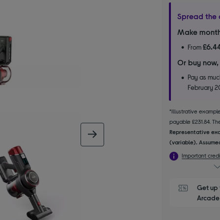
Spread the 
Make month
£6.4
From
Or buy now,
Pay as much
February 
*Illustrative examp
payable £231.84. The 
Representative exa
next image
(variable). Assumed
Important credi
Get up 
Arcade 