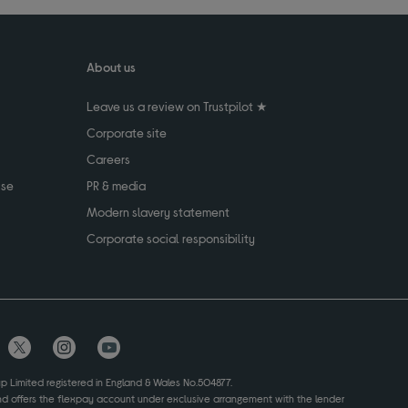
About us
Leave us a review on Trustpilot ★
Corporate site
Careers
use
PR & media
Modern slavery statement
Corporate social responsibility
up Limited registered in England & Wales No.504877.
and offers the flexpay account under exclusive arrangement with the lender