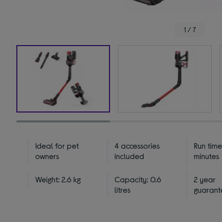
1 / 7
Ideal for pet
4 accessories
Run time
owners
included
minutes
Weight: 2.6 kg
Capacity: 0.6
2 year
litres
guarant