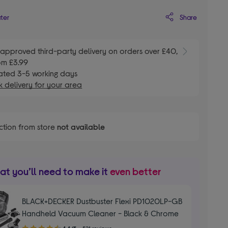
Share
ater
E
approved third-party delivery on orders over £40,
om £3.99
ated 3-5 working days
 delivery for your area
ction from store
not available
t you’ll need to make it
even better
BLACK+DECKER Dustbuster Flexi PD1020LP-GB
Handheld Vacuum Cleaner - Black & Chrome
4.40
4.4/5
521 reviews