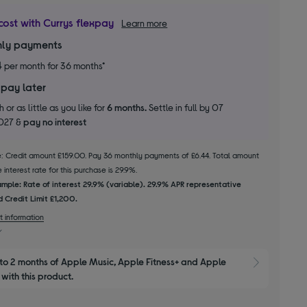
cost with Currys flexpay
Learn more
ly payments
4
per month for 36 months*
 pay later
 or as little as you like for
6 months.
Settle in full by 07
2027 &
pay no interest
le: Credit amount £159.00. Pay 36 monthly payments of £6.44. Total amount
interest rate for this purchase is 29.9%.
mple: Rate of interest 29.9% (variable). 29.9% APR representative
 Credit Limit £1,200.
t information
to 2 months of Apple Music, Apple Fitness+ and Apple 
Show M
with this product.