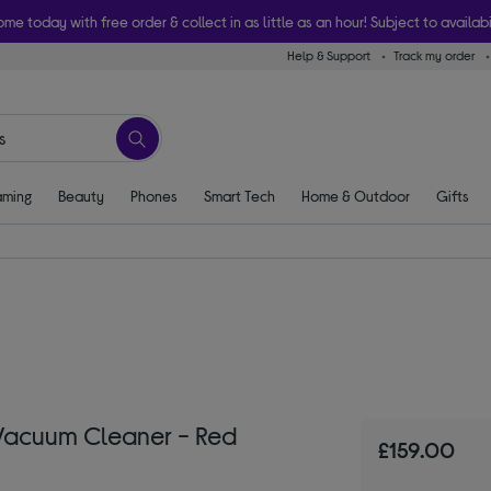
ome today with free order & collect in as little as an hour! Subject to availabi
Help & Support
Track my order
ming
Beauty
Phones
Smart Tech
Home & Outdoor
Gifts
acuum Cleaner - Red
£159.00