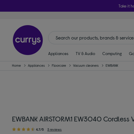
Take it h
Appliances
TV & Audio
Computing
Ga
Home
Appliances
Floorcare
Vacuum cleaners
EWBANK
EWBANK AIRSTORM1 EW3040 Cordless V
4.7/5
3 reviews