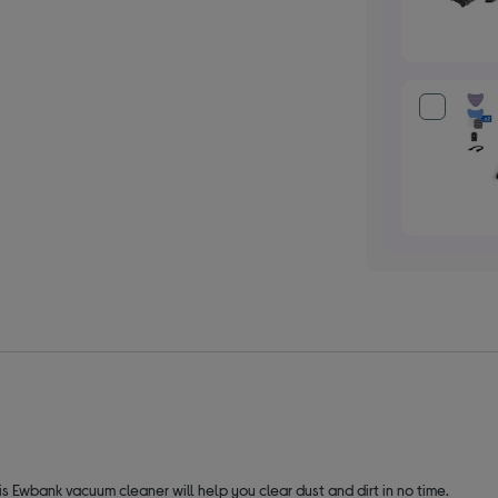
his Ewbank vacuum cleaner will help you clear dust and dirt in no time.