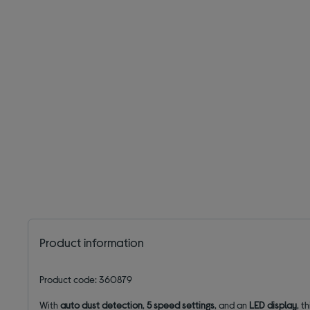
Product information
Product code: 360879
With
auto dust detection
,
5 speed settings
, and an
LED display
, t