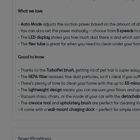
What we love
-
Auto Mode
adjusts the suction power based on the amount of dus
- You can also set the power manually – choose from
5 speeds
to
- The
LED display
shows you how much dust there is and which sett
- The
flex tube
is great for when you need to clean under your fur
Good to know
- Thanks to the
TurboPet brush
, getting rid of pet hair is super easy
- The
HEPA filter
removes fine dust particles, so it's ideal if you suf
- There's plenty of time to clean your home with the up to
35-minut
- The
lightweight design
means you can vacuum your floors and up
- Vacuum stairs, chairs, or the inside of your car with the
detachabl
- The
crevice tool
and
upholstery brush
are perfect for cleaning t
- It come with a
wall-mount
charging dock
– perfect for simple sto
Specifications