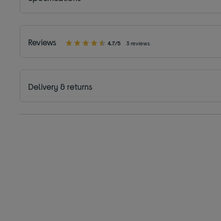
Reviews
4.7/5
3 reviews
Delivery & returns