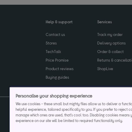
Help & support
Services
Contact us
Track my order
Stores
Delivery options
TechTalk
Order & collect
Price Promise
Returns & cancellat
Product reviews
ShopLive
Buying guides
Personalise your shopping experience
We use cookies - these small but mighty files allow us to deliver a funct
helpful experience, tailored specifically to you. If you prefer to reject c
Privacy & cookies poli
manage which ones are used, that's cool too. Disabling cookies means 
experience on our site will be limited to required functionality only.
Currys plc ("Currys") registered in England & Wale
Registered office: Currys Newark Campus, Long Hollow Way, Newark, NG24 2N