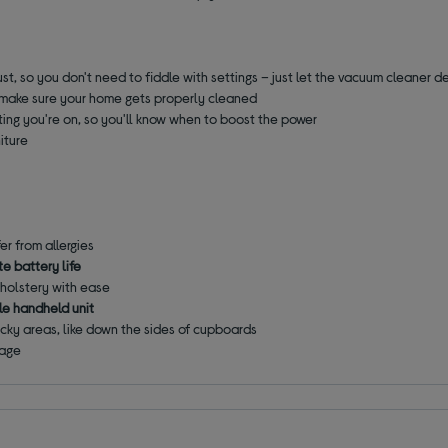
t, so you don't need to fiddle with settings – just let the vacuum cleaner d
 make sure your home gets properly cleaned
ing you're on, so you'll know when to boost the power
niture
fer from allergies
e battery life
holstery with ease
e handheld unit
ricky areas, like down the sides of cupboards
rage