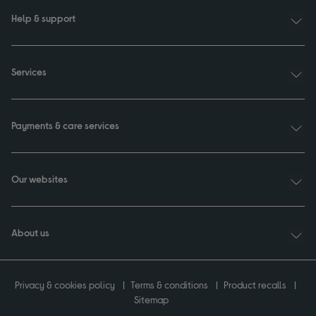
Help & support
Services
Payments & care services
Our websites
About us
Privacy & cookies policy
Terms & conditions
Product recalls
Sitemap