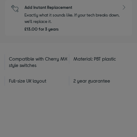
Add Instant Replacement
Exactly what it sounds like. If your tech breaks down,
we'll replace it.
£13.00 for 3 years
Compatible with Cherry MX
Material: PBT plastic
style switches
Full-size UK layout
2 year guarantee