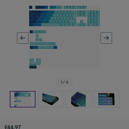
ous image
next im
1 / 4
£44.97