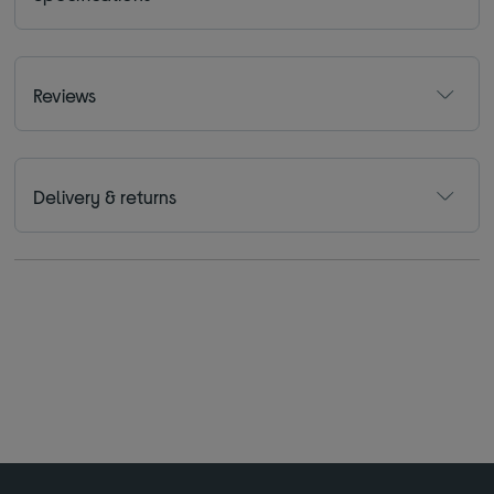
Reviews
Delivery & returns