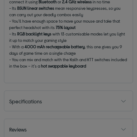
connect it using
Bluetooth
or
2.4 GHz wireless
in no time
- Its
BSUN linear switches
mean responsive keypresses, so you
can carry out your deadly combos easily
- You'll have enough space to move your mouse and take that
perfect headshot with its
75% layout
- Its
RGB backlight keys
with 13 customisable modes let you light
it up to match your gaming style
- With a
4000 mAh rechargeable battery
, this one gives you 9
days of game time on a single charge
- You can mix and match with the Kailh and KTT switches included
in the box – it's a
hot swappable keyboard
Specifications
Reviews