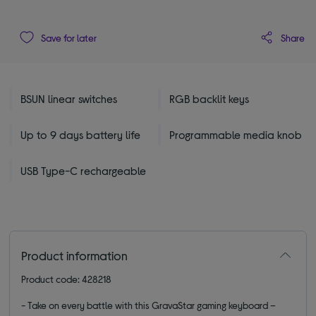
Share
Save for later
BSUN linear switches
RGB backlit keys
Up to 9 days battery life
Programmable media knob
USB Type-C rechargeable
Product information
Product code: 428218
- Take on every battle with this GravaStar gaming keyboard –