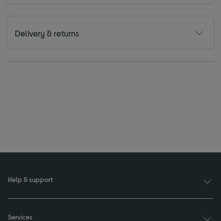
Delivery & returns
Help & support
Services