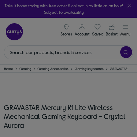
Take it home today with free order & collect in as little as an hour!
Subject to availability
signin icon
Your ba
Stores
Account
Saved
items
Basket
Menu
Home
Gaming
Gaming Accessories
Gaming keyboards
GRAVASTAR
GRAVASTAR Mercury K1 Lite Wireless
Mechanical Gaming Keyboard - Crystal
Aurora