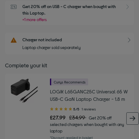
Get 20% off on USB - C charger when bought with 
this Laptop.
+1 more offers
Charger not included
Laptop charger sold separately
Complete your kit
Currys Recommends
LOGIK L65GANC25C Universal 65 W
USB-C GaN Laptop Charger - 1.8 m
5.00
5/5
1 reviews
out
£27.99
£34.99
Get 20% off
of
selected chargers when bought with any
5
laptop
stars
*Discount applied in basket