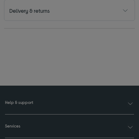
Delivery & returns
Help & support
Services