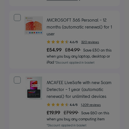
MICROSOFT 365 Personal - 12
months (automatic renewal) for 1
user
4.60
4.6/5
320 reviews
out
£54.99
£84.99
Save £30 on this
of
when you buy any laptop, desktop or
5
iPad
*Discount applied in basket
stars
MCAFEE LiveSafe with new Scam
Detector - 1 year (automatic
renewal) for unlimited devices
4.40
4.4/5
1,209 reviews
out
£19.99
£79.99
Save £60 on this
of
when you buy any computing item
5
*Discount applied in basket
stars