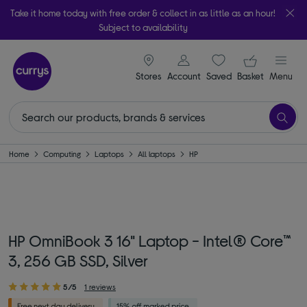
Take it home today with free order & collect in as little as an hour!
Subject to availability
signin icon
Your ba
Stores
Account
Saved
items
Basket
Menu
Home
Computing
Laptops
All laptops
HP
HP OmniBook 3 16" Laptop - Intel® Core™
3, 256 GB SSD, Silver
5/5
1 reviews