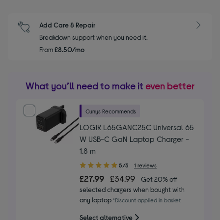
Add Care & Repair
Breakdown support when you need it.
From
£8.50/mo
What you’ll need to make it
even better
Currys Recommends
LOGIK L65GANC25C Universal 65
W USB-C GaN Laptop Charger -
1.8 m
5.00
5/5
1 reviews
out
£27.99
£34.99
Get 20% off
of
selected chargers when bought with
5
any laptop
*Discount applied in basket
stars
Select alternative