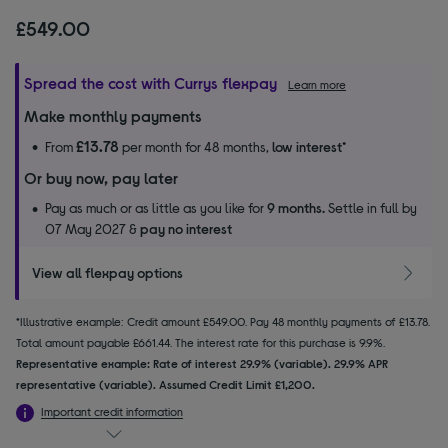
£549.00
Spread the cost with Currys flexpay
Learn more
Make monthly payments
£13.78
From
per month for 48 months,
low interest
*
Or buy now, pay later
Pay as much or as little as you like for
9 months.
Settle in full by
07 May 2027 &
pay no interest
View all flexpay options
*Illustrative example: Credit amount £549.00. Pay 48 monthly payments of £13.78.
Total amount payable £661.44. The interest rate for this purchase is 9.9%.
Representative example: Rate of interest 29.9% (variable). 29.9% APR
representative (variable). Assumed Credit Limit £1,200.
Important credit information