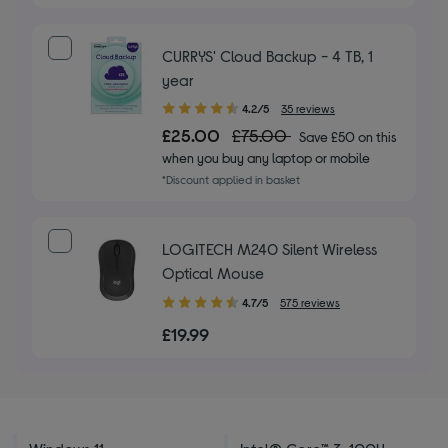
CURRYS' Cloud Backup - 4 TB, 1
year
4.20
4.2/5
35 reviews
out
£25.00
£75.00
Save £50 on this
of
when you buy any laptop or mobile
5
*Discount applied in basket
stars
LOGITECH M240 Silent Wireless
Optical Mouse
4.70
4.7/5
575 reviews
out
£19.99
of
5
stars