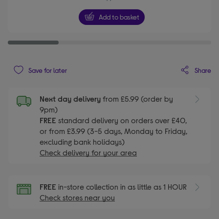
Add to basket
Share
Save for later
Next day delivery
from £5.99 (order by
9pm)
FREE
standard delivery on orders over £40,
or from £3.99 (3-5 days, Monday to Friday,
excluding bank holidays)
Check delivery for your area
FREE
in-store collection in as little as 1 HOUR
Check stores near you