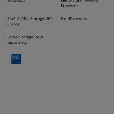
Windows 11
Intel® Core™ 3-100U
Processor
RAM: 8 GB / Storage: 256
Full HD+ screen
GB SSD
Laptop charger sold
separately