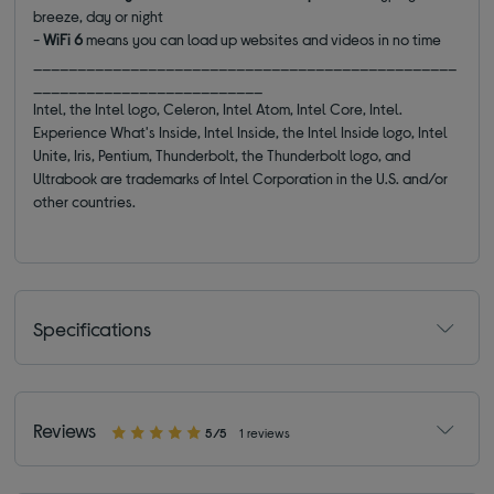
breeze, day or night
-
WiFi 6
means you can load up websites and videos in no time
________________________________________________
__________________________
Intel, the Intel logo, Celeron, Intel Atom, Intel Core, Intel.
Experience What's Inside, Intel Inside, the Intel Inside logo, Intel
Unite, Iris, Pentium, Thunderbolt, the Thunderbolt logo, and
Ultrabook are trademarks of Intel Corporation in the U.S. and/or
other countries.
Specifications
Reviews
5/5
1 reviews