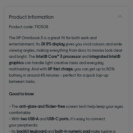
Product information
Product code: 710308
The HP Omnibook 3 is a great fit for both work and
entertainment. Its
2K IPS display
gives you vivid colours and wide
viewing angles, making everything from docs to movies look clear
and bright. The
Intel® Core™ 3 processor
and
integrated Intel®
graphics
can handle light creative tasks and everyday
multitasking. And with
HP fast charge
, you can get up to 50%
battery in around 45 minutes - perfect for a quick top-up
between tasks.
Good to know
- The
anti-glare and flicker-free
screen tech help keep your eyes
comfortable
-
With
two USB-A
and
USB-C ports
, it's easy to connect
your
peripherals
- Its
backlit keyboard
and
built-in numeric pad
make typing a