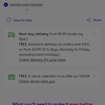
Important credit information
Share
Save for later
Next day delivery
from £5.99 (order by
9pm)
FREE
standard delivery on orders over £40,
or from £3.99 (3-5 days, Monday to Friday,
excluding bank holidays)
Check delivery for your area
FREE
in-store collection in as little as 1 HOUR
Check stores near you
What you’ll need to make it
even better