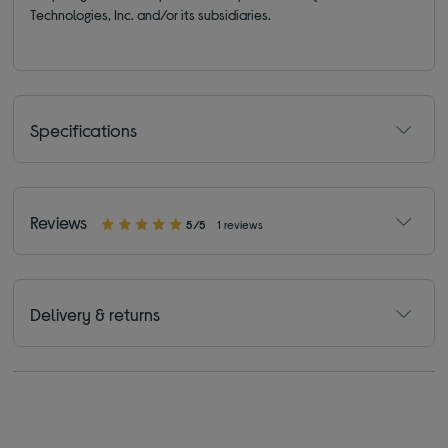
Technologies, Inc. and/or its subsidiaries.
Specifications
Reviews
5/5
1 reviews
Delivery & returns