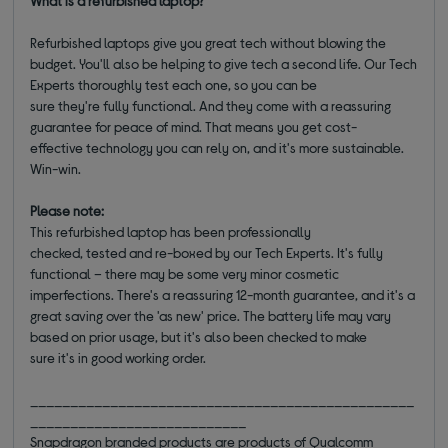
What is a refurbished laptop?
Refurbished laptops give you great tech without blowing the
budget. You'll also be helping to give tech a second life. Our Tech
Experts thoroughly test each one, so you can be
sure they're fully functional. And they come with a reassuring
guarantee for peace of mind. That means you get cost-
effective technology you can rely on, and it's more sustainable.
Win-win.
Please note:
This refurbished laptop has been professionally
checked, tested and re-boxed by our Tech Experts. It's fully
functional – there may be some very minor cosmetic
imperfections. There's a reassuring 12-month guarantee, and it's a
great saving over the 'as new' price. The battery life may vary
based on prior usage, but it's also been checked to make
sure it's in good working order.
________________________________________________
___________________________
Snapdragon branded products are products of Qualcomm