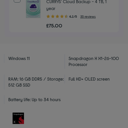
CURRYS' Cloud Backup - 4 TB, 1
year
4.20
4.2/5
35 reviews
out
£75.00
of
5
stars
Windows 11
Snapdragon X X1-26-100
Processor
RAM: 16 GB DDR5 / Storage:
Full HD+ OLED screen
512 GB SSD
Battery life: Up to 34 hours