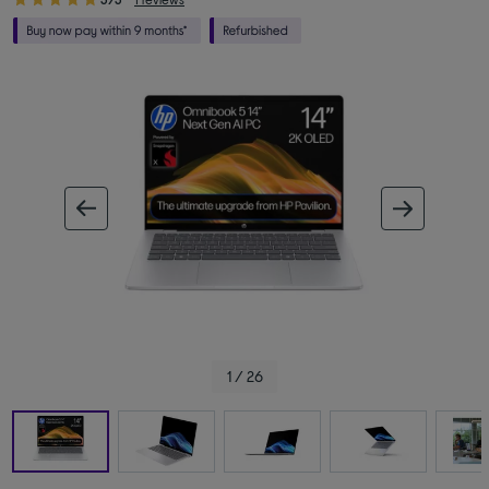
ous image
next im
1 / 26