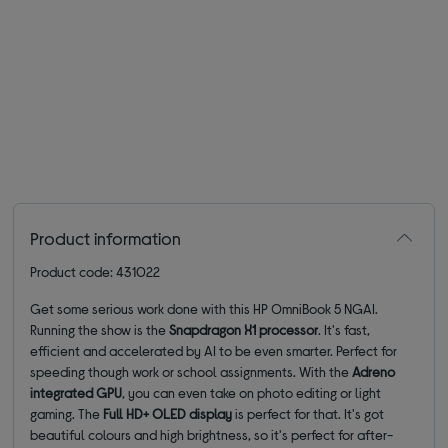
Product information
Product code: 431022
Get some serious work done with this HP OmniBook 5 NGAI.
Running the show is the
Snapdragon X1 processor
. It's fast,
efficient and accelerated by AI to be even smarter. Perfect for
speeding though work or school assignments. With the
Adreno
integrated GPU
, you can even take on photo editing or light
gaming. The
Full HD+ OLED display
is perfect for that. It's got
beautiful colours and high brightness, so it's perfect for after-