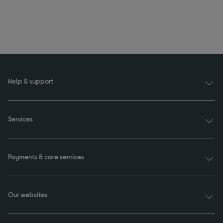
Help & support
Services
Payments & care services
Our websites