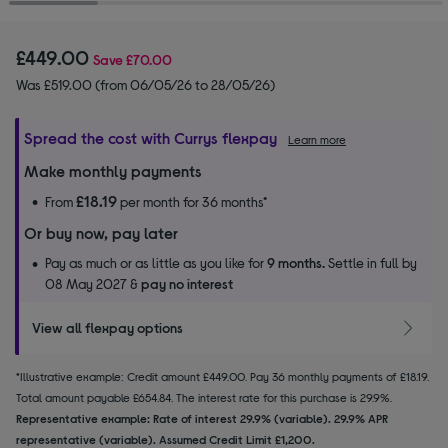
£449.00
Save
£70.00
Was £519.00 (from 06/05/26 to 28/05/26)
Spread the cost with Currys flexpay
Learn more
Make monthly payments
£18.19
From
per month for 36 months*
Or buy now, pay later
Pay as much or as little as you like for
9 months.
Settle in full by
08 May 2027 &
pay no interest
View all flexpay options
*Illustrative example: Credit amount £449.00. Pay 36 monthly payments of £18.19.
Total amount payable £654.84. The interest rate for this purchase is 29.9%.
Representative example: Rate of interest 29.9% (variable). 29.9% APR
representative (variable). Assumed Credit Limit £1,200.