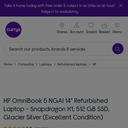
Take it home today with free order & collect in as little as an hour!
Subject to availability
signin icon
Your ba
Stores
Account
Saved
items
Basket
Menu
Home
Computing
Laptops
Refurbished laptops
HP
HP OmniBook 5 NGAI 14" Refurbished
Laptop - Snapdragon X1, 512 GB SSD,
Glacier Silver (Excellent Condition)
5/5
1 reviews