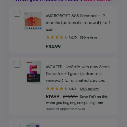
MICROSOFT 365 Personal - 12
months (automatic renewal) for 1
user
4.60
4.6/5
320 reviews
out
£84.99
of
5
stars
MCAFEE LiveSafe with new Scam
Detector - 1 year (automatic
renewal) for unlimited devices
4.40
4.4/5
1,209 reviews
out
£19.99
£79.99
Save £60 on this
of
when you buy any computing item
5
*Discount applied in basket
stars