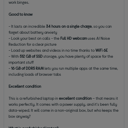
work binges.
Good to know
- It lasts an incredible
34 hours on a single charge
, so you can
forget about battery anxiety
- Look your best on calls - the
Full HD webcam
uses AI Noise
Reduction for a clear picture
- Load up websites and videos in no time thanks to
WiFi 6E
- With
512 GB of SSD
storage, you have plenty of space for the
important stuff
-
16 GB of DDR5 RAM
lets you run multiple apps at the same time,
including loads of browser tabs
Excellent condition
This is a refurbished laptop in
excellent condition
– that means it
works perfectly. It comes with a power supply, and it's been fully
data-wiped. It will come in a non-original box, but who keeps the
box anyway?