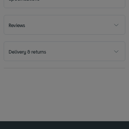
Reviews
Delivery & returns