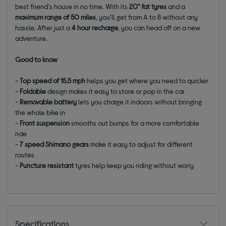
best friend's house in no time. With its
20" fat tyres
and a
maximum range of 50 miles
, you'll get from A to B without any
hassle. After just a
4 hour recharge
, you can head off on a new
adventure.
Good to know
-
Top speed of 15.5 mph
helps you get where you need to quicker
-
Foldable
design makes it easy to store or pop in the car
-
Removable battery
lets you charge it indoors without bringing
the whole bike in
-
Front suspension
smooths out bumps for a more comfortable
ride
-
7 speed Shimano gears
make it easy to adjust for different
routes
-
Puncture resistant
tyres help keep you riding without worry
Specifications