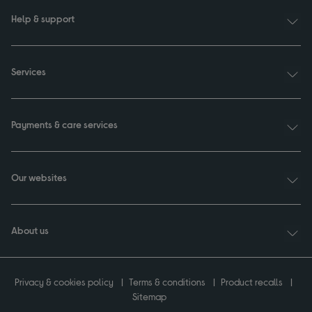
Help & support
Services
Payments & care services
Our websites
About us
Privacy & cookies policy
Terms & conditions
Product recalls
Sitemap