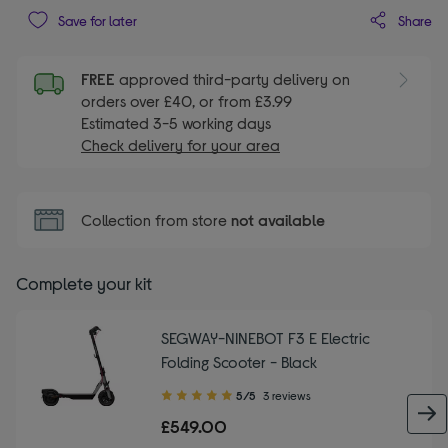
Share
Save for later
FREE
approved third-party delivery on
orders over £40, or from £3.99
Estimated 3-5 working days
Check delivery for your area
Collection from store
not available
Complete your kit
SEGWAY-NINEBOT F3 E Electric
Folding Scooter - Black
5.00
5/5
3 reviews
out
£549.00
of