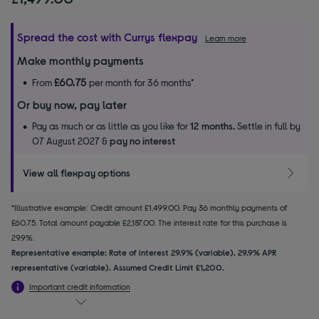
Spread the cost with Currys flexpay
Learn more
Make monthly payments
£60.75
From
per month for 36 months*
Or buy now, pay later
Pay as much or as little as you like for
12 months.
Settle in full by
07 August 2027 &
pay no interest
View all flexpay options
*Illustrative example: Credit amount £1,499.00. Pay 36 monthly payments of
£60.75. Total amount payable £2,187.00. The interest rate for this purchase is
29.9%.
Representative example: Rate of interest 29.9% (variable). 29.9% APR
representative (variable). Assumed Credit Limit £1,200.
Important credit information