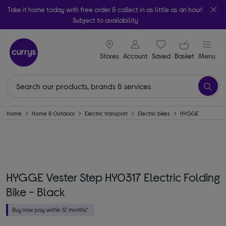
Take it home today with free order & collect in as little as an hour!
Subject to availability
signin icon
Your ba
Stores
Account
Saved
items
Basket
Menu
Home
Home & Outdoor
Electric transport
Electric bikes
HYGGE
HYGGE Vester Step HY0317 Electric Folding
Bike - Black