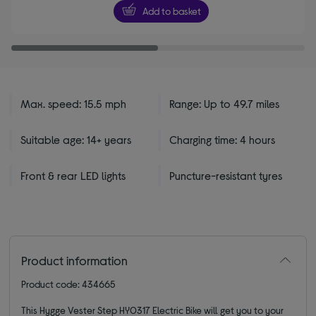
5
Add to basket
stars
Max. speed: 15.5 mph
Range: Up to 49.7 miles
Suitable age: 14+ years
Charging time: 4 hours
Front & rear LED lights
Puncture-resistant tyres
Product information
Product code: 434665
This Hygge Vester Step HY0317 Electric Bike will get you to your