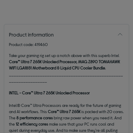
Product information
Product code: 419460
Take your gaming rig set up a notch above with this superb Intel
Core™ Ultra 7 265K Unlocked Processor, MAG Z890 TOMAHAWK
WIFI LGA1851 Motherboard & Liquid CPU Cooler Bundle
.
________________________________________________
________________
INTEL - Core™ Ultra 7 265K Unlocked Processor
Intel® Core™ Ultra Processors are ready for the future of gaming
and AI workflows. This
Core™ Ultra 7 265K
is packed with 20 cores.
The
8 performance cores
bring raw power when you need it. And
the
12 efficiency cores
make sure that your PC runs cool and
quiet during everyday use. And to make sure they're all pulling