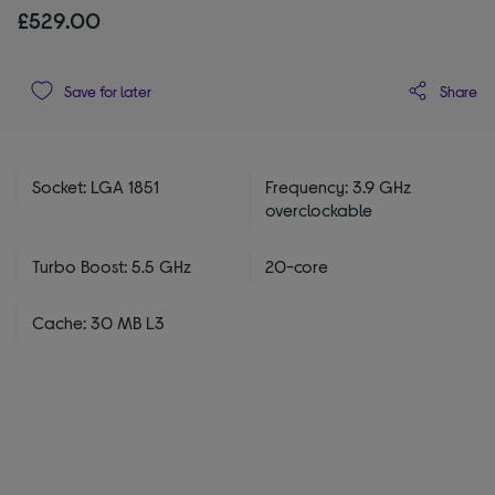
£529.00
Share
Save for later
Socket: LGA 1851
Frequency: 3.9 GHz
overclockable
Turbo Boost: 5.5 GHz
20-core
Cache: 30 MB L3