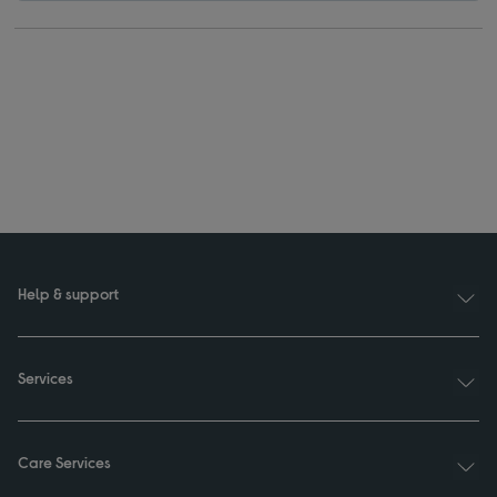
Help & support
Services
Care Services