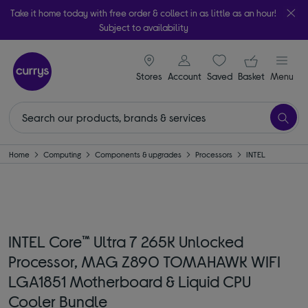
Take it home today with free order & collect in as little as an hour!
Subject to availability
signin icon
Your ba
Stores
Account
Saved
items
Basket
Menu
Home
Computing
Components & upgrades
Processors
INTEL
INTEL Core™ Ultra 7 265K Unlocked
Processor, MAG Z890 TOMAHAWK WIFI
LGA1851 Motherboard & Liquid CPU
Cooler Bundle