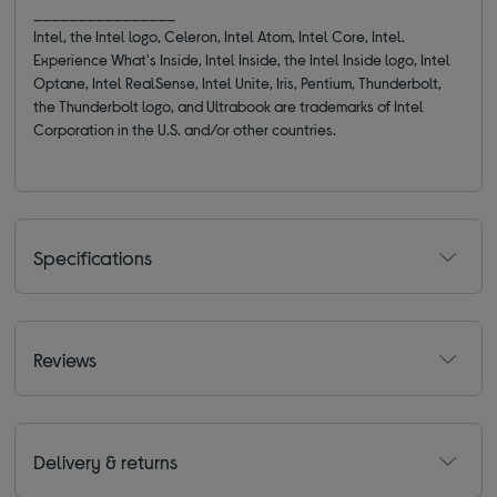
________________
Intel, the Intel logo, Celeron, Intel Atom, Intel Core, Intel.
Experience What's Inside, Intel Inside, the Intel Inside logo, Intel
Optane, Intel RealSense, Intel Unite, Iris, Pentium, Thunderbolt,
the Thunderbolt logo, and Ultrabook are trademarks of Intel
Corporation in the U.S. and/or other countries.
Specifications
Reviews
Delivery & returns