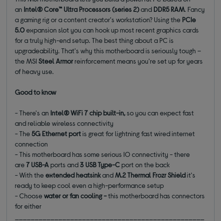
an
Intel® Core™ Ultra Processors (series 2)
and
DDR5 RAM
. Fancy
a gaming rig or a content creator's workstation? Using the
PCIe
5.0
expansion slot you can hook up most recent graphics cards
for a truly high-end setup. The best thing about a PC is
upgradeability. That's why this motherboard is seriously tough –
the MSI
Steel Armor
reinforcement means you're set up for years
of heavy use.
Good to know
- There's an
Intel® WiFi 7 chip built-in,
so you can expect fast
and reliable wireless connectivity
- The
5G Ethernet port
is great for lightning fast wired internet
connection
- This motherboard has some serious IO connectivity - there
are
7 USB-A
ports and
3 USB Type-C
port on the back
- With the
extended heatsink
and
M.2 Thermal Frozr
Shield
it's
ready to keep cool even a high-performance setup
- Choose
water or fan cooling -
this motherboard has connectors
for either
________________________________________________