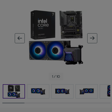
ous image
next im
1 / 10