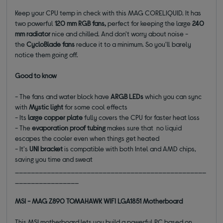
Keep your CPU temp in check with this MAG CORELIQUID. It has
two powerful
120 mm RGB fans,
perfect for keeping the large
240
mm radiator
nice and chilled. And don't worry about noise -
the
CycloBlade fans
reduce it to a minimum. So you'll barely
notice them going off.
Good to know
- The fans and water block have
ARGB LEDs
which you can sync
with
Mystic light
for some cool effects
- Its
large copper plate
fully covers the CPU for faster heat loss
- The
evaporation proof tubing
makes sure that no liquid
escapes the cooler even when things get heated
- It's
UNI bracket
is compatible with both Intel and AMD chips,
saving you time and sweat
________________________________________________
________________
MSI - MAG Z890 TOMAHAWK WIFI LGA1851 Motherboard
This MSI motherboard lets you build a powerful PC based on