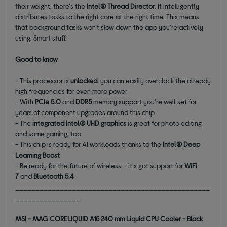
their weight, there's the
Intel® Thread Director
. It intelligently
distributes tasks to the right core at the right time. This means
that background tasks won't slow down the app you're actively
using. Smart stuff.
Good to know
- This processor is
unlocked
, you can easily overclock the already
high frequencies for even more power
- With
PCIe 5.0
and
DDR5
memory support you're well set for
years of component upgrades around this chip
- The
integrated Intel® UHD graphics
is great for photo editing
and some gaming, too
- This chip is ready for AI workloads thanks to the
Intel® Deep
Learning Boost
- Be ready for the future of wireless – it's got support for
WiFi
7
and
Bluetooth 5.4
________________________________________________
________________
MSI - MAG CORELIQUID A15 240 mm Liquid CPU Cooler - Black