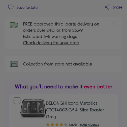
Share
Save for later
FREE
approved third-party delivery on
orders over £40, or from £3.99
Estimated 3-5 working days
Check delivery for your area
Collection from store
not available
What you’ll need to make it
even better
DELONGHI Icona Metallics
CTOT4003.GY 4-Slice Toaster -
Grey
4.60
4.6/5
5,216 reviews