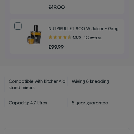
out
£49.00
of
5
stars
NUTRIBULLET 800 W Juicer - Grey
4.30
4.3/5
135 reviews
out
£99.99
of
5
stars
Compatible with KitchenAid
Mixing & kneading
stand mixers
Capacity: 4.7 litres
5 year guarantee