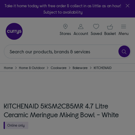
Take it home today with free order & collect in as little as an hour!
Subject to availability
signin icon
Your ba
Stores
Account
Saved
items
Basket
Menu
Home
Home & Outdoor
Cookware
Bakeware
KITCHENAID
KITCHENAID 5KSM2CB5MR 4.7 Litre
Ceramic Meringue Mixing Bowl - White