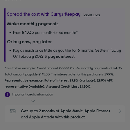
Spread the cost with Currys flexpay
Learn more
Make monthly payments
£4.05
From
per month for 36 months*
Or buy now, pay later
Pay as much or as little as you like for
6 months.
Settle in full by
07 February 2027 &
pay no interest
*Illustrative example: Credit amount £99.99. Pay 36 monthly payments of £4.05.
Total amount payable £145.80. The interest rate for this purchase is 29.9%.
Representative example: Rate of interest 29.9% (variable). 29.9% APR
representative (variable). Assumed Credit Limit £1,200.
Important credit information
Get up to 2 months of Apple Music, Apple Fitness+ 
S
and Apple Arcade with this product.