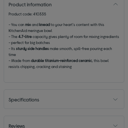
Product information
Product code: 410335
- You can
mix
and
knead
to your heart's content with this
KitchenAid meringue bowl
- The
4.7-litre
capacity gives plenty of room for mixing ingredients
- perfect for big batches
- Its
sturdy side handles
make smooth, spill-free pouring each
time
- Made from
durable titanium-reinforced ceramic
, this bowl
resists chipping, cracking and staining
Specifications
Reviews