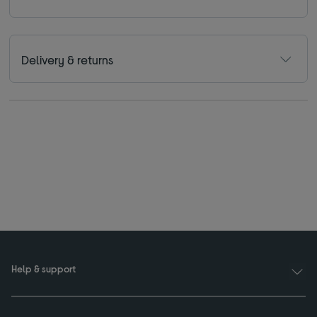
Delivery & returns
Help & support