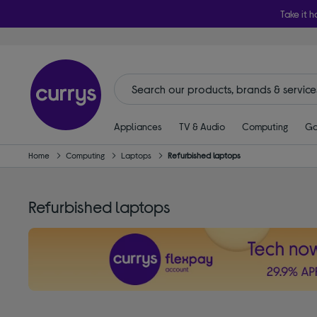
Take it h
Appliances
TV & Audio
Computing
Ga
Home
Computing
Laptops
Refurbished laptops
Refurbished laptops