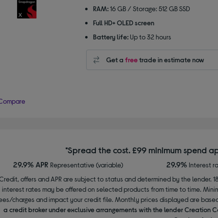
RAM:
16 GB / Storage: 512 GB SSD
Full HD+ OLED screen
Battery life:
Up to 32 hours
Get a
free
trade in estimate now
Compare
*Spread the cost. £99 minimum spend ap
29.9% APR
29.9%
Representative (variable)
Interest r
Credit, offers and APR are subject to status and determined by the lender. 1
interest rates may be offered on selected products from time to time. Mi
ees/charges and impact your credit file. Monthly prices displayed are base
a credit broker under exclusive arrangements with the lender Creation C