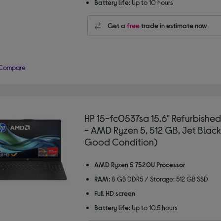
Battery life:
Up to 10 hours
Get a
free
trade in estimate now
Compare
HP 15-fc0537sa 15.6" Refurbishe
- AMD Ryzen 5, 512 GB, Jet Black
Good Condition)
AMD Ryzen 5 7520U Processor
RAM:
8 GB DDR5 / Storage: 512 GB SSD
Full HD screen
Battery life:
Up to 10.5 hours