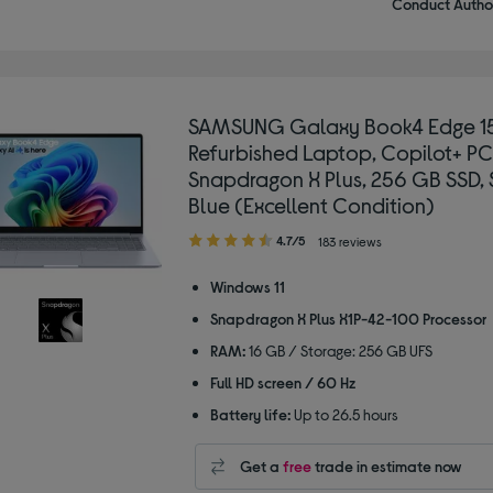
Conduct Author
SAMSUNG Galaxy Book4 Edge 15
Refurbished Laptop, Copilot+ PC
Snapdragon X Plus, 256 GB SSD, 
Blue (Excellent Condition)
4.70
4.7/5
183 reviews
out
of
Windows 11
5
Snapdragon X Plus X1P-42-100 Processor
stars
RAM:
16 GB / Storage: 256 GB UFS
Full HD screen / 60 Hz
Battery life:
Up to 26.5 hours
Get a
free
trade in estimate now