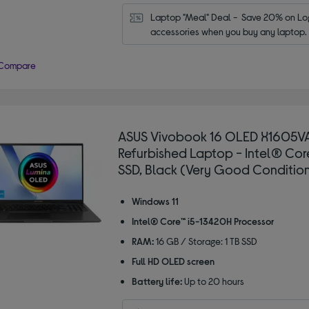
Laptop "Meal" Deal -  Save 20% on Log
accessories when you buy any laptop.
Compare
ASUS Vivobook 16 OLED X1605VA
Refurbished Laptop - Intel® Core™
SSD, Black (Very Good Conditio
Windows 11
Intel® Core™ i5-13420H Processor
RAM:
16 GB / Storage: 1 TB SSD
Full HD OLED screen
Battery life:
Up to 20 hours