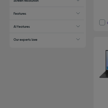
Screen resolution
Features
AI features
Our experts love