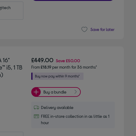
itech 
Save for later
 16"
£449.00
Save
£50.00
 i5, 1 TB
From
£18.19
per month for 36 months*
n)
Buy a bundle
Delivery available
FREE in-store collection in as little as 1
hour