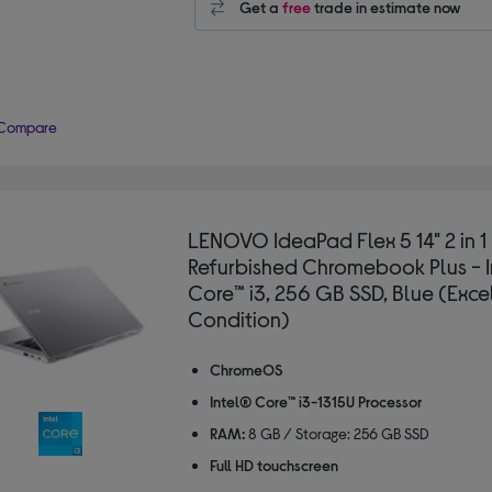
Get a
free
trade in estimate now
Compare
LENOVO IdeaPad Flex 5 14" 2 in 1
Refurbished Chromebook Plus - 
Core™ i3, 256 GB SSD, Blue (Exce
Condition)
ChromeOS
Intel® Core™ i3-1315U Processor
RAM:
8 GB / Storage: 256 GB SSD
Full HD touchscreen