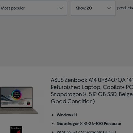
products
: Most popular
Show: 20
ASUS Zenbook A14 UX3407QA 14
Refurbished Laptop, Copilot+ PC
Snapdragon X, 512 GB SSD, Beige
Good Condition)
Windows 11
Snapdragon X X1-26-100 Processor
RAM:
16 GB / Storage: 512 GB SSD