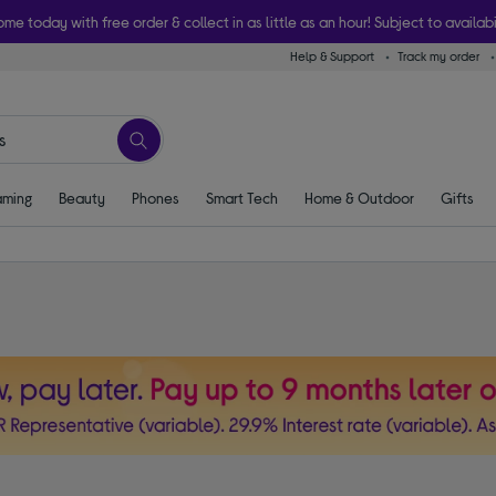
ome today with free order & collect in as little as an hour! Subject to availabi
Help & Support
Track my order
ming
Beauty
Phones
Smart Tech
Home & Outdoor
Gifts