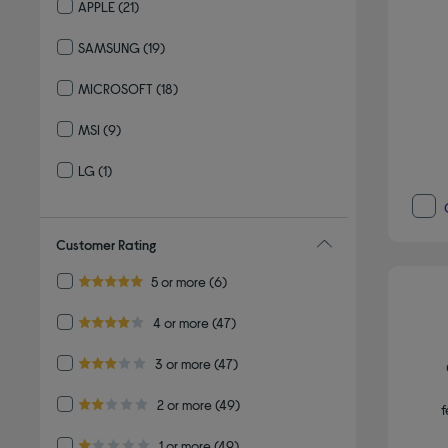
APPLE
(21)
Refine by By brand: APPLE
SAMSUNG
(19)
Refine by By brand: SAMSUNG
MICROSOFT
(18)
Refine by By brand: MICROSOFT
MSI
(9)
Refine by By brand: MSI
LG
(1)
Refine by By brand: LG
Customer Rating
Refine by Customer Rating: 5 or more
5 or more
(6)
5.0 out of 5 stars
Refine by Customer Rating: 4 or more
4 or more
(47)
4.0 out of 5 stars
Refine by Customer Rating: 3 or more
3 or more
(47)
3.0 out of 5 stars
Refine by Customer Rating: 2 or more
2 or more
(49)
f
2.0 out of 5 stars
Refine by Customer Rating: 1 or more
1 or more
(49)