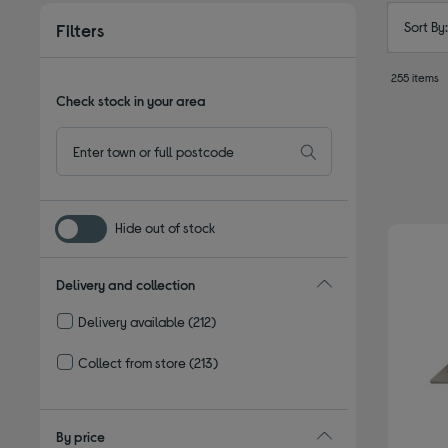
Sort By
Filters
255 items
Check stock in your area
Hide out of stock
Delivery and collection
Delivery available
(212)
Refine by Delivery and collection: Delivery available
Collect from store
(213)
Refine by Delivery and collection: Collect from store
By price