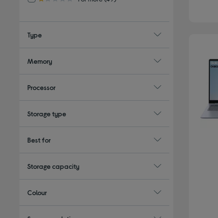
1.0 out of 5 stars
Type
Memory
Processor
Storage type
Best for
Storage capacity
Colour