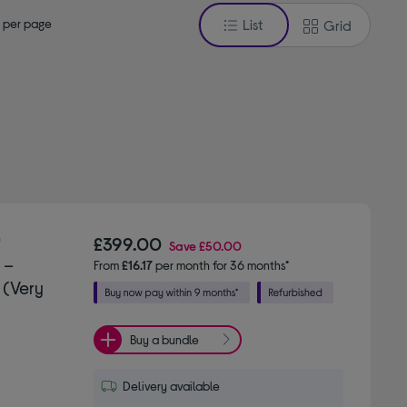
 per page
List
Grid
"
£399.00
Save
£50.00
 –
From
£16.17
per month for 36 months*
 (Very
Buy a bundle
Delivery available