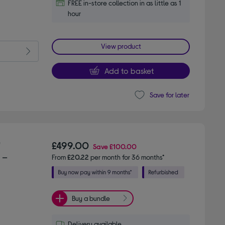
FREE in-store collection in as little as 1
hour
View product
Add to basket
Save for later
"
£499.00
Save
£100.00
 –
From
£20.22
per month for 36 months*
Buy a bundle
Delivery available