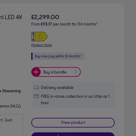
ni LED 4K
£2,299.00
2
From
£93.17
per month for 36 months*
Product fiche
Buy a bundle
Delivery available
e Streaming
FREE in-store collection in as little as 1
hour
Gamma (HLG)
. Just 
View product