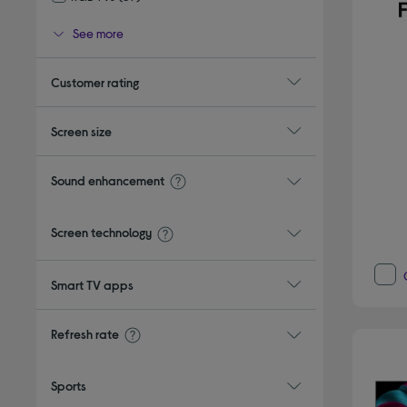
Refine by Type: RGB TVs
See more
Customer rating
Screen size
Sound enhancement
Screen technology
Smart TV apps
Refresh rate
Sports