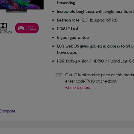
Upscaling
Incredible brightness with Brightness Boost
Refresh rate:
120 Hz (up to 165 Hz)
HDMI 2.1 x 4
5 year guarantee
LG’s webOS gives you easy access to all y
have apps
HDR:
Dolby Vision / HDR10 / Hybrid Log-
Get 10% off marked price on this produc
enter code TV10 at checkout.
+3 more offers
Compare