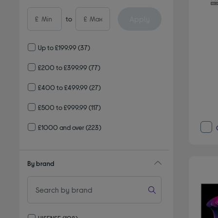
Apply
£
to
£
Up to £199.99
(37)
£200 to £399.99
(77)
£400 to £499.99
(27)
£500 to £999.99
(117)
£1000 and over
(223)
By brand