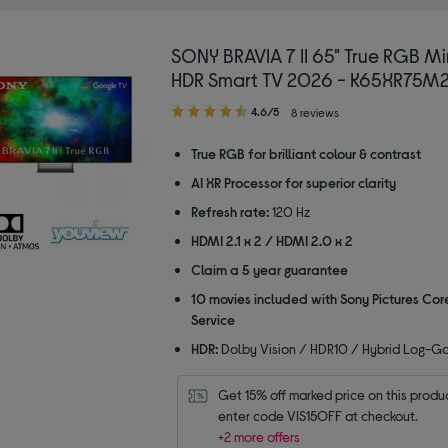
SONY BRAVIA 7 II 65" True RGB Mi
HDR Smart TV 2026 - K65XR75M
4.60
4.6/5
8 reviews
out
of
True RGB for brilliant colour & contrast
5
AI XR Processor for superior clarity
stars
Refresh rate:
120 Hz
HDMI 2.1 x 2 / HDMI 2.0 x 2
Claim a 5 year guarantee
10 movies included with Sony Pictures Cor
Service
HDR:
Dolby Vision / HDR10 / Hybrid Log-
Get 15% off marked price on this product
enter code VIS15OFF at checkout.
+2 more offers