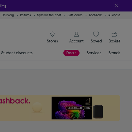
lity
Delivery
Returns
Spread the cost
Gift cards
TechTalk
Business
signin icon
You
Account
Saved
items
Basket
Stores
Student discounts
Deals
Services
Brands