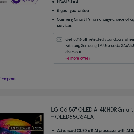
HDMI 2.1 x 4
5 year guarantee
Samsung Smart TV has a large choice of a
services
Get 50% off selected soundbars when 
with any Samsung TV. Use code SAMSU
checkout.
+4 more offers
Compare
LG C6 55" OLED AI 4K HDR Smart
- OLED55C64LA
Advanced OLED α11 AI processor with AI S