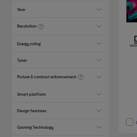
Year
Resolution
Energy rating
Tuner
Picture & contrast enhancement
Smart platform
Design features
Gaming Technology