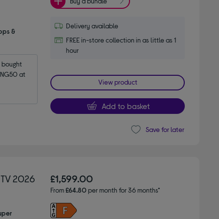
Buy a bundle
Delivery available
pps &
FREE in-store collection in as little as 1
hour
bought 
NG50 at 
View product
Add to basket
Save for later
 TV 2026
£1,599.00
From
£64.80
per month for 36 months*
uper