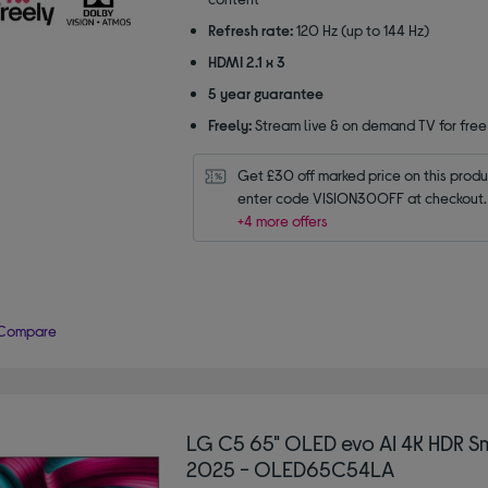
Refresh rate:
120 Hz (up to 144 Hz)
HDMI 2.1 x 3
5 year guarantee
Freely:
Stream live & on demand TV for free
Get £30 off marked price on this produc
enter code VISION30OFF at checkout.
+4 more offers
Compare
LG C5 65" OLED evo AI 4K HDR S
2025 - OLED65C54LA