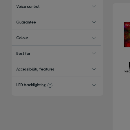
Voice control
Guarantee
Colour
Best for
Accessibility features
LED backlighting