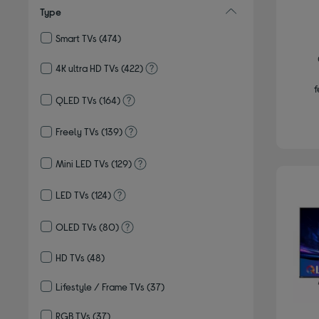
Type
Smart TVs
(474)
Refine by Type: Smart TVs
4K ultra HD TVs
(422)
Refine by Type: 4K ultra HD TVs
f
QLED TVs
(164)
Refine by Type: QLED TVs
Freely TVs
(139)
Refine by Type: Freely TVs
Mini LED TVs
(129)
Refine by Type: Mini LED TVs
LED TVs
(124)
Refine by Type: LED TVs
OLED TVs
(80)
Refine by Type: OLED TVs
HD TVs
(48)
Refine by Type: HD TVs
Lifestyle / Frame TVs
(37)
Refine by Type: Lifestyle / Frame TVs
RGB TVs
(37)