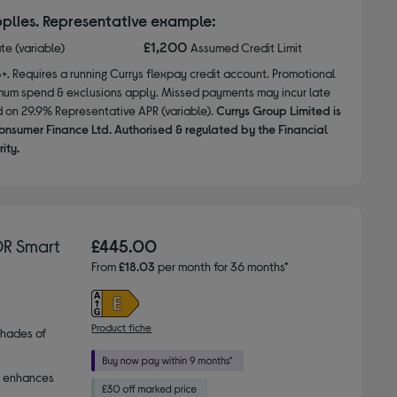
plies. Representative example:
£1,200
ate (variable)
Assumed Credit Limit
8+. Requires a running Currys flexpay credit account. Promotional
nimum spend & exclusions apply. Missed payments may incur late
d on 29.9% Representative APR (variable).
Currys Group Limited is
onsumer Finance Ltd. Authorised & regulated by the Financial
ity.
DR Smart
£445.00
From
£18.03
per month for 36 months*
Product fiche
shades of
d enhances