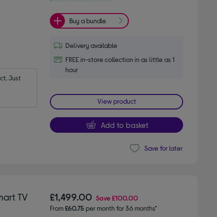
Buy a bundle
Delivery available
FREE in-store collection in as little as 1
hour
t. Just 
View product
Add to basket
Save for later
mart TV
£1,499.00
Save
£100.00
From
£60.75
per month for 36 months*