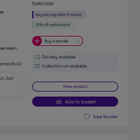
Product fiche
er
Buy a bundle
our must-
Delivery available
Gamma (HLG)
Collection not available
t. Just 
View product
Add to basket
Save for later