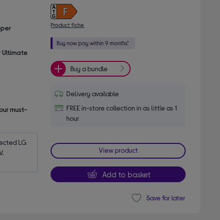
Product fiche
uper
r Ultimate
Buy a bundle
Delivery available
FREE in-store collection in as little as 1
our must-
hour
ected LG 
View product
V.
Add to basket
Save for later