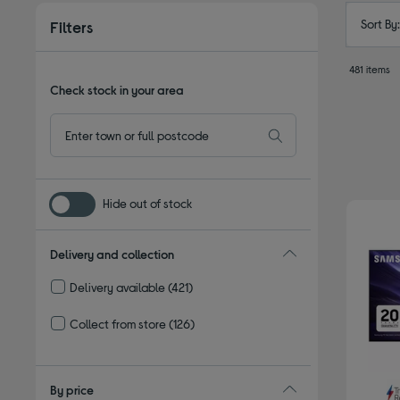
Sort By
Filters
481 items
Check stock in your area
Hide out of stock
Delivery and collection
Delivery available
(421)
Refine by Delivery and collection: Delivery available
Collect from store
(126)
Refine by Delivery and collection: Collect from store
By price