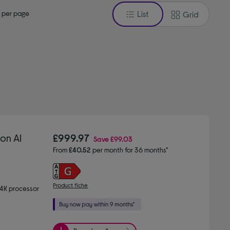
 per page
List
Grid
on AI
£999.97
Save
£99.03
From
£40.52
per month for 36 months*
Product fiche
 4K processor