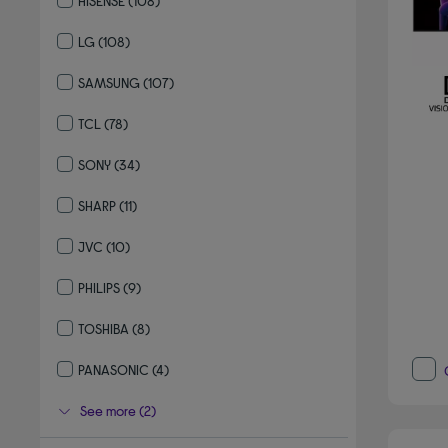
HISENSE
(108)
Refine by By brand: HISENSE
LG
(108)
Refine by By brand: LG
SAMSUNG
(107)
Refine by By brand: SAMSUNG
TCL
(78)
Refine by By brand: TCL
SONY
(34)
Refine by By brand: SONY
SHARP
(11)
Refine by By brand: SHARP
JVC
(10)
Refine by By brand: JVC
PHILIPS
(9)
Refine by By brand: PHILIPS
TOSHIBA
(8)
Refine by By brand: TOSHIBA
PANASONIC
(4)
Refine by By brand: PANASONIC
See more (2)