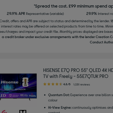
*Spread the cost. £99 minimum spend ap
29.9% APR
29.9%
Representative (variable)
Interest r
Credit, offers and APR are subject to status and determined by the lender. 1
interest rates may be offered on selected products from time to time. Mi
ees/charges and impact your credit file. Monthly prices displayed are base
a credit broker under exclusive arrangements with the lender Creation C
Conduct Author
HISENSE E7Q PRO 55" QLED 4K H
TV with Freely - 55E7QTUK PRO
4.80
4.8/5
1,051 reviews
out
of
Quantum Dot:
Experience over one billion 
5
colour
stars
Hi-View Engine:
continuously optimises an
content