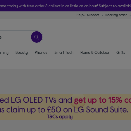
ome today with free order & collect in as little as an hour! Subject to availabi
Help & Support
Track my order
ming
Beauty
Phones
Smart Tech
Home & Outdoor
Gifts