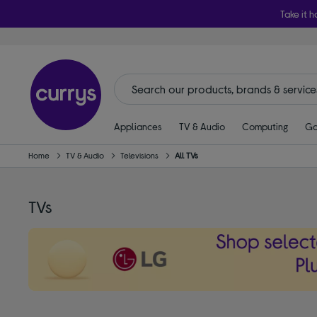
Take it h
Appliances
TV & Audio
Computing
Ga
Home
TV & Audio
Televisions
All TVs
TVs