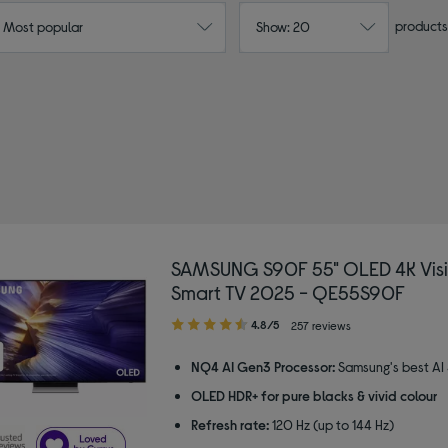
products
: Most popular
Show: 20
SAMSUNG S90F 55" OLED 4K Visi
Smart TV 2025 - QE55S90F
4.80
4.8/5
257 reviews
out
of
NQ4 AI Gen3 Processor:
Samsung's best AI
5
OLED HDR+ for pure blacks & vivid colour
stars
Refresh rate:
120 Hz (up to 144 Hz)