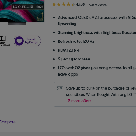
4.80
4.8/5
738 reviews
out
of
Advanced OLED α9 AI processor with AI S
5
Upscaling
stars
Stunning brightness with Brightness Booste
Refresh rate:
120 Hz
HDMI 2.1 x 4
5 year guarantee
LG’s webOS gives you easy access to all y
have apps
Save up to 50% on the purchase of sel
soundbars When Bought With any LG T
+3 more offers
Compare