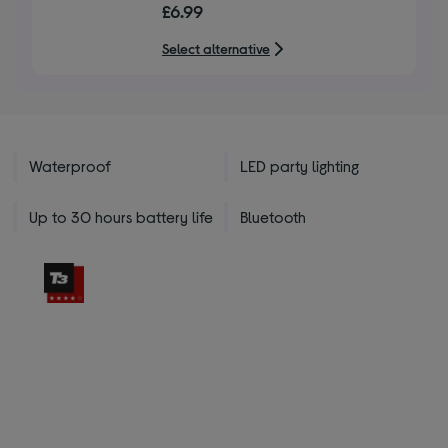
£6.99
of
5
Select alternative
stars
Waterproof
LED party lighting
Up to 30 hours battery life
Bluetooth