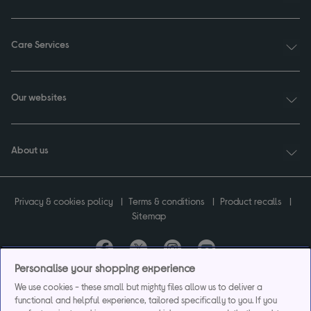
Care Services
Our websites
About us
Privacy & cookies policy
Terms & conditions
Product recalls
Sitemap
Personalise your shopping experience
Currys plc ("Currys") registered in England & Wales No.07105905. Currys Retail
We use cookies - these small but mighty files allow us to deliver a
Limited registered in England & Wales No.2142673. Currys Group Limited registered
functional and helpful experience, tailored specifically to you. If you
in England & Wales No.504877.