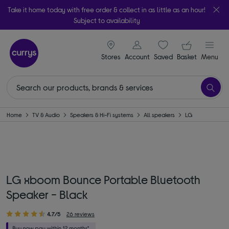
Take it home today with free order & collect in as little as an hour!
Subject to availability
signin icon
Your ba
Stores
Account
Saved
items
Basket
Menu
Home
TV & Audio
Speakers & Hi-Fi systems
All speakers
LG
LG xboom Bounce Portable Bluetooth
Speaker - Black
4.7/5
26 reviews