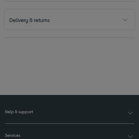
Delivery & returns
Help & support
Services