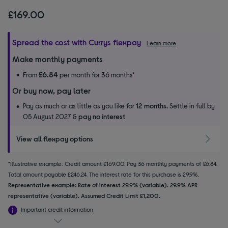
£169.00
Spread the cost with Currys flexpay
Learn more
Make monthly payments
£6.84
From
per month for 36 months*
Or buy now, pay later
Pay as much or as little as you like for
12 months.
Settle in full by
05 August 2027 &
pay no interest
View all flexpay options
*Illustrative example: Credit amount £169.00. Pay 36 monthly payments of £6.84.
Total amount payable £246.24. The interest rate for this purchase is 29.9%.
Representative example: Rate of interest 29.9% (variable). 29.9% APR
representative (variable). Assumed Credit Limit £1,200.
Important credit information