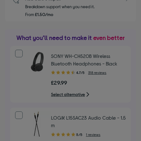
Breakdown support when you need it.
From
£1.50/mo
What you’ll need to make it
even better
SONY WH-CH520B Wireless
Bluetooth Headphones - Black
4.70
4.7/5
318 reviews
out
£29.99
of
5
Select alternative
stars
LOGIK L15SAC23 Audio Cable - 1.5
m
5.00
5/5
1 reviews
out