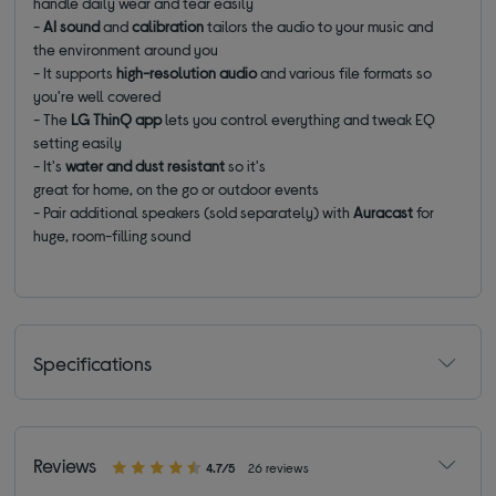
handle daily wear and tear easily
-
AI sound
and
calibration
tailors the audio to your music and
the environment around you
- It supports
high-resolution audio
and various file formats so
you're well covered
- The
LG ThinQ app
lets you control everything and tweak EQ
setting easily
- It's
water and dust resistant
so it's
great for home, on the go or outdoor events
- Pair additional speakers (sold separately) with
Auracast
for
huge, room-filling sound
Specifications
Reviews
4.7/5
26 reviews