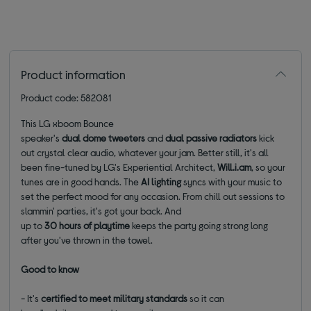
Product information
Product code: 582081
This LG xboom Bounce
speaker's
dual dome tweeters
and
dual passive radiators
kick
out crystal clear audio, whatever your jam. Better still, it's all
been fine-tuned by LG's Experiential Architect,
Will.i.am
, so your
tunes are in good hands. The
AI lighting
syncs with your music to
set the perfect mood for any occasion. From chill out sessions to
slammin' parties, it's got your back. And
up to
30 hours of playtime
keeps the party going strong long
after you've thrown in the towel.
Good to know
- It's
certified to meet military standards
so it can