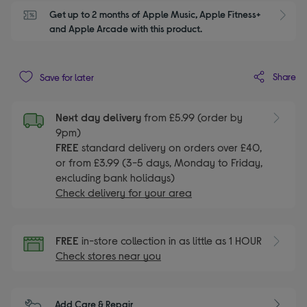
Get up to 2 months of Apple Music, Apple Fitness+ 
S
and Apple Arcade with this product.
Share
Save for later
Next day delivery
from £5.99 (order by
9pm)
FREE
standard delivery on orders over £40,
or from £3.99 (3-5 days, Monday to Friday,
excluding bank holidays)
Check delivery for your area
FREE
in-store collection in as little as 1 HOUR
Check stores near you
Add Care & Repair