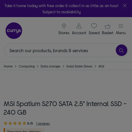
Take it home today with free order & collect in as little as an hour!
Subject to availability
signin icon
Your ba
Stores
Account
Saved
items
Basket
Menu
Home
Computing
Data storage
Solid State Drives
MSI
MSI Spatium S270 SATA 2.5" Internal SSD -
240 GB
5/5
1 reviews