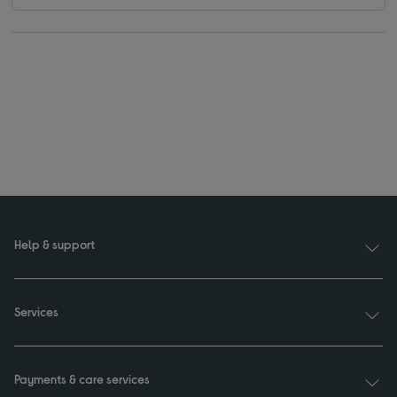
Help & support
Services
Payments & care services