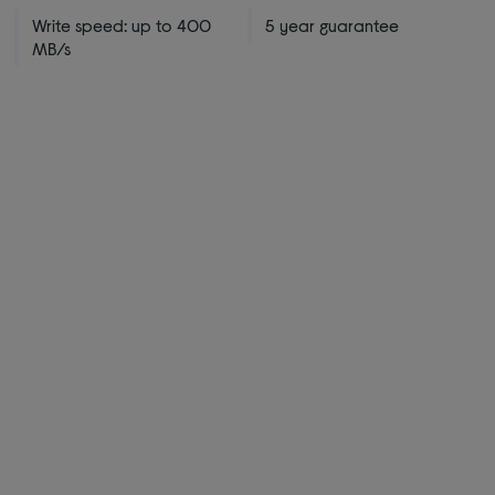
Write speed: up to 400
5 year guarantee
MB/s