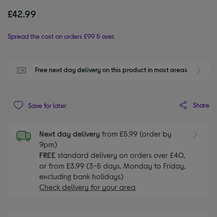
£42.99
Spread the cost on orders £99 & over.
Free next day delivery on this product in most areas
Share
Save for later
Next day delivery
from £5.99 (order by
9pm)
FREE
standard delivery on orders over £40,
or from £3.99 (3-5 days, Monday to Friday,
excluding bank holidays)
Check delivery for your area