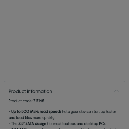
Product information
Product code: 717165
-
Up to 500 MB/s read speeds
help your device start up faster
and load files more quickly
- The
2.5" SATA design
fits most laptops and desktop PCs