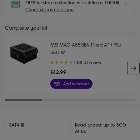
FREE
in-store collection in as little as 1 HOUR
Check stores near you
Complete your kit
MSI MAG A550BN Fixed ATX PSU -
550 W
4.70
4.7/5
26 reviews
out
£42.99
of
5
Add to basket
stars
SATA III
Read speed: up to 500
MB/s