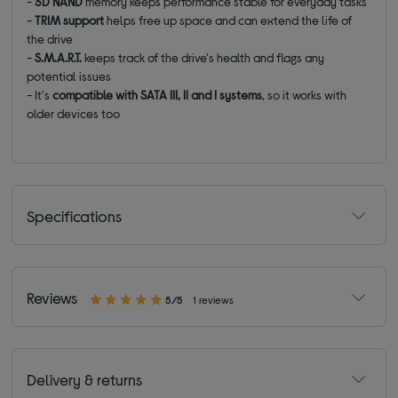
-
3D NAND
memory keeps performance stable for everyday tasks
-
TRIM support
helps free up space and can extend the life of
the drive
-
S.M.A.R.T.
keeps track of the drive's health and flags any
potential issues
- It's
compatible with SATA III, II and I systems
, so it works with
older devices too
Specifications
Reviews
5/5
1 reviews
Delivery & returns