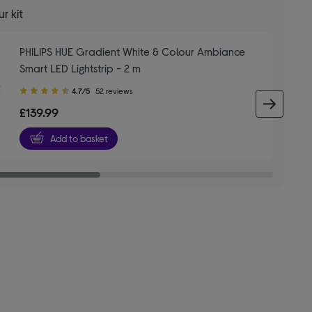
r kit
PHILIPS HUE Gradient White & Colour Ambiance
Smart LED Lightstrip - 2 m
4.70
4.7/5
52 reviews
out
next 
£139.99
of
5
Add to basket
stars