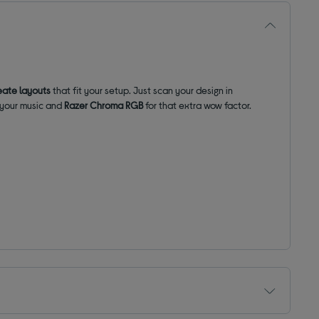
eate layouts
that fit your setup. Just scan your design in
h your music and
Razer Chroma RGB
for that extra wow factor.