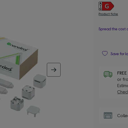
Product fiche
Spread the cost o
Save for l
next image
FRE
or fr
Estim
Check
Colle