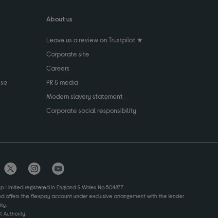
About us
Leave us a review on Trustpilot ★
Corporate site
Careers
use
PR & media
Modern slavery statement
Corporate social responsibility
up Limited registered in England & Wales No.504877.
and offers the flexpay account under exclusive arrangement with the lender
ty.
 Authority.