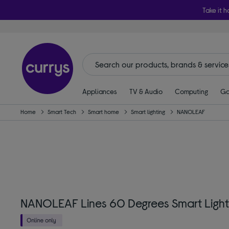
Take it h
Appliances
TV & Audio
Computing
Ga
Home
Smart Tech
Smart home
Smart lighting
NANOLEAF
NANOLEAF Lines 60 Degrees Smart Lights 