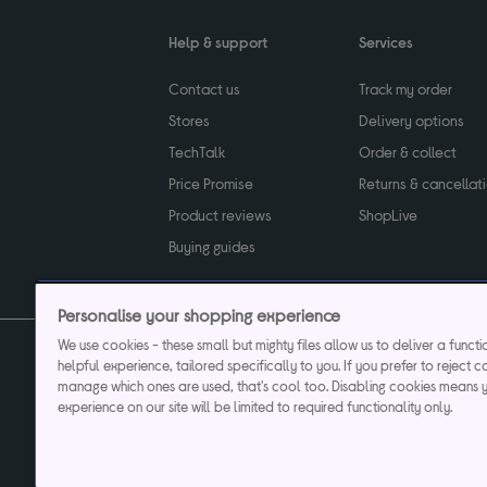
Help & support
Services
Contact us
Track my order
Stores
Delivery options
TechTalk
Order & collect
Price Promise
Returns & cancellat
Product reviews
ShopLive
Buying guides
Personalise your shopping experience
We use cookies - these small but mighty files allow us to deliver a funct
helpful experience, tailored specifically to you. If you prefer to reject c
Privacy & cookies poli
manage which ones are used, that's cool too. Disabling cookies means 
experience on our site will be limited to required functionality only.
Currys plc ("Currys") registered in England & Wale
Registered office: Currys Newark Campus, Long Hollow Way, Newark, NG24 2N
Cr
Currys Car