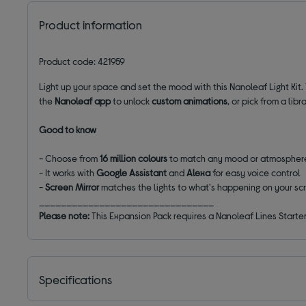
Product information
Product code: 421959
Light up your space and set the mood with this Nanoleaf Light Kit.
the
Nanoleaf app
to unlock
custom animations
, or pick from a li
Good to know
- Choose from
16 million colours
to match any mood or atmospher
- It works with
Google Assistant
and
Alexa
for easy voice control
-
Screen Mirror
matches the lights to what's happening on your sc
________________________________
Please note:
This Expansion Pack requires a Nanoleaf Lines Starter 
Specifications