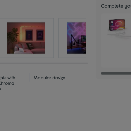
Complete you
ghts with
Modular design
 Chroma
s