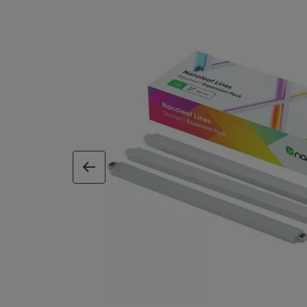
previous image