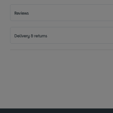
Reviews
Delivery & returns