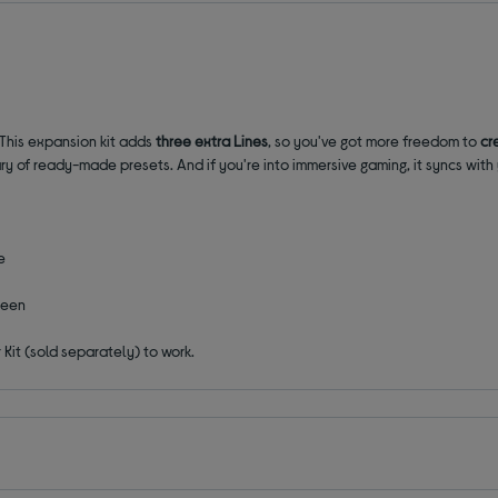
 This expansion kit adds
three extra Lines
, so you've got more freedom to
cr
brary of ready-made presets. And if you're into immersive gaming, it syncs wit
e
reen
Kit (sold separately) to work.