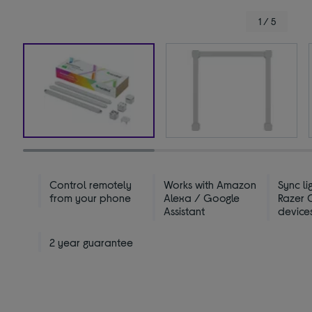
1 / 5
Control remotely
Works with Amazon
Sync li
from your phone
Alexa / Google
Razer
Assistant
device
2 year guarantee