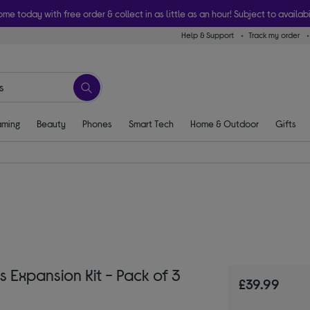
ome today with free order & collect in as little as an hour! Subject to availabi
Help & Support
Track my order
ming
Beauty
Phones
Smart Tech
Home & Outdoor
Gifts
Expansion Kit - Pack of 3
£39.99