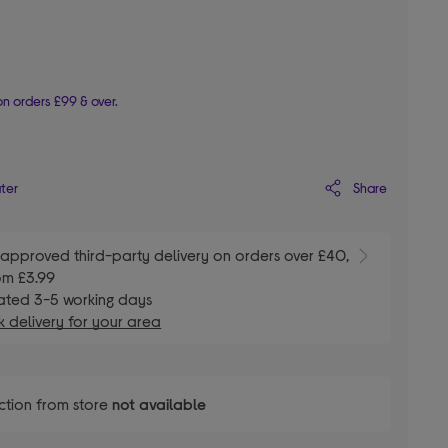
n orders £99 & over.
Share
ater
E
approved third-party delivery on orders over £40,
om £3.99
ated 3-5 working days
 delivery for your area
ction from store
not available