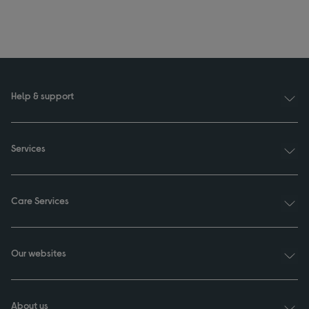
Help & support
Services
Care Services
Our websites
About us