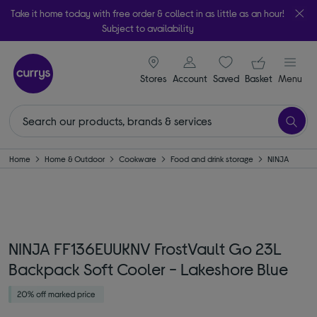
Take it home today with free order & collect in as little as an hour!
Subject to availability
signin icon
Your ba
Stores
Account
Saved
items
Basket
Menu
Home
Home & Outdoor
Cookware
Food and drink storage
NINJA
NINJA FF136EUUKNV FrostVault Go 23L
Backpack Soft Cooler - Lakeshore Blue