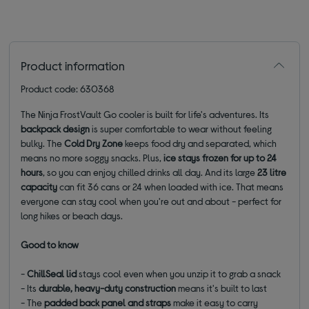
Product information
Product code: 630368
The Ninja FrostVault Go cooler is built for life's adventures. Its
backpack design
is super comfortable to wear without feeling
bulky. The
Cold Dry Zone
keeps food dry and separated, which
means no more soggy snacks. Plus,
ice stays frozen for up to 24
hours
, so you can enjoy chilled drinks all day. And its large
23 litre
capacity
can fit 36 cans or 24 when loaded with ice. That means
everyone can stay cool when you're out and about - perfect for
long hikes or beach days.
Good to know
-
ChillSeal lid
stays cool even when you unzip it to grab a snack
- Its
durable, heavy
-duty construction
means it's built to last
- The
padded back panel
and straps
make it easy to carry