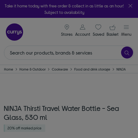
Take it home today with free order & collect in as little as an hour!
Subject to availability
signin icon
Your ba
Stores
Account
Saved
items
Basket
Menu
Home
Home & Outdoor
Cookware
Food and drink storage
NINJA
NINJA Thirsti Travel Water Bottle - Sea
Glass, 530 ml