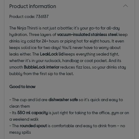
Product information
Product code: 736137
The Ninja Thirsti is not just a bottle; it's your go-to for all-day
hydration. Three layers of
vacuum-insulated stainless steel
keep
drinks icy cold for 24+ hours or piping hot for eight hours. It even
keeps solid ice for two days! You'll never have to worry about
leaks either. The
LeakLock lid
keeps everything sealed tight,
whether it's in your rucksack, handbag or coat pocket. And its
smooth
BubbleLock interior
reduces fizz loss, so your drinks stay
bubbly from the first sip to the last.
Good to know
- The cup and lid are
dishwasher safe
so it's quick and easy to
clean them
- Its
530 ml capacity
is just right for taking to the office, gym or on
a weekend walk
- The
rounded spout
is comfortable and easy to drink from – no
messy spills