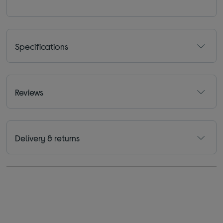
Specifications
Reviews
Delivery & returns