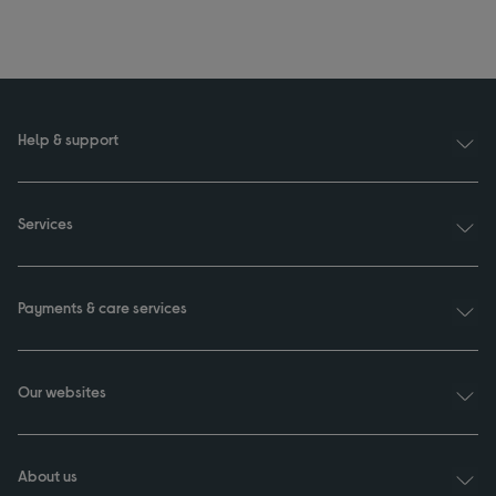
Help & support
Services
Payments & care services
Our websites
About us