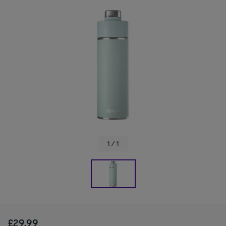
1 / 1
£29.99