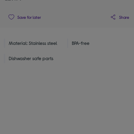
Share
Save for later
Material: Stainless steel
BPA-free
Dishwasher safe parts