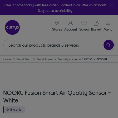
Take it home today with free order & collect in as little as an hour!
Subject to availability
signin icon
Your ba
Stores
Account
Saved
items
Basket
Menu
Home
Smart Tech
Smart home
Security cameras & CCTV
NOOKU
NOOKU Fusion Smart Air Quality Sensor -
White