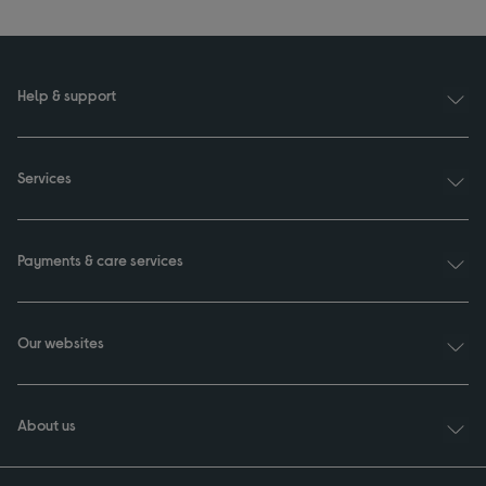
Help & support
Services
Payments & care services
Our websites
About us