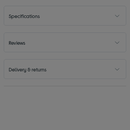
Specifications
Reviews
Delivery & returns