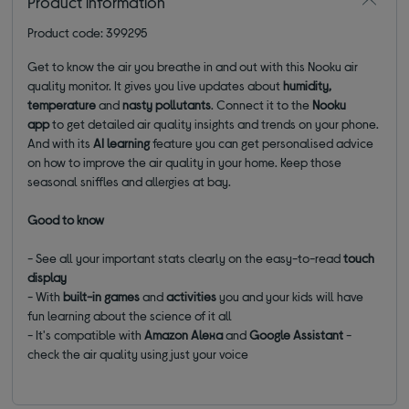
Product information
Product code: 399295
Get to know the air you breathe in and out with this Nooku air
quality monitor. It gives you live updates about
humidity,
temperature
and
nasty pollutants
. Connect it to the
Nooku
app
to
get detailed air quality insights and trends on your phone.
And with its
AI learning
feature you can get personalised advice
on how to improve the air quality in your home. Keep those
seasonal sniffles and allergies at bay.
Good to know
- See all your important stats clearly on the easy-to-read
touch
display
- With
built-in games
and
activities
you and your kids will have
fun learning about the science of it all
- It's compatible with
Amazon Alexa
and
Google Assistant
-
check the air quality using just your voice