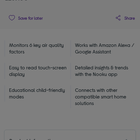
Share
Save for later
Monitors 6 key air quality
Works with Amazon Alexa /
factors
Google Assistant
Easy to read touch-screen
Detailed insights & trends
display
with the Nooku app
Educational child-friendly
Connects with other
modes
compatible smart home
solutions