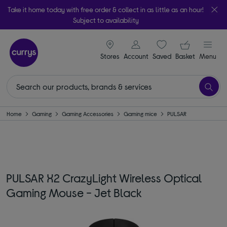
Take it home today with free order & collect in as little as an hour!
Subject to availability
signin icon
Your ba
Stores
Account
Saved
items
Basket
Menu
Home
Gaming
Gaming Accessories
Gaming mice
PULSAR
PULSAR X2 CrazyLight Wireless Optical
Gaming Mouse - Jet Black