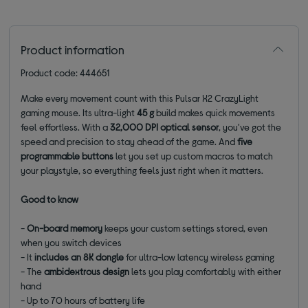
Product information
Product code: 444651
Make every movement count with this Pulsar X2 CrazyLight
gaming mouse. Its ultra-light
45 g
build makes quick movements
feel effortless. With a
32,000 DPI optical sensor
, you've got the
speed and precision to stay ahead of the game. And
five
programmable buttons
let you set up custom macros to match
your playstyle, so everything feels just right when it matters.
Good to know
-
On-board memory
keeps your custom settings stored, even
when you switch devices
- It
includes an 8K dongle
for ultra-low latency wireless gaming
- The
ambidextrous design
lets you play comfortably with either
hand
- Up to 70 hours of battery life