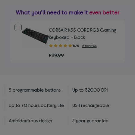
What you’ll need to make it
even better
CORSAIR K55 CORE RGB Gaming
Keyboard - Black
5.00
5/5
5 reviews
out
£39.99
of
5
stars
5 programmable buttons
Up to 32000 DPI
Up to 70 hours battery life
USB rechargeable
Ambidextrous design
2 year guarantee