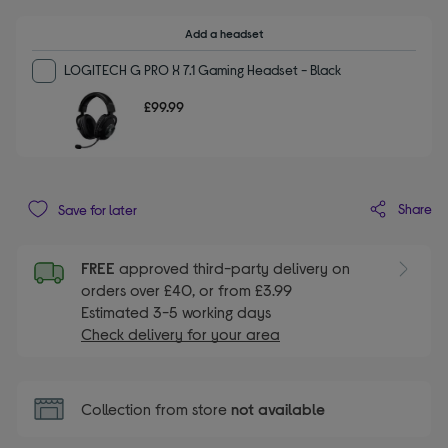
Add a headset
LOGITECH G PRO X 7.1 Gaming Headset - Black
£99.99
Share
Save for later
FREE
approved third-party delivery on
orders over £40, or from £3.99
Estimated 3-5 working days
Check delivery for your area
Collection from store
not available