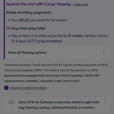
Spread the cost with Currys flexpay
Learn more
Make monthly payments
£5.22
From
per month for 36 months*
Or buy now, pay later
Pay as much or as little as you like for
12 months.
Settle in full by
10 August 2027 &
pay no interest
View all flexpay options
*Illustrative example: Credit amount £129.00. Pay 36 monthly payments of £5.22.
Total amount payable £187.92. The interest rate for this purchase is 29.9%.
Representative example: Rate of interest 29.9% (variable). 29.9% APR
representative (variable). Assumed Credit Limit £1,200.
Important credit information
Save 20% on Gaming accessories when bought with 
S
any Gaming Laptop, Gaming Desktop or monitor.