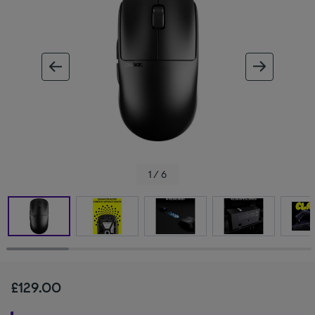
ous image
next im
1 / 6
£129.00