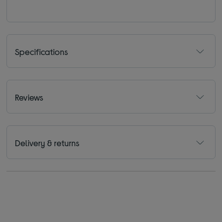
Specifications
Reviews
Delivery & returns