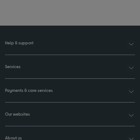
Help & support
Services
Payments & care services
Our websites
About us