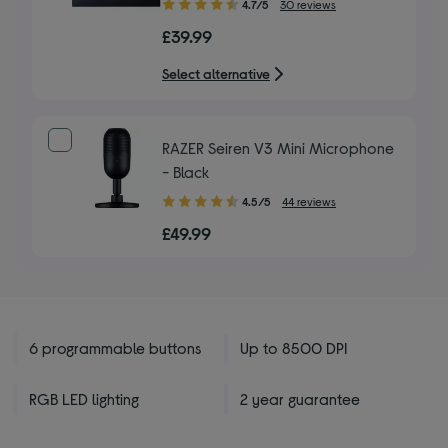
4.70
4.7/5
30 reviews
out
£39.99
of
5
Select alternative
stars
RAZER Seiren V3 Mini Microphone
- Black
4.50
4.5/5
44 reviews
out
£49.99
of
5
stars
6 programmable buttons
Up to 8500 DPI
RGB LED lighting
2 year guarantee