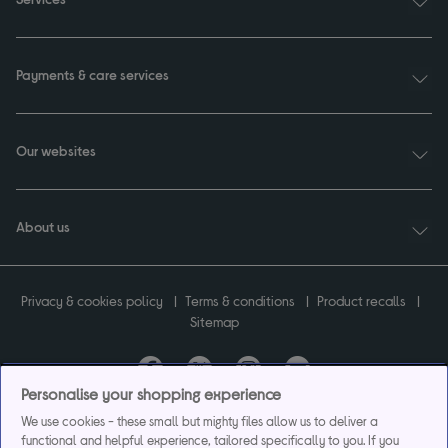
Payments & care services
Our websites
About us
Privacy & cookies policy
Terms & conditions
Product recalls
Sitemap
Personalise your shopping experience
Currys plc ("Currys") registered in England & Wales No.07105905. Currys Retail
We use cookies - these small but mighty files allow us to deliver a
Limited registered in England & Wales No.2142673. Currys Group Limited registered
functional and helpful experience, tailored specifically to you. If you