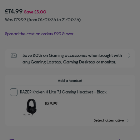
£74.99
Save
£5.00
Was £79.99 (from 01/07/26 to 21/07/26)
Spread the cost on orders £99 & over.
Save 20% on Gaming accessories when bought with 
S
any Gaming Laptop, Gaming Desktop or monitor.
Add a headset
RAZER Kraken X Lite 7.1 Gaming Headset - Black
£29.99
Select alternative