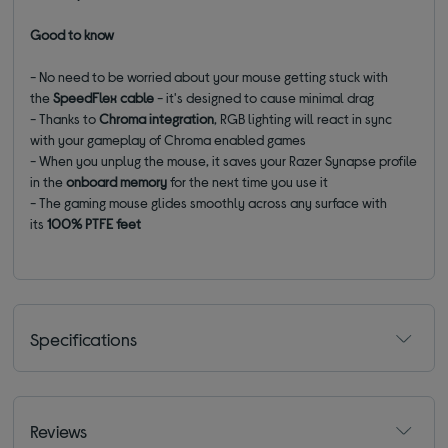
Good to know
- No need to be worried about your mouse getting stuck with
the
SpeedFlex cable
- it's designed to cause minimal drag
- Thanks to
Chroma integration
, RGB lighting will react in sync
with your gameplay of Chroma enabled games
- When you unplug the mouse, it saves your Razer Synapse profile
in the
onboard memory
for the next time you use it
- The gaming mouse glides smoothly across any surface with
its
100% PTFE feet
Specifications
Reviews