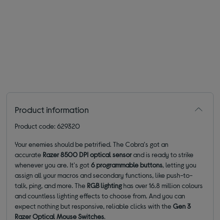
Product information
Product code: 629320
Your enemies should be petrified. The Cobra's got an
accurate
Razer 8500 DPI optical sensor
and is ready to strike
whenever you are. It's got
6 programmable buttons
, letting you
assign all your macros and secondary functions, like push-to-
talk, ping, and more. The
RGB lighting
has over 16.8 million colours
and countless lighting effects to choose from. And you can
expect nothing but responsive, reliable clicks with the
Gen 3
Razer Optical Mouse Switches
.