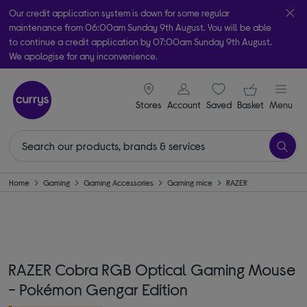
Our credit application system is down for some regular
maintenance from 06:00am Sunday 9th August. You will be able
to continue a credit application by 07:00am Sunday 9th August.
We apologise for any inconvenience.
Take it home today with free order & collect in as little as an hour!
signin icon
Your ba
Subject to availability
Stores
Account
Saved
items
Basket
Menu
Home
Gaming
Gaming Accessories
Gaming mice
RAZER
RAZER Cobra RGB Optical Gaming Mouse
- Pokémon Gengar Edition