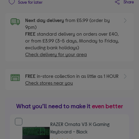
Share
Save for later
Next day delivery
from £5.99 (order by
9pm)
FREE
standard delivery on orders over £40,
or from £3.99 (3-5 days, Monday to Friday,
excluding bank holidays)
Check delivery for your area
FREE
in-store collection in as little as 1 HOUR
Check stores near you
What you’ll need to make it
even better
RAZER Ornata V3 X Gaming
Keyboard - Black