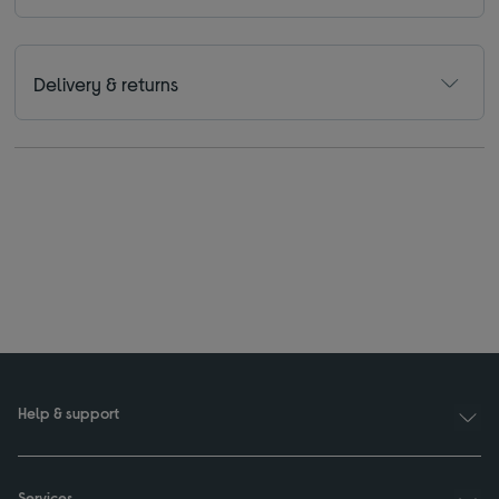
Delivery & returns
Help & support
Services