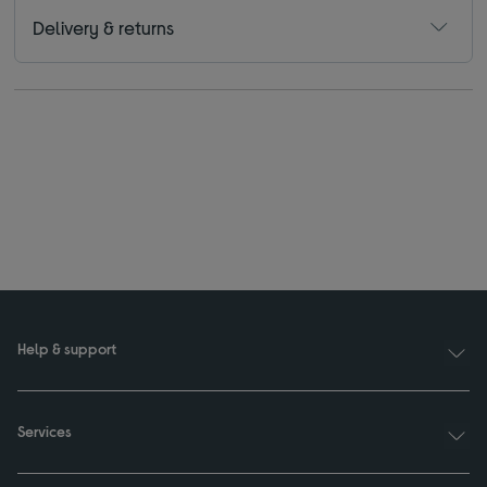
Delivery & returns
Help & support
Services