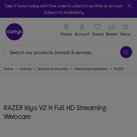
Take it home today with free order & collect in as little as an hour!
Subject to availability
signin icon
Your ba
Stores
Account
Saved
items
Basket
Menu
Home
Gaming
Gaming Accessories
Streaming equipment
RAZER
RAZER Kiyo V2 X Full HD Streaming
Webcam