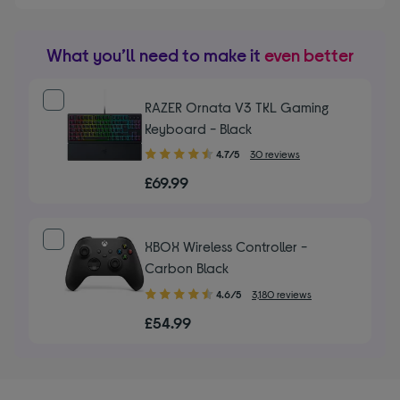
What you’ll need to make it
even better
RAZER Ornata V3 TKL Gaming
Keyboard - Black
4.70
4.7/5
30 reviews
out
£69.99
of
5
stars
XBOX Wireless Controller -
Carbon Black
4.60
4.6/5
3,180 reviews
out
£54.99
of
5
stars