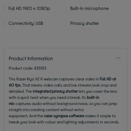
Full HD 1920 x 1080p
Built-in microphone
Connectivity: USB
Privacy shutter
Product information
Product code: 435133
This Razer Kiyo V2 X webcam captures clear video in
Full HD at
60 fps.
That means video calls and live streams look crisp and
detailed.
The
integrated privacy shutter
lets you cover the lens
with a quick twist when you need a break. Its
built-in
mic
captures audio without background noise, so you can jump
straight into creating content without extra
equipment. And the
razer synapse software
makes it simple to
tweak your look with colour and lighting adjustments in seconds.