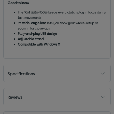
Good to know
The
fast auto-focus
keeps every clutch play in focus during
fast movements
Its
wide-angle lens
lets you show your whole setup or
zoom in for close-ups
Plug-and-play USB design
Adjustable stand
Compatible with Windows 11
Specifications
Reviews