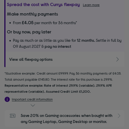
Spread the cost with Currys flexpay
Learn more
Make monthly payments
£4.05
From
per month for 36 months*
Or buy now, pay later
Pay as much or as little as you like for
12 months.
Settle in full by
09 August 2027 &
pay no interest
View all flexpay options
*Illustrative example: Credit amount £99.99. Pay 36 monthly payments of £4.05.
Total amount payable £145.80. The interest rate for this purchase is 29.9%.
Representative example: Rate of interest 29.9% (variable). 29.9% APR
representative (variable). Assumed Credit Limit £1,200.
Important credit information
Save 20% on Gaming accessories when bought with 
S
any Gaming Laptop, Gaming Desktop or monitor.