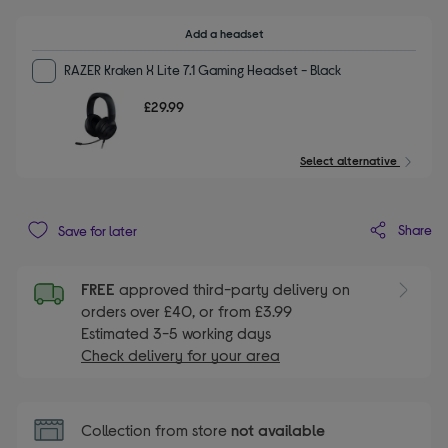
Add a headset
RAZER Kraken X Lite 7.1 Gaming Headset - Black
£29.99
Select alternative
Share
Save for later
FREE
approved third-party delivery on
orders over £40, or from £3.99
Estimated 3-5 working days
Check delivery for your area
Collection from store
not available