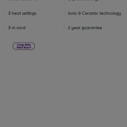
3 heat settings
Ionic & Ceramic technology
3 m cord
2 year guarantee