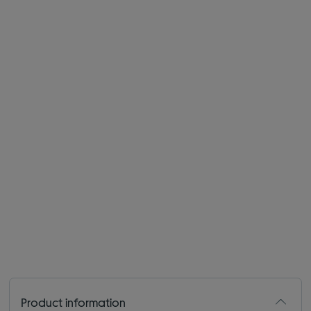
Product information