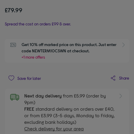
£79.99
Spread the cost on orders £99 & over.
Get 10% off marked price on this product. Just enter 
S
code NEWTERM10CSWN at checkout.
+1 more offers
Share
Save for later
Next day delivery
from £5.99 (order by
9pm)
FREE
standard delivery on orders over £40,
or from £3.99 (3-5 days, Monday to Friday,
excluding bank holidays)
Check delivery for your area