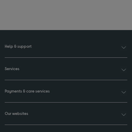
Help & support
Services
Payments & care services
Our websites