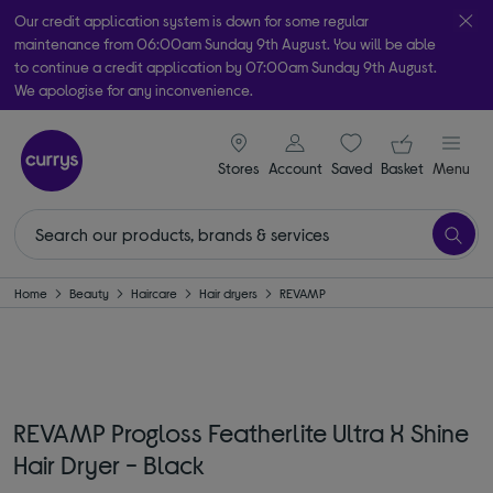
Our credit application system is down for some regular
maintenance from 06:00am Sunday 9th August. You will be able
to continue a credit application by 07:00am Sunday 9th August.
We apologise for any inconvenience.
Take it home today with free order & collect in as little as an hour!
signin icon
Your ba
Subject to availability
Stores
Account
Saved
items
Basket
Menu
Home
Beauty
Haircare
Hair dryers
REVAMP
REVAMP Progloss Featherlite Ultra X Shine
Hair Dryer - Black