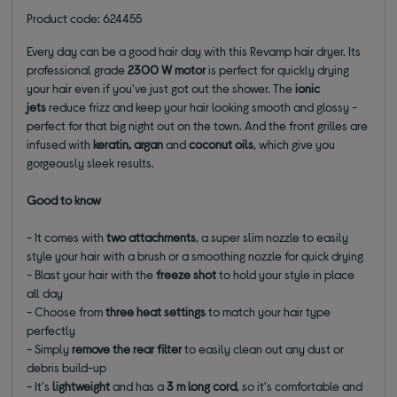
Product code: 624455
Every day can be a good hair day with this Revamp hair dryer. Its
professional grade
2300 W motor
is perfect for quickly drying
your hair even if you've just got out the shower. The
i
onic
jets
reduce frizz and keep your hair looking smooth and glossy -
perfect for that big night out on the town. And
the front grilles are
infused with
keratin, argan
and
coconut oils
, which give you
gorgeously sleek results.
Good to know
- It comes with
two attachments
, a super slim nozzle to easily
style your hair with a brush or a smoothing nozzle for quick drying
- Blast your hair with the
freeze shot
to hold your style in place
all day
- Choose from
three heat settings
to match your hair type
perfectly
- Simply
remove the rear filter
to easily clean out any dust or
debris build-up
- It's
lightweight
and has a
3 m long cord
, so it's comfortable and