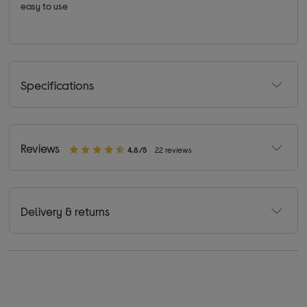
easy to use
Specifications
Reviews
4.8/5
22 reviews
Delivery & returns