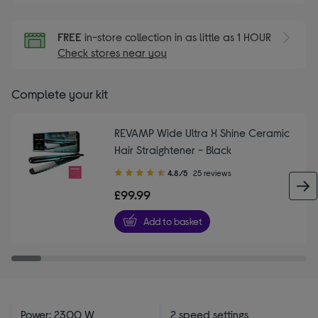
FREE
in-store collection in as little as 1 HOUR
Check stores near you
Complete your kit
REVAMP Wide Ultra X Shine Ceramic
Hair Straightener - Black
4.80
4.8/5
25 reviews
out
£99.99
of
5
Add to basket
stars
Power: 2300 W
2 speed settings