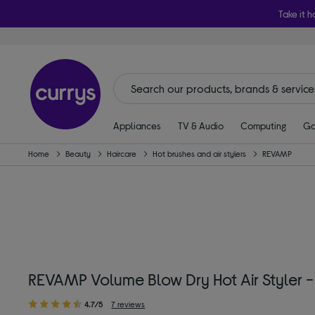
Take it h
Appliances
TV & Audio
Computing
Ga
Home
Beauty
Haircare
Hot brushes and air stylers
REVAMP
REVAMP Volume Blow Dry Hot Air Styler -
4.7/5
7 reviews