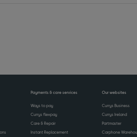
Payments & care services
Our websites
Ways to pay
Currys Business
Currys flexpay
Currys Ireland
Care & Repair
Partmaster
ions
Instant Replacement
Carphone Wareho