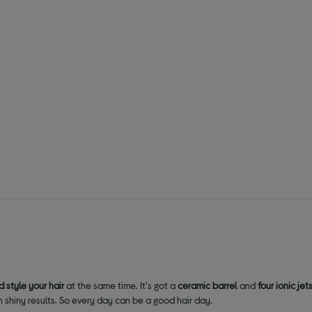
d style your hair
at the same time. It's got a
ceramic barrel
and
four ionic jet
h shiny results. So every day can be a good hair day.