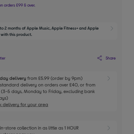
n orders £99 & over.
to 2 months of Apple Music, Apple Fitness+ and Apple 
Show M
with this product.
Share
ater
day delivery
from £5.99 (order by 9pm)
E
standard delivery on orders over £40, or from
 (3-5 days, Monday to Friday, excluding bank
ays)
 delivery for your area
E
in-store collection in as little as 1 HOUR