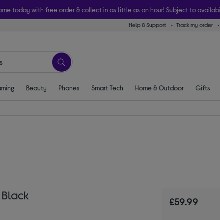
ome today with free order & collect in as little as an hour! Subject to availabi
Help & Support
Track my order
ming
Beauty
Phones
Smart Tech
Home & Outdoor
Gifts
 Black
£59.99