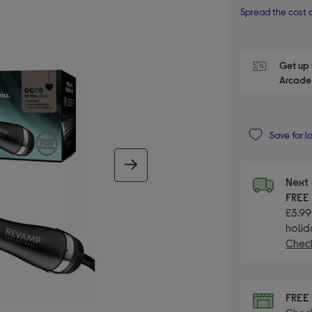
Spread the cost o
Get up 
Arcade 
Save for l
next image
Next 
FRE
£3.99
holid
Check
FRE