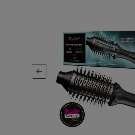
previous image