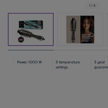
1 / 8
Power: 1000 W
3 temperature
3 year
settings
guarant