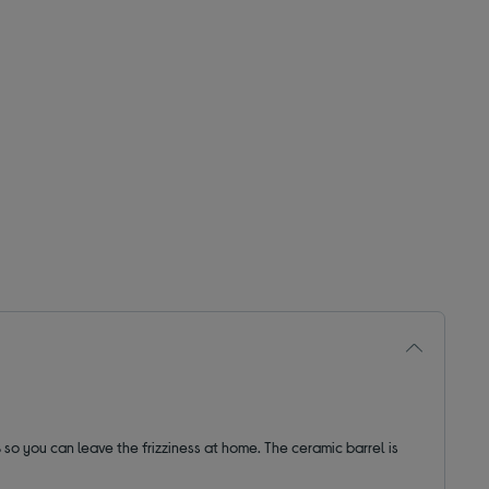
s
so you can leave the frizziness at home. The ceramic barrel is