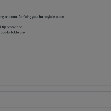
ling and cool for fixing your hairstyle in place
l tip
protection
 comfortable use