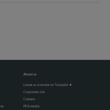
About us
Leave us a review on Trustpilot ★
Corporate site
Careers
use
PR & media