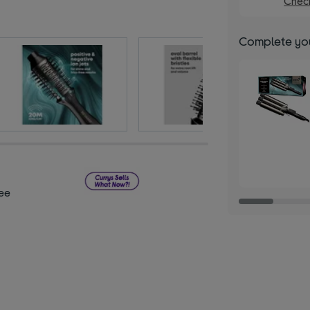
Check
Complete you
ee