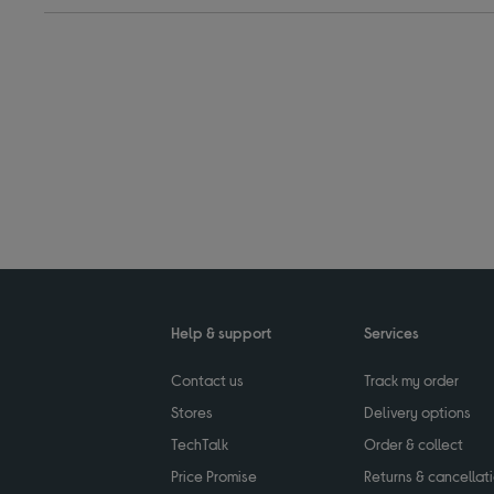
Help & support
Services
Contact us
Track my order
Stores
Delivery options
TechTalk
Order & collect
Price Promise
Returns & cancellat