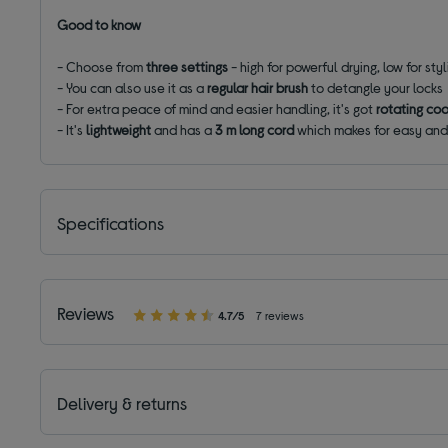
Good to know
- Choose from
three settings
- high for powerful drying, low for sty
- You can also use it as a
regular hair brush
to detangle your locks
- For extra peace of mind and easier handling, it's got
rotating coo
- It's
lightweight
and has a
3 m long cord
which makes for easy and
Specifications
Reviews
4.7/5
7 reviews
Delivery & returns