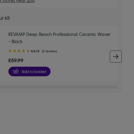
 stores near you
r kit
REVAMP Deep Beach Professional Ceramic Waver
- Black
4.80
4.8/5
12 reviews
out
next 
£59.99
of
5
Add to basket
stars