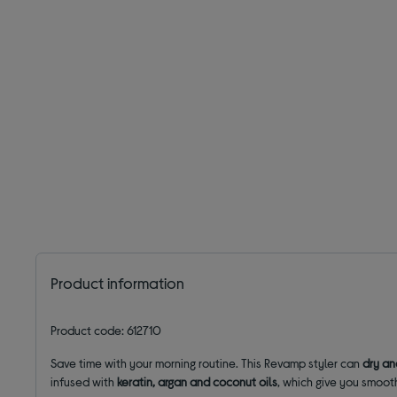
Product information
Product code: 612710
Save time with your morning routine. This Revamp styler can
dry an
infused with
keratin, argan and coconut oils
, which give you smoot