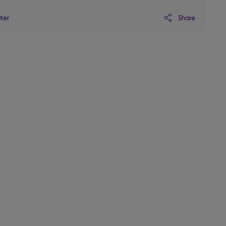
Share
ater