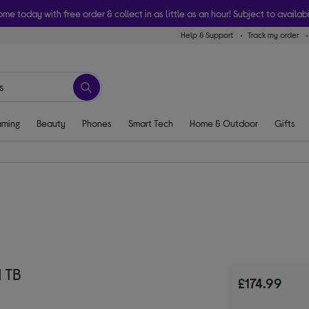
ome today with free order & collect in as little as an hour! Subject to availabi
Help & Support
Track my order
ming
Beauty
Phones
Smart Tech
Home & Outdoor
Gifts
 TB
£174.99