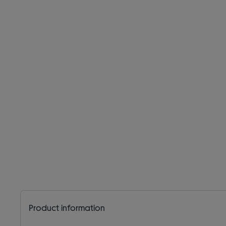
Product information