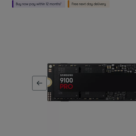
previous image