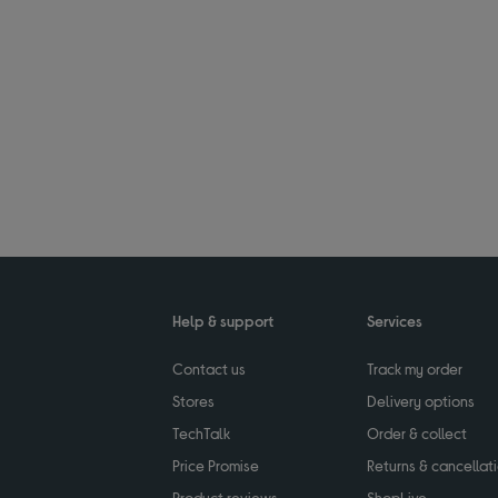
Help & support
Services
Contact us
Track my order
Stores
Delivery options
TechTalk
Order & collect
Price Promise
Returns & cancellat
Product reviews
ShopLive