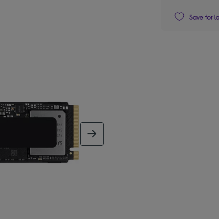
Save for l
next image