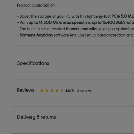
Product code: 526164
- Boost the storage of your PC with this lightning-fast
PCIe 5.0 M.2
- With
up to
14,800
MB/s read speed
and
up to
13,400
MB/s writ
- The built-in nickel coated
thermal controller
gives you optimal p
-
Samsung Magician
software lets you set up data protection and 
Specifications
Reviews
4.5/5
2 reviews
Delivery & returns