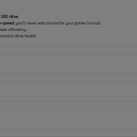
 SSD drive
e speed
, you'll never wait around for your games to load
ower efficiency
monitor drive health