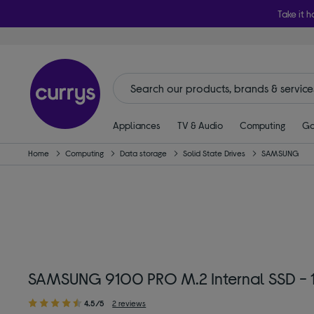
Take it h
Appliances
TV & Audio
Computing
Ga
Home
Computing
Data storage
Solid State Drives
SAMSUNG
SAMSUNG 9100 PRO M.2 Internal SSD - 1
4.5/5
2 reviews