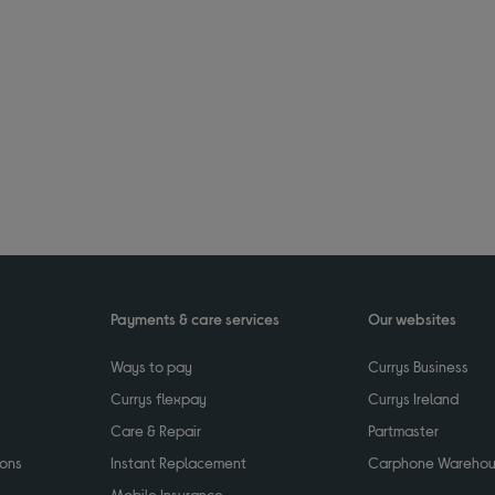
Payments & care services
Our websites
Ways to pay
Currys Business
Currys flexpay
Currys Ireland
Care & Repair
Partmaster
ions
Instant Replacement
Carphone Wareho
Mobile Insurance