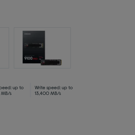
peed: up to
Write speed: up to
 MB/s
13,400 MB/s