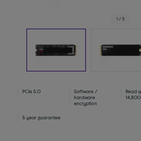
1 / 3
PCIe 5.0
Software /
Read s
hardware
14,800
encryption
5 year guarantee