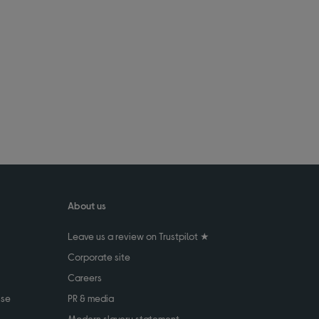
About us
Leave us a review on Trustpilot ★
Corporate site
Careers
use
PR & media
Modern slavery statement