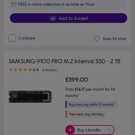
FREE in-store collection in as little as 1 hour
Add to basket
Compare
Save for later
SAMSUNG 9100 PRO M.2 Internal SSD - 2 TB
5.00 out of 5 stars
5/5
2 reviews
£399.00
From
£16.17
per month for 36
months*
Buy a bundle