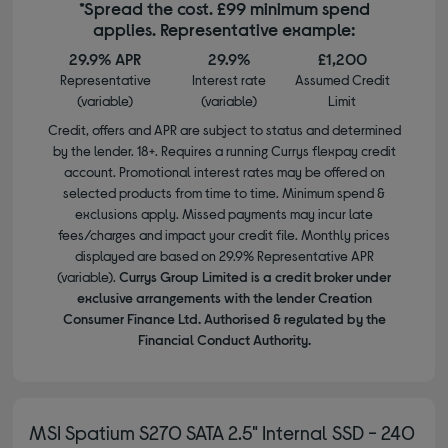
*Spread the cost. £99 minimum spend
applies. Representative example:
29.9% APR
29.9%
£1,200
Representative
Interest rate
Assumed Credit
(variable)
(variable)
Limit
Credit, offers and APR are subject to status and determined
by the lender. 18+. Requires a running Currys flexpay credit
account. Promotional interest rates may be offered on
selected products from time to time. Minimum spend &
exclusions apply. Missed payments may incur late
fees/charges and impact your credit file. Monthly prices
displayed are based on 29.9% Representative APR
(variable).
Currys Group Limited is a credit broker under
exclusive arrangements with the lender Creation
Consumer Finance Ltd. Authorised & regulated by the
Financial Conduct Authority.
MSI Spatium S270 SATA 2.5" Internal SSD - 240