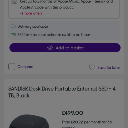
Get up to 2 months of Apple Music, Apple Fitness+ and 
Apple Arcade with this product.
+1 more offers
Delivery available
FREE in-store collection in as little as 1 hour
Add to basket
Compare
Save for later
SANDISK Desk Drive Portable External SSD - 4
TB, Black
£499.00
From
£20.22
per month for 36
months*