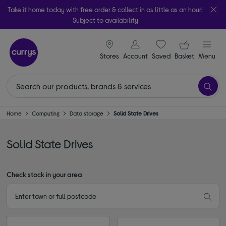
Take it home today with free order & collect in as little as an hour!
Subject to availability
signin icon
Your ba
Stores
Account
Saved
items
Basket
Menu
Home
Computing
Data storage
Solid State Drives
Solid State Drives
Check stock in your area