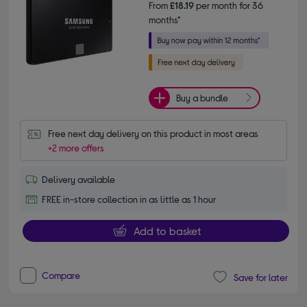
From
£18.19
per month for 36
months*
Buy a bundle
Free next day delivery on this product in most areas
+2 more offers
Delivery available
FREE in-store collection in as little as 1 hour
Add to basket
Compare
Save for later