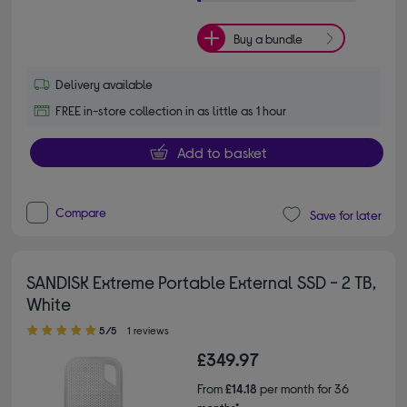
Buy a bundle
Delivery available
FREE in-store collection in as little as 1 hour
Add to basket
Compare
Save for later
SANDISK Extreme Portable External SSD - 2 TB,
White
5.00 out of 5 stars
5/5
1 reviews
£349.97
From
£14.18
per month for 36