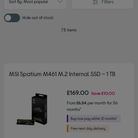
Filters
Sort By: Most popular
Hide out of stock
73 items
MSI Spatium M461 M.2 Internal SSD – 1 TB
£169.00
Save
£10.00
From
£6.84
per month for 36
months*