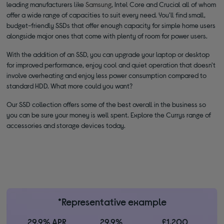
leading manufacturers like
Samsung
, Intel Core and Crucial all of whom
offer a wide range of capacities to suit every need. You'll find small,
budget-friendly SSDs that offer enough capacity for simple home users
alongside major ones that come with plenty of room for power users.
With the addition of an SSD, you can upgrade your laptop or desktop
for improved performance, enjoy cool and quiet operation that doesn't
involve overheating and enjoy less power consumption compared to
standard HDD. What more could you want?
Our SSD collection offers some of the best overall in the business so
you can be sure your money is well spent. Explore the Currys range of
accessories and storage devices today.
*Representative example
29.9% APR
29.9%
£1,200