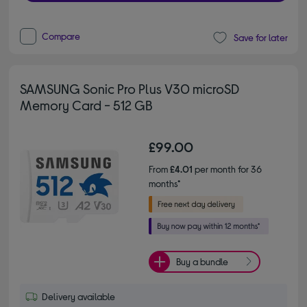
Compare
Save for later
SAMSUNG Sonic Pro Plus V30 microSD
Memory Card - 512 GB
£99.00
From
£4.01
per month for 36
months*
Buy a bundle
Delivery available