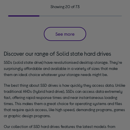
Showing 20 of 73
See more
Discover our range of Solid state hard drives
SSDs (solid state drive) have revolutionised desktop storage. They're
surprisingly affordable and available in a variety of sizes that make
them an ideal choice whatever your storage needs might be.
The best thing about SSD drives is how quickly they access data. Unlike
traditional HHDs (hybrid hard drive), SSDs can access data extremely
fast, offering rapid response times and near instantaneous loading
times. This makes them a great choice for operating systems and files
that require quick access, like high speed, demanding programs, games
or graphic design programs.
Our collection of SSD hard drives features the latest models from