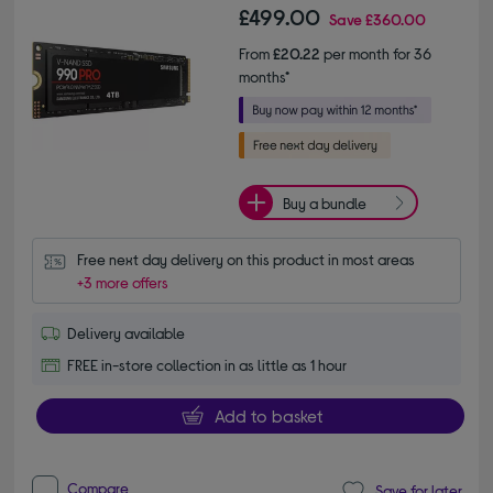
£499.00
Save
£360.00
From
£20.22
per month for 36
months*
Buy a bundle
Free next day delivery on this product in most areas
+3 more offers
Delivery available
FREE in-store collection in as little as 1 hour
Add to basket
Compare
Save for later