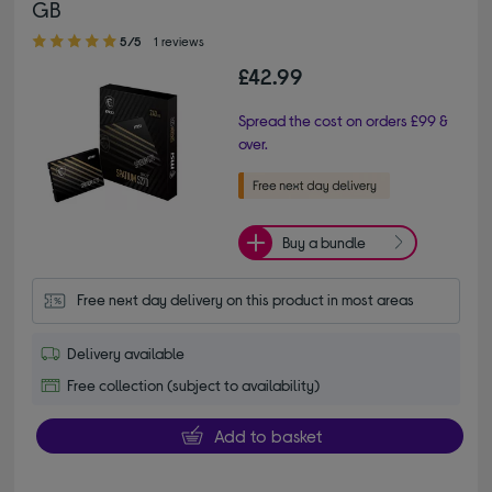
GB
5.00 out of 5 stars
5/5
1 reviews
£42.99
Spread the cost on orders £99 &
over.
Buy a bundle
Free next day delivery on this product in most areas
Delivery available
Free collection (subject to availability)
Add to basket