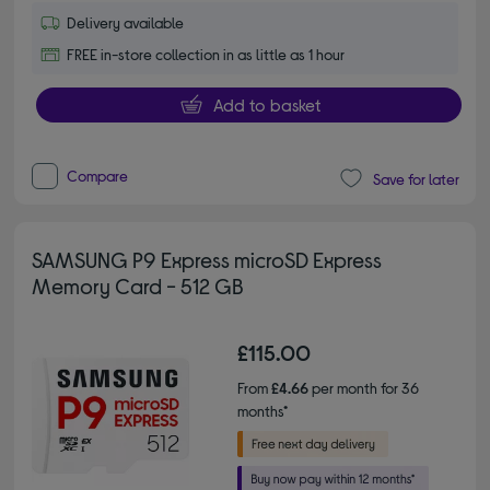
Delivery available
FREE in-store collection in as little as 1 hour
Add to basket
Compare
Save for later
SAMSUNG P9 Express microSD Express
Memory Card - 512 GB
£115.00
From
£4.66
per month for 36
months*