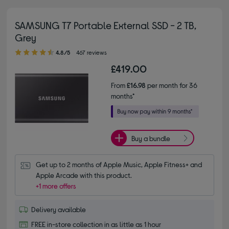
SAMSUNG T7 Portable External SSD - 2 TB,
Grey
4.80 out of 5 stars
4.8/5
467 reviews
£419.00
From
£16.98
per month for 36
months*
Buy a bundle
Get up to 2 months of Apple Music, Apple Fitness+ and 
Apple Arcade with this product.
+1 more offers
Delivery available
FREE in-store collection in as little as 1 hour