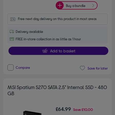
Buy a bundle
Free next day delivery on this product in most areas
Delivery available
FREE in-store collection in as little as 1 hour
Add to basket
Compare
Save for later
MSI Spatium S270 SATA 2.5" Internal SSD - 480
GB
£64.99
Save
£10.00