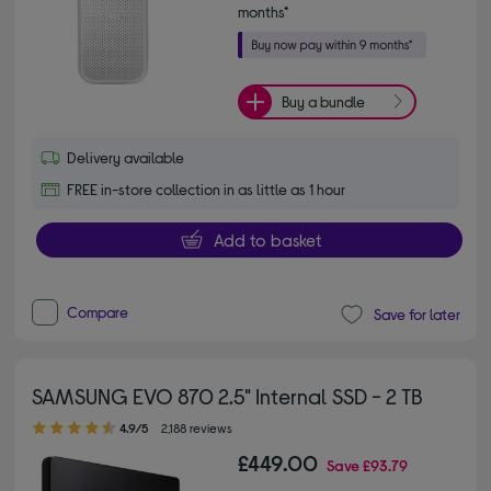
months*
Buy a bundle
Delivery available
FREE in-store collection in as little as 1 hour
Add to basket
Compare
Save for later
SAMSUNG EVO 870 2.5" Internal SSD - 2 TB
4.90 out of 5 stars
4.9/5
2,188 reviews
£449.00
Save
£93.79