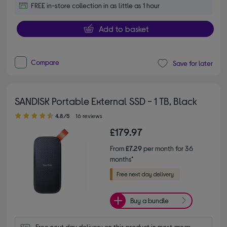
FREE in-store collection in as little as 1 hour
Add to basket
Compare
Save for later
SANDISK Portable External SSD - 1 TB, Black
4.80 out of 5 stars
4.8/5
16 reviews
£179.97
From
£7.29
per month for 36
months*
Buy a bundle
Free next day delivery on this product in most areas