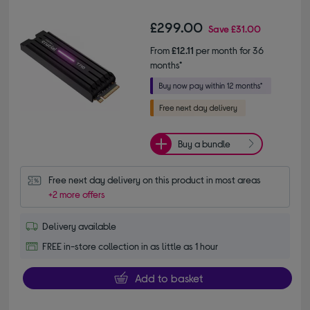
£299.00
Save
£31.00
From
£12.11
per month for 36
months*
Buy a bundle
Free next day delivery on this product in most areas
+2 more offers
Delivery available
FREE in-store collection in as little as 1 hour
Add to basket