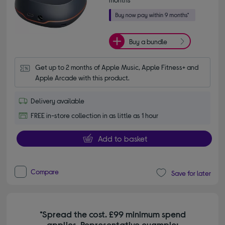
Buy a bundle
Get up to 2 months of Apple Music, Apple Fitness+ and 
Apple Arcade with this product.
Delivery available
FREE in-store collection in as little as 1 hour
Add to basket
Compare
Save for later
*Spread the cost. £99 minimum spend
applies. Representative example: