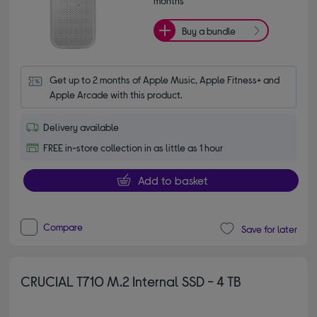
months*
Buy a bundle
Get up to 2 months of Apple Music, Apple Fitness+ and 
Apple Arcade with this product.
Delivery available
FREE in-store collection in as little as 1 hour
Add to basket
Compare
Save for later
CRUCIAL T710 M.2 Internal SSD - 4 TB