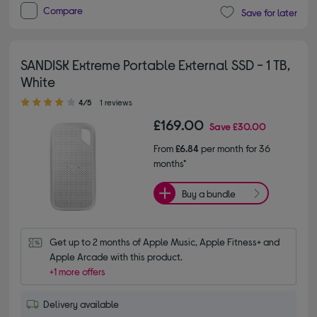
Compare
Save for later
SANDISK Extreme Portable External SSD - 1 TB,
White
4.00 out of 5 stars
4/5
1 reviews
£169.00
Save
£30.00
From
£6.84
per month for 36
months*
Buy a bundle
Get up to 2 months of Apple Music, Apple Fitness+ and 
Apple Arcade with this product.
+1 more offers
Delivery available