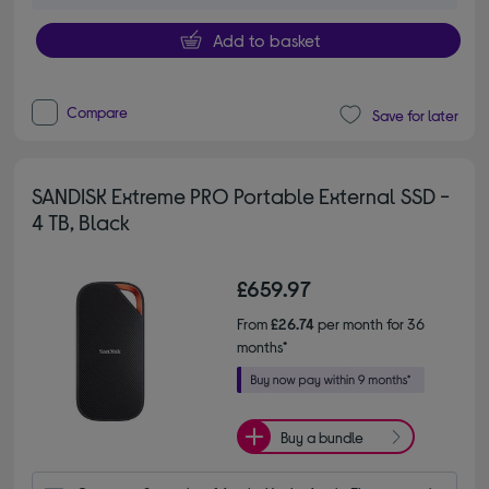
Add to basket
Compare
Save for later
SANDISK Extreme PRO Portable External SSD -
4 TB, Black
£659.97
From
£26.74
per month for 36
months*
Buy a bundle