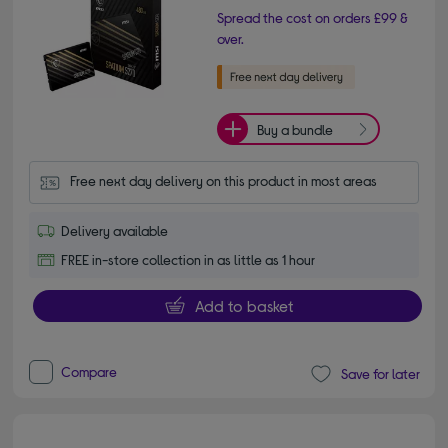
Spread the cost on orders £99 &
over.
Buy a bundle
Free next day delivery on this product in most areas
Delivery available
FREE in-store collection in as little as 1 hour
Add to basket
Compare
Save for later