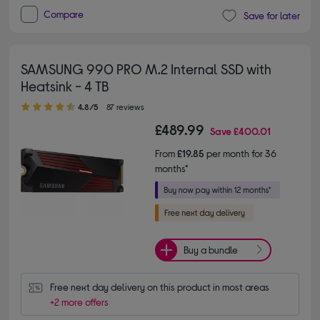
Compare
Save for later
SAMSUNG 990 PRO M.2 Internal SSD with
Heatsink - 4 TB
4.80 out of 5 stars
4.8/5
87 reviews
£489.99
Save
£400.01
From
£19.85
per month for 36
months*
Buy a bundle
Free next day delivery on this product in most areas
+2 more offers