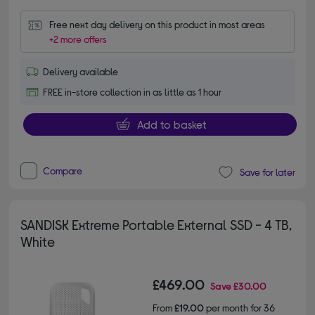
Free next day delivery on this product in most areas
+2 more offers
Delivery available
FREE in-store collection in as little as 1 hour
Add to basket
Compare
Save for later
SANDISK Extreme Portable External SSD - 4 TB,
White
£469.00
Save
£30.00
From
£19.00
per month for 36