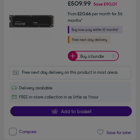
£509.99
Save
£90.01
From
£20.66
per month for 36
months*
Buy a bundle
Free next day delivery on this product in most areas
Delivery available
FREE in-store collection in as little as 1 hour
Add to basket
Compare
Save for later