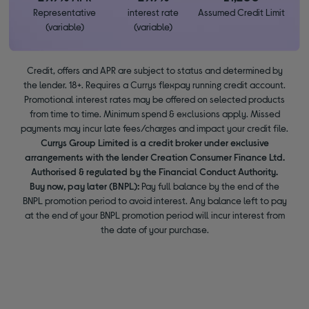
Representative
interest rate
Assumed Credit Limit
(variable)
(variable)
Credit, offers and APR are subject to status and determined by
the lender. 18+. Requires a Currys flexpay running credit account.
Promotional interest rates may be offered on selected products
from time to time. Minimum spend & exclusions apply. Missed
payments may incur late fees/charges and impact your credit file.
Currys Group Limited is a credit broker under exclusive
arrangements with the lender Creation Consumer Finance Ltd.
Authorised & regulated by the Financial Conduct Authority.
Buy now, pay later (BNPL):
Pay full balance by the end of the
BNPL promotion period to avoid interest. Any balance left to pay
at the end of your BNPL promotion period will incur interest from
the date of your purchase.