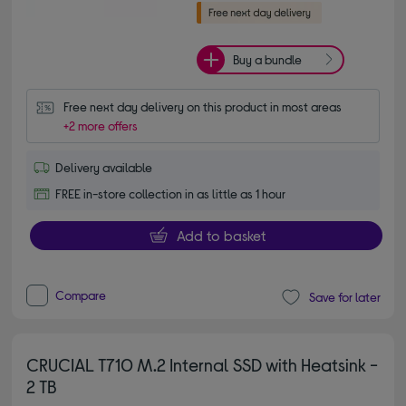
Buy a bundle
Free next day delivery on this product in most areas
+2 more offers
Delivery available
FREE in-store collection in as little as 1 hour
Add to basket
Compare
Save for later
CRUCIAL T710 M.2 Internal SSD with Heatsink -
2 TB