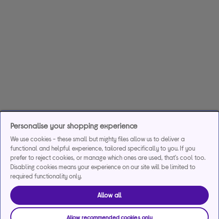
Personalise your shopping experience
We use cookies - these small but mighty files allow us to deliver a
functional and helpful experience, tailored specifically to you. If you
prefer to reject cookies, or manage which ones are used, that's cool too.
Disabling cookies means your experience on our site will be limited to
required functionality only.
Allow all
Allow recommended cookies only