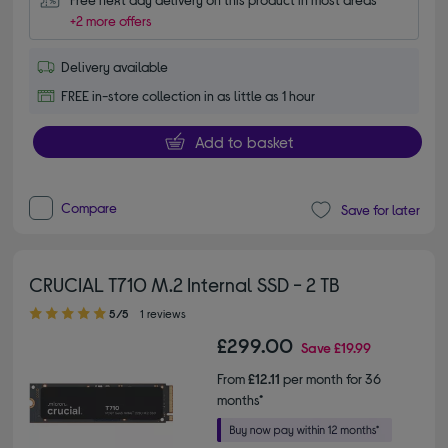
+2 more offers
Delivery available
FREE in-store collection in as little as 1 hour
Add to basket
Compare
Save for later
CRUCIAL T710 M.2 Internal SSD - 2 TB
5.00 out of 5 stars
5/5
1 reviews
£299.00
Save
£19.99
From
£12.11
per month for 36
months*