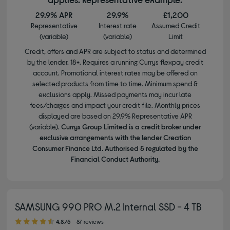
29.9% APR
29.9%
£1,200
Representative
Interest rate
Assumed Credit
(variable)
(variable)
Limit
Credit, offers and APR are subject to status and determined
by the lender. 18+. Requires a running Currys flexpay credit
account. Promotional interest rates may be offered on
selected products from time to time. Minimum spend &
exclusions apply. Missed payments may incur late
fees/charges and impact your credit file. Monthly prices
displayed are based on 29.9% Representative APR
(variable).
Currys Group Limited is a credit broker under
exclusive arrangements with the lender Creation
Consumer Finance Ltd. Authorised & regulated by the
Financial Conduct Authority.
SAMSUNG 990 PRO M.2 Internal SSD - 4 TB
4.80 out of 5 stars
4.8/5
87 reviews