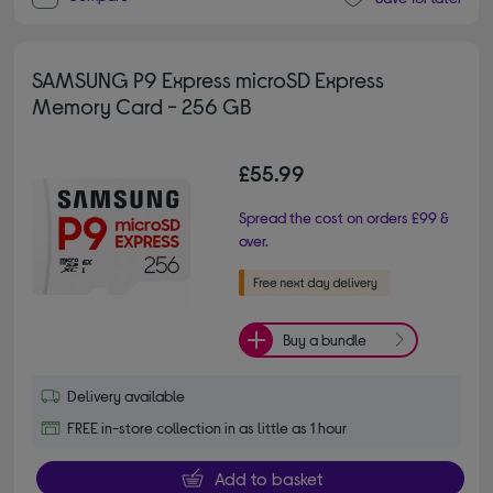
SAMSUNG P9 Express microSD Express
Memory Card - 256 GB
£55.99
Spread the cost on orders £99 &
over.
Buy a bundle
Delivery available
FREE in-store collection in as little as 1 hour
Add to basket