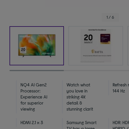
1 / 6
NQ4 AI Gen2
Watch what
Refresh 
Processor:
you love in
144 Hz
Experience AI
striking 4K
for superior
detail &
viewing
stunning clarit
HDMI 2.1 x 3
Samsung Smart
HDR: HD
TV has a large
HDR10 /