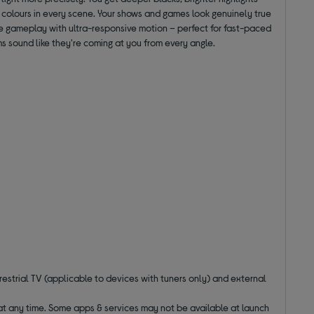
 colours in every scene. Your shows and games look genuinely true
ee gameplay with ultra-responsive motion – perfect for fast-paced
s sound like they're coming at you from every angle.
estrial TV (applicable to devices with tuners only) and external
 at any time. Some apps & services may not be available at launch