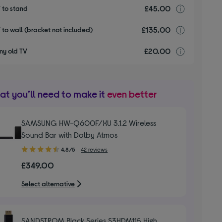
£45.00
Installa
V to stand
£135.00
Installa
V to wall (bracket not included)
£20.00
recyclin
my old TV
t you’ll need to make it
even better
SAMSUNG HW-Q600F/XU 3.1.2 Wireless
Sound Bar with Dolby Atmos
4.80
4.8/5
42 reviews
out
£349.00
of
5
Select alternative
stars
SANDSTROM Black Series S3HDM115 High