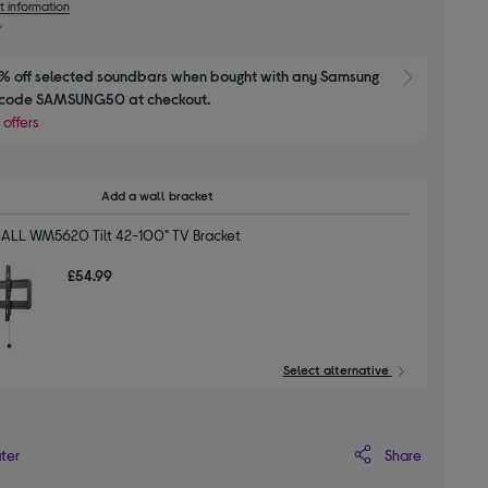
t information
 off selected soundbars when bought with any Samsung 
Show M
e code SAMSUNG50 at checkout.
 offers
Add a wall bracket
ALL WM5620 Tilt 42-100" TV Bracket
£54.99
Select alternative
Share
ater