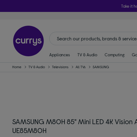
Take it h
Appliances
TV & Audio
Computing
Ga
Home
TV & Audio
Televisions
All TVs
SAMSUNG
SAMSUNG M80H 85" Mini LED 4K Vision A
UE85M80H