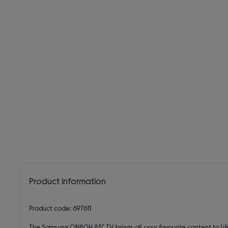
Product information
Product code: 697611
The Samsung QN80H 85” TV brings all your favourite content to lif