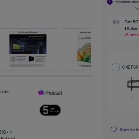
Important credi
Get 50%
TV. Us
+3 more
ONE FOR 
rate:
Save for l
R10+ /
 Hybrid