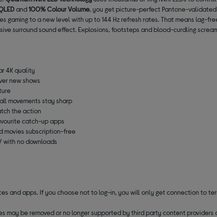
 QLED
and
100% Colour Volume
, you get picture-perfect Pantone-validated
es gaming to a new level with up to 144 Hz refresh rates. That means lag-fr
sive surround sound effect. Explosions, footsteps and blood-curdling scream
ar 4K quality
over new shows
ture
ball movements stay sharp
tch the action
favourite catch-up apps
d movies subscription-free
TV with no downloads
 and apps. If you choose not to log-in, you will only get connection to terr
ces may be removed or no longer supported by third party content providers