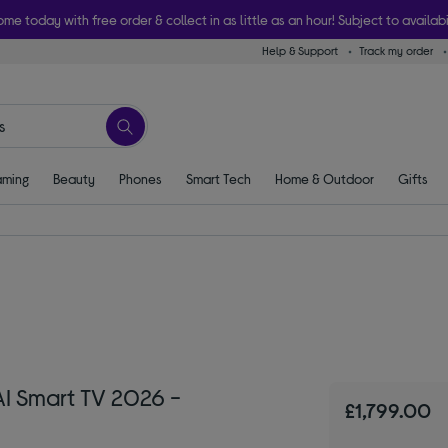
ome today with free order & collect in as little as an hour! Subject to availabi
Help & Support
Track my order
ming
Beauty
Phones
Smart Tech
Home & Outdoor
Gifts
I Smart TV 2026 -
£1,799.00