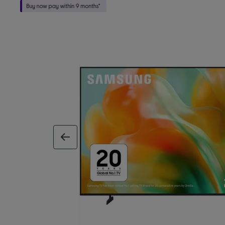
previous image