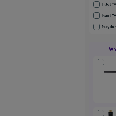
Install T
Install T
Recycle 
Wha