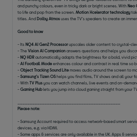
and punchy colours, even in tricky dark or bright scenes. With
Neo
to life and pop from the screen.
Motion Xcelerator technology
tak
titles. And
Dolby Atmos
uses the TV's speakers to create an immer
Good to know
- Its
NQ4 AI Gen2 Processor
upscales older content to crystal-cle
- The
Vision AI Companion
answers questions and helps you disc
-
NQ HDR
automatically adapts the brightness for a bold, vivid pic
-
AI Football Mode
enhances colour and contrast in real time so 
-
Object Tracking Sound Lite
moves audio around the screen to ma
-
Samsung's Tizen OS
helps you find films, TV shows and all your 
- With
TV Plus
you can watch channels, live events and on-deman
-
Gaming Hub
lets you jump into cloud gaming straight from your 
__________________________________________
Please note
:
- Samsung Account required to access network-based smart services
devices, e.g. via HDMI.
- Some apps & services are only available in the UK. Apps & servi