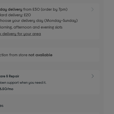
day delivery
from £30 (order by 7pm)
ard delivery: £20
hoose your delivery day (Monday-Sunday)
orning, afternoon and evening slots
 delivery for your area
ction from store
not available
are & Repair
own support when you need it.
6.50/mo
ces