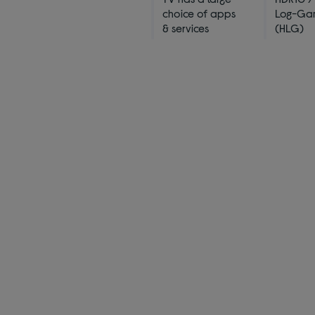
choice of apps
Log-G
& services
(HLG)