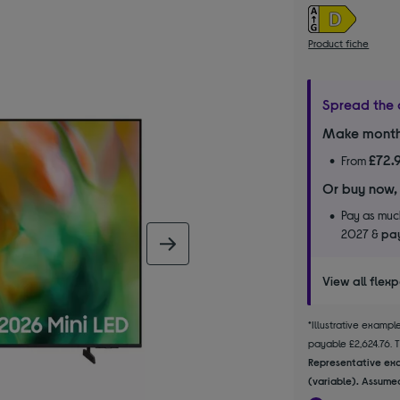
Product fiche
Spread the 
Make month
£72.
From
Or buy now,
Pay as much
2027 &
pay
next image
View all flex
*Illustrative examp
payable £2,624.76. Th
Representative exa
(variable). Assumed