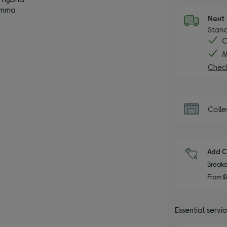
amma
Next 
Stand
C
M
Check
Colle
Add C
Breakd
From
£
Essential servi