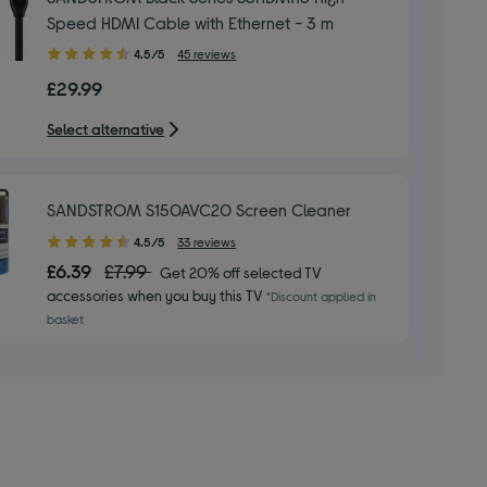
Speed HDMI Cable with Ethernet - 3 m
4.50
4.5/5
45 reviews
out
£29.99
of
5
Select alternative
stars
SANDSTROM S150AVC20 Screen Cleaner
4.50
4.5/5
33 reviews
out
£6.39
£7.99
Get 20% off selected TV
of
accessories when you buy this TV
*Discount applied in
5
basket
stars