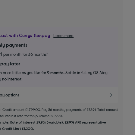
cost with Currys flexpay
Learn more
ly payments
91
per month for 36 months*
 pay later
 or as little as you like for
9 months.
Settle in full by 08 May
 no interest
pay options
le: Credit amount £1,799.00. Pay 36 monthly payments of £72.91. Total amount
e interest rate for this purchase is 29.9%.
mple: Rate of interest 29.9% (variable). 29.9% APR representative
 Credit Limit £1,200.