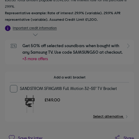
29.9%.
Representative example: Rate of interest 29.9% (variable). 29.9% APR
representative (variable). Assumed Credit Limit £1,200.
Important credit information
Get 50% off selected soundbars when bought with 
S
any Samsung TV. Use code SAMSUNG50 at checkout.
+3 more offers
Add a wall bracket
SANDSTROM SFMGM18 Full Motion 32-55" TV Bracket
£149.00
Select alternative
Share
Save for later