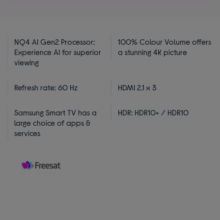
NQ4 AI Gen2 Processor:
100% Colour Volume offers
Experience AI for superior
a stunning 4K picture
viewing
Refresh rate: 60 Hz
HDMI 2.1 x 3
Samsung Smart TV has a
HDR: HDR10+ / HDR10
large choice of apps &
services