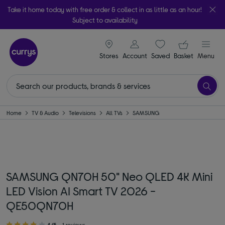
Take it home today with free order & collect in as little as an hour!
Subject to availability
signin icon
Your ba
Stores
Account
Saved
items
Basket
Menu
Home
TV & Audio
Televisions
All TVs
SAMSUNG
SAMSUNG QN70H 50" Neo QLED 4K Mini
LED Vision AI Smart TV 2026 -
QE50QN70H
4/5
1 reviews