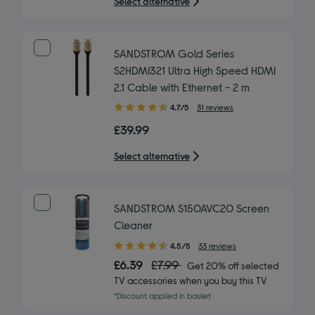
Select alternative
stars
SANDSTROM Gold Series
S2HDMI321 Ultra High Speed HDMI
2.1 Cable with Ethernet - 2 m
4.70
4.7/5
31 reviews
out
£39.99
of
5
Select alternative
stars
SANDSTROM S150AVC20 Screen
Cleaner
4.50
4.5/5
33 reviews
out
£6.39
£7.99
Get 20% off selected
of
TV accessories when you buy this TV
5
*Discount applied in basket
stars