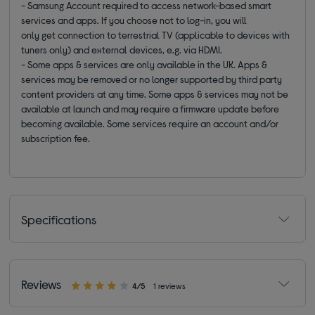
- Samsung Account required to access network-based smart
services and apps. If you choose not to log-in, you will
only get connection to terrestrial TV (applicable to devices with
tuners only) and external devices, e.g. via HDMI.
- Some apps & services are only available in the UK. Apps &
services may be removed or no longer supported by third party
content providers at any time. Some apps & services may not be
available at launch and may require a firmware update before
becoming available. Some services require an account and/or
subscription fee.
Specifications
Reviews
4/5
1 reviews