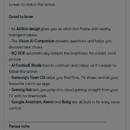
screen to match the action.
Good to know
- Its
AirSlim design
gives you an ultra-slim frame with neatly
managed cables
- The
Vision AI Companion
answers questions and helps you
discover new shows
-
NQ HDR
automatically adapts the brightness for a bold, vivid
picture
-
AI Football Mode
boosts contrast and colour, so it's easier to
follow the action
-
Samsung's Tizen OS
helps you find films, TV shows and all your
favourite catch-up apps
-
Gaming Hub
lets you jump into cloud gaming straight from your
TV with no downloads
-
Google Assistant, Alexa
and
Bixby
are all built in for easy voice
control
__________________________________________
Please note
: