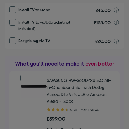
£45.00
I
Install TV to stand
£135.00
I
Install TV to wall (bracket not
included)
£20.00
r
Recycle my old TV
What you’ll need to make it
even better
SAMSUNG HW-S60D/XU 5.0 All-
in-One Sound Bar with Dolby
Atmos, DTS Virtual:X & Amazon
Alexa - Black
4.70
4.7/5
209 reviews
out
£399.00
of
5