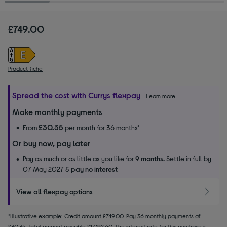
£749.00
Product fiche
Spread the cost with Currys flexpay
Learn more
Make monthly payments
£30.35
From
per month for 36 months*
Or buy now, pay later
Pay as much or as little as you like for
9 months.
Settle in full by
07 May 2027 &
pay no interest
View all flexpay options
*Illustrative example: Credit amount £749.00. Pay 36 monthly payments of
£30.35. Total amount payable £1,092.60. The interest rate for this purchase is