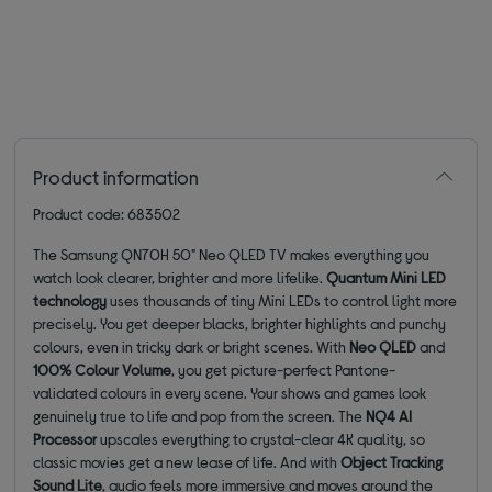
Product information
Product code: 683502
The Samsung QN70H 50" Neo QLED TV makes everything you
watch look clearer, brighter and more lifelike.
Quantum Mini LED
technology
uses thousands of tiny Mini LEDs to control light more
precisely. You get deeper blacks, brighter highlights and punchy
colours, even in tricky dark or bright scenes. With
Neo QLED
and
100% Colour Volume
, you get picture-perfect Pantone-
validated colours in every scene. Your shows and games look
genuinely true to life and pop from the screen. The
NQ4 AI
Processor
upscales everything to crystal-clear 4K quality, so
classic movies get a new lease of life. And with
Object Tracking
Sound Lite
, audio feels more immersive and moves around the