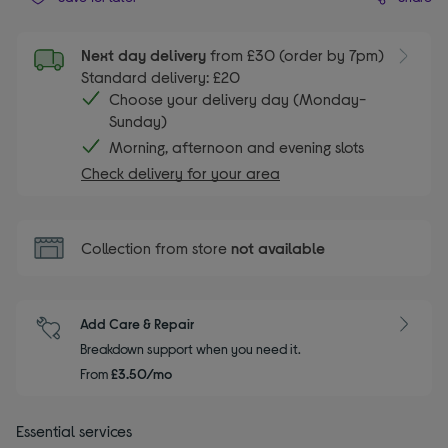
Next day delivery
from £30 (order by 7pm)
Standard delivery: £20
Choose your delivery day (Monday-
Sunday)
Morning, afternoon and evening slots
Check delivery for your area
Collection from store
not available
Add Care & Repair
Breakdown support when you need it.
From
£3.50/mo
Essential services