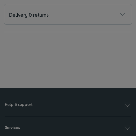
Delivery & returns
Help & support
Services