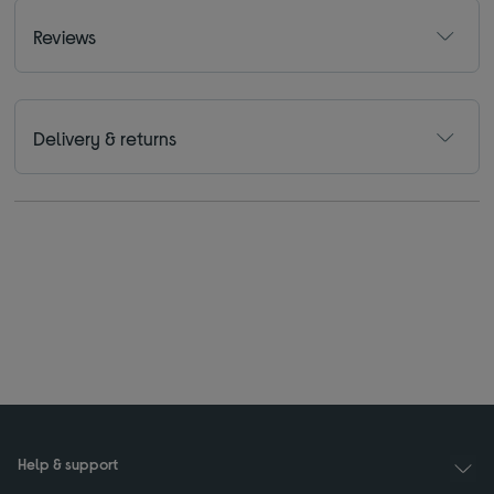
Reviews
Delivery & returns
Help & support