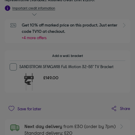
Important credit information
Get 10% off marked price on this product. Just enter 
S
code TV10 at checkout.
+4 more offers
Add a wall bracket
SANDSTROM SFMGM18 Full Motion 32-55" TV Bracket
£149.00
Share
Save for later
Next day delivery
from £30 (order by 7pm)
Standard delivery: £20