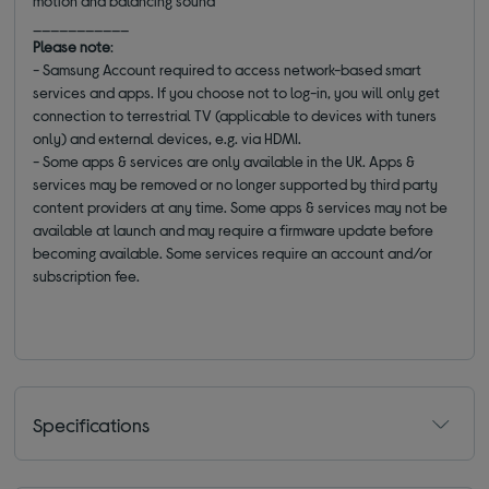
motion and balancing sound
___________
Please note
:
- Samsung Account required to access network-based smart
services and apps. If you choose not to log-in, you will only get
connection to terrestrial TV (applicable to devices with tuners
only) and external devices, e.g. via HDMI.
- Some apps & services are only available in the UK. Apps &
services may be removed or no longer supported by third party
content providers at any time. Some apps & services may not be
available at launch and may require a firmware update before
becoming available. Some services require an account and/or
subscription fee.
Specifications