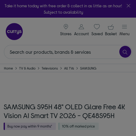
Take it home today with free order & collect in as little as an hour!
Subject to availability
signin icon
Your ba
Stores
Account
Saved
items
Basket
Menu
Home
TV & Audio
Televisions
All TVs
SAMSUNG
SAMSUNG S95H 48" OLED Glare Free 4K
Vision AI Smart TV 2026 - QE48S95H