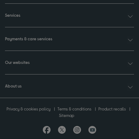
Services
Payments & care services
Our websites
About us
Privacy & cookies policy
Terms & conditions
Product recalls
Sitemap