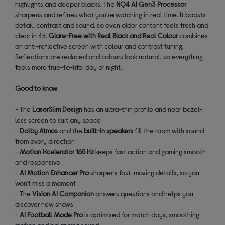
highlights and deeper blacks. The
NQ4 AI Gen3 Processor
sharpens and refines what you're watching in real time. It boosts
detail, contrast and sound, so even older content feels fresh and
clear in 4K.
Glare-Free with Real Black and Real Colour
combines
an anti-reflective screen with colour and contrast tuning.
Reflections are reduced and colours look natural, so everything
feels more true-to-life, day or night.
Good to know
- The
LaserSlim Design
has an ultra-thin profile and near bezel-
less screen to suit any space
-
Dolby Atmos
and the
built-in speakers
fill the room with sound
from every direction
-
Motion Xcelerator 165 Hz
keeps fast action and gaming smooth
and responsive
-
AI Motion Enhancer Pro
sharpens fast-moving details, so you
won't miss a moment
- The
Vision AI Companion
answers questions and helps you
discover new shows
-
AI Football Mode Pro
is optimised for match days, smoothing