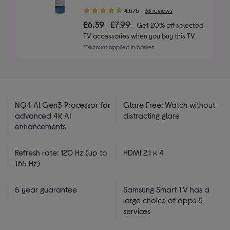
4.50
4.5/5
33 reviews
out
£6.39
£7.99
Get 20% off selected
of
TV accessories when you buy this TV
5
*Discount applied in basket
stars
NQ4 AI Gen3 Processor for
Glare Free: Watch without
advanced 4K AI
distracting glare
enhancements
Refresh rate: 120 Hz (up to
HDMI 2.1 x 4
165 Hz)
5 year guarantee
Samsung Smart TV has a
large choice of apps &
services