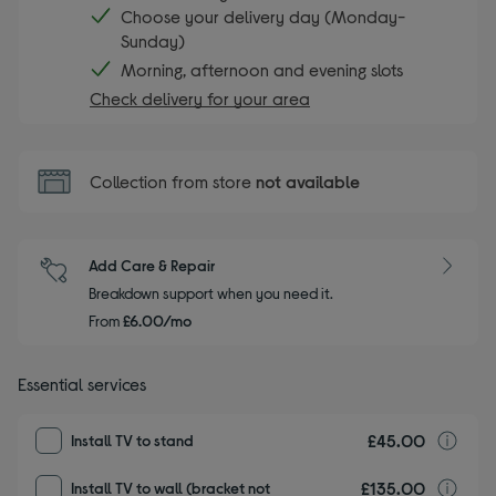
Choose your delivery day (Monday-
Sunday)
Morning, afternoon and evening slots
Check delivery for your area
Collection from store
not available
Add Care & Repair
Breakdown support when you need it.
From
£6.00/mo
Essential services
£45.00
I
Install TV to stand
£135.00
I
Install TV to wall (bracket not