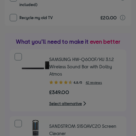
included)
£20.00
r
Recycle my old TV
What you’ll need to make it
even better
SAMSUNG HW-Q600F/XU 3.1.2
Wireless Sound Bar with Dolby
Atmos
4.80
4.8/5
42 reviews
out
£349.00
of
5
Select alternative
stars
SANDSTROM S150AVC20 Screen
Cleaner