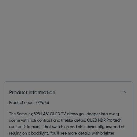
Product information
Product code: 729633
The Samsung S95H 48" OLED TV draws you deeper into every
scene with rich contrast and lifelike detail.
OLED HDR Pro tech
uses self-lit pixels that switch on and off individually, instead of
relying on a backlight. You'll see more details with brighter