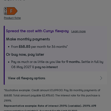
Product fiche
Spread the cost with Currys flexpay
Learn more
Make monthly payments
£68.85
From
per month for 36 months*
Or buy now, pay later
Pay as much or as little as you like for
9 months.
Settle in full by
08 May 2027 &
pay no interest
View all flexpay options
*Illustrative example: Credit amount £1,699.00. Pay 36 monthly payments of
£68.85. Total amount payable £2,478.60. The interest rate for this purchase is
29.9%.
Representative example: Rate of interest 29.9% (variable). 29.9% APR
representative (variable). Assumed Credit Limit £1,200.