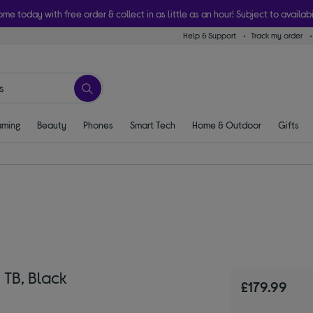
ome today with free order & collect in as little as an hour! Subject to availabi
Help & Support
Track my order
ming
Beauty
Phones
Smart Tech
Home & Outdoor
Gifts
 TB, Black
£179.99