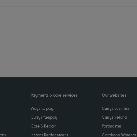
Payments & care services
Our websites
Ways to pay
Currys Business
Currys flexpay
Currys Ireland
Care & Repair
Partmaster
ions
Instant Replacement
Carphone Wareho