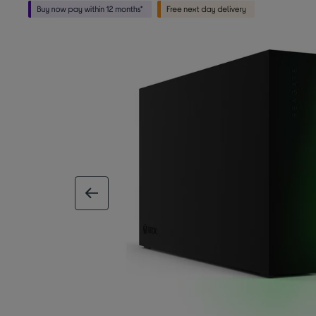
previous image