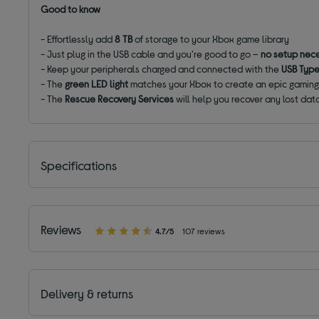
Good to know
- Effortlessly add
8 TB
of storage to your Xbox game library
- Just plug in the USB cable and you're good to go –
no setup nec
- Keep your peripherals charged and connected with the
USB Typ
- The
green LED light
matches your Xbox to create an epic gamin
- The
Rescue Recovery Services
will help you recover any lost dat
Specifications
Reviews
4.7/5
107 reviews
Delivery & returns