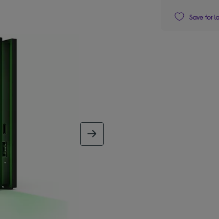
Save for l
next image