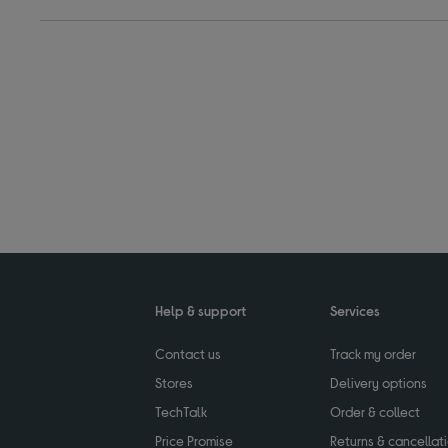
Help & support
Services
Contact us
Track my order
Stores
Delivery options
TechTalk
Order & collect
Price Promise
Returns & cancellat