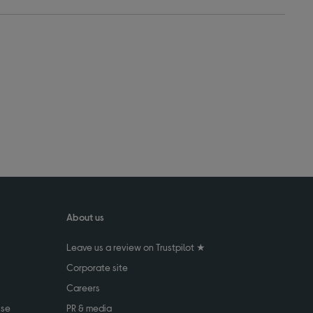
About us
Leave us a review on Trustpilot ★
Corporate site
Careers
use
PR & media