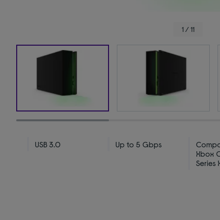
1 / 11
USB 3.0
Up to 5 Gbps
Compat
Xbox 
Series 