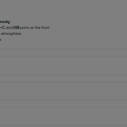
essary
e-C
and
USB
ports on the front
g atmosphere
a