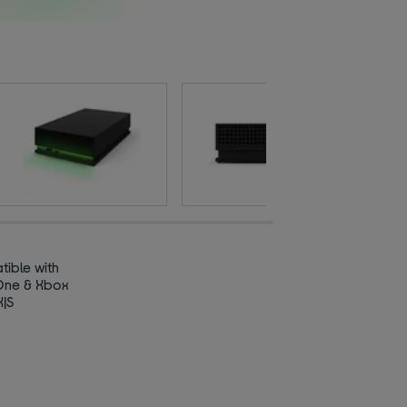
ible with
One & Xbox
X|S