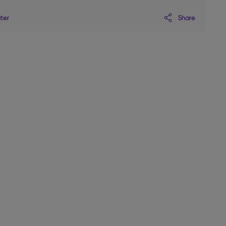
Share
ater