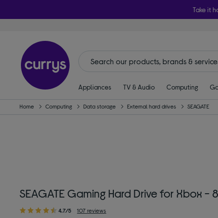
Take it h
Appliances
TV & Audio
Computing
Ga
Home
Computing
Data storage
External hard drives
SEAGATE
SEAGATE Gaming Hard Drive for Xbox - 8
4.7/5
107 reviews