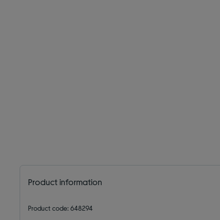
Product information
Product code: 648294