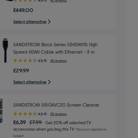
out
£449.00
of
5
Select alternative
stars
SANDSTROM Black Series S3HDM115 High
Speed HDMI Cable with Ethernet - 3 m
4.50
4.5/5
45 reviews
out
£29.99
of
5
Select alternative
stars
SANDSTROM S150AVC20 Screen Cleaner
4.50
4.5/5
33 reviews
out
£6.39
£7.99
Get 20% off selected TV
of
accessories when you buy this TV
*Discount applied in
5
basket