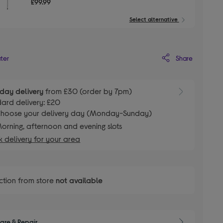
£99.99
Select alternative
Share
ater
day delivery
from £30 (order by 7pm)
ard delivery: £20
hoose your delivery day (Monday-Sunday)
orning, afternoon and evening slots
 delivery for your area
ction from store
not available
are & Repair