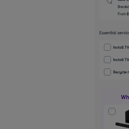
Breakd
From
£
Essential servi
Install T
Install T
Recycle 
Wha