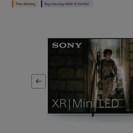
previous image