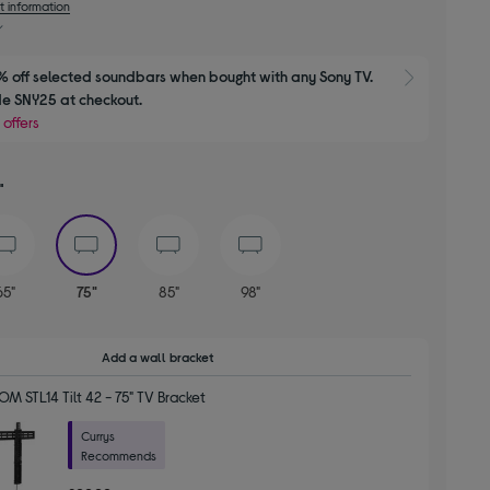
t information
 off selected soundbars when bought with any Sony TV. 
Show M
e SNY25 at checkout.
 offers
"
selected
65"
75"
85"
98"
Add a wall bracket
 STL14 Tilt 42 - 75" TV Bracket
Currys
Recommends