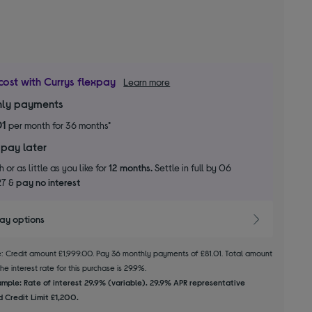
cost with Currys flexpay
Learn more
ly payments
01
per month for 36 months*
 pay later
 or as little as you like for
12 months.
Settle in full by 06
27 &
pay no interest
pay options
le: Credit amount £1,999.00. Pay 36 monthly payments of £81.01. Total amount
e interest rate for this purchase is 29.9%.
mple: Rate of interest 29.9% (variable). 29.9% APR representative
 Credit Limit £1,200.