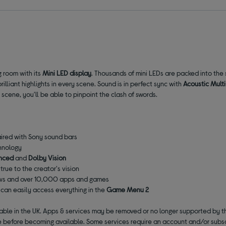
g room with its
Mini LED display
. Thousands of mini LEDs are packed into the 
lliant highlights in every scene. Sound is in perfect sync with
Acoustic Mult
scene, you'll be able to pinpoint the clash of swords.
aired with Sony sound bars
hnology
nced
and
Dolby Vision
 true to the creator's vision
ows and over 10,000 apps and games
can easily access everything in the
Game Menu 2
lable in the UK. Apps & services may be removed or no longer supported by t
 before becoming available. Some services require an account and/or subsc