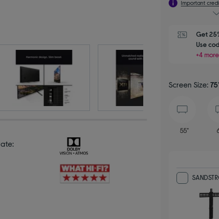
Important credi
Get 25%
Use cod
+4 more
Screen Size:
75
55"
rate:
SANDSTROM