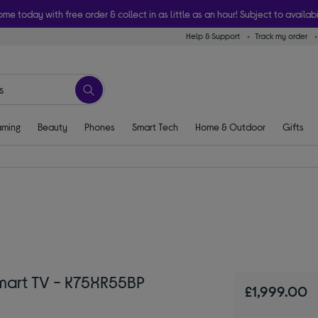
ome today with free order & collect in as little as an hour! Subject to availabi
Help & Support
Track my order
ming
Beauty
Phones
Smart Tech
Home & Outdoor
Gifts
Smart TV - K75XR55BP
£1,999.00