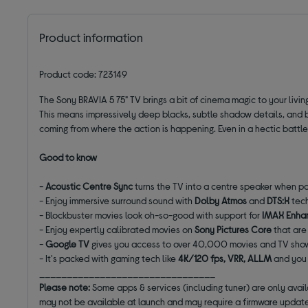
Product information
Product code: 723149
The Sony BRAVIA 5 75" TV brings a bit of cinema magic to your livin
This means impressively deep blacks, subtle shadow details, and bri
coming from where the action is happening. Even in a hectic battle 
Good to know
-
Acoustic Centre Sync
turns the TV into a centre speaker when p
- Enjoy immersive surround sound with
Dolby Atmos
and
DTS:X
tec
- Blockbuster movies look oh-so-good with support for
IMAX Enha
- Enjoy expertly calibrated movies on
Sony Pictures Core
that are
-
Google TV
gives you access to over 40,000 movies and TV sh
- It's packed with gaming tech like
4K/120 fps, VRR, ALLM
and you 
________________________________
Please note:
Some apps & services (including tuner) are only avai
may not be available at launch and may require a firmware update