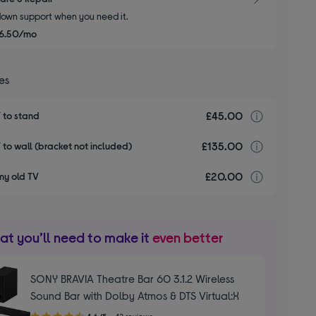
own support when you need it.
6.50/mo
ces
£45.00
Installa
V to stand
£135.00
Installa
V to wall (bracket not included)
£20.00
recyclin
my old TV
t you’ll need to make it
even better
SONY BRAVIA Theatre Bar 60 3.1.2 Wireless
Sound Bar with Dolby Atmos & DTS Virtual:X
4.60
4.6/5
42 reviews