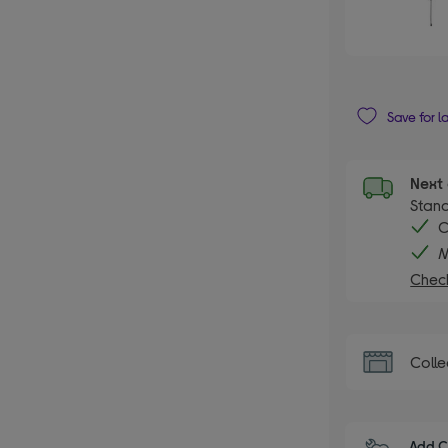
Save for l
Next 
Stand
C
M
Check
Colle
Add C