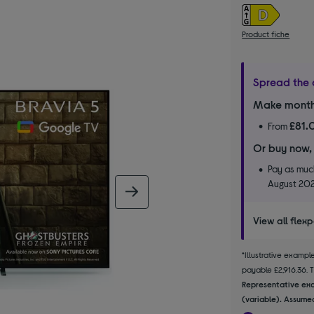
Product fiche
Spread the 
Make month
£81.
From
Or buy now,
Pay as much
August 20
next image
View all flex
*Illustrative examp
payable £2,916.36. Th
Representative exa
(variable). Assumed