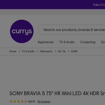
Take it h
Appliances
TV & Audio
Computing
Ga
Home
TV & Audio
Televisions
All TVs
SONY
SONY BRAVIA 5 75" XR Mini LED 4K HDR 
4.5/5
92 reviews