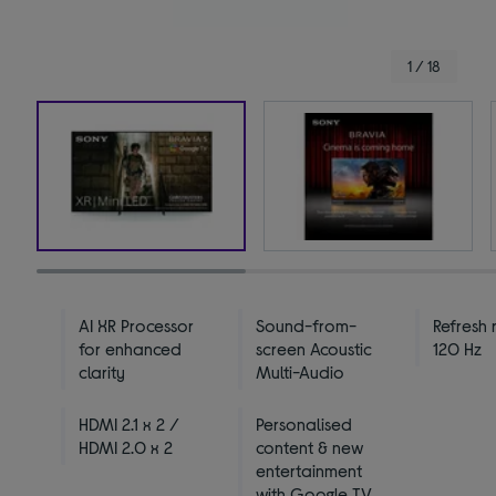
1 / 18
AI XR Processor
Sound-from-
Refresh 
for enhanced
screen Acoustic
120 Hz
clarity
Multi-Audio
HDMI 2.1 x 2 /
Personalised
HDMI 2.0 x 2
content & new
entertainment
with Google TV