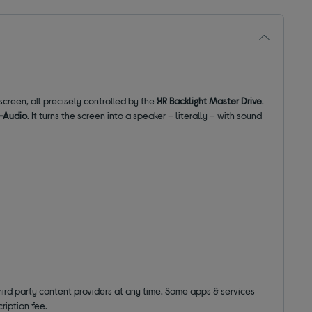
screen, all precisely controlled by the
XR Backlight Master Drive
.
i-Audio
. It turns the screen into a speaker – literally – with sound
hird party content providers at any time. Some apps & services
ription fee.