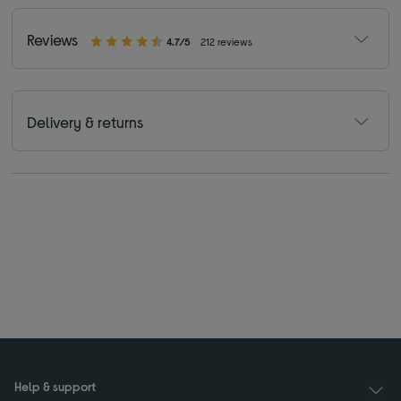
Reviews
4.7/5
212 reviews
Delivery & returns
Help & support