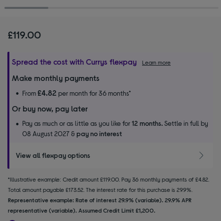
£119.00
Spread the cost with Currys flexpay
Learn more
Make monthly payments
£4.82
From
per month for 36 months*
Or buy now, pay later
Pay as much or as little as you like for
12 months.
Settle in full by
08 August 2027 &
pay no interest
View all flexpay options
*Illustrative example: Credit amount £119.00. Pay 36 monthly payments of £4.82.
Total amount payable £173.52. The interest rate for this purchase is 29.9%.
Representative example: Rate of interest 29.9% (variable). 29.9% APR
representative (variable). Assumed Credit Limit £1,200.