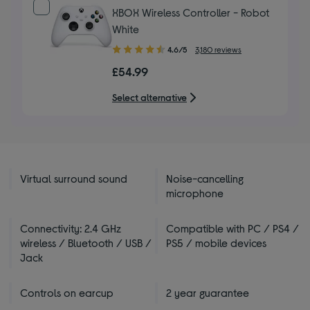
XBOX Wireless Controller - Robot
White
4.60
4.6/5
3,180 reviews
out
£54.99
of
5
Select alternative
stars
Virtual surround sound
Noise-cancelling
microphone
Connectivity: 2.4 GHz
Compatible with PC / PS4 /
wireless / Bluetooth / USB /
PS5 / mobile devices
Jack
Controls on earcup
2 year guarantee