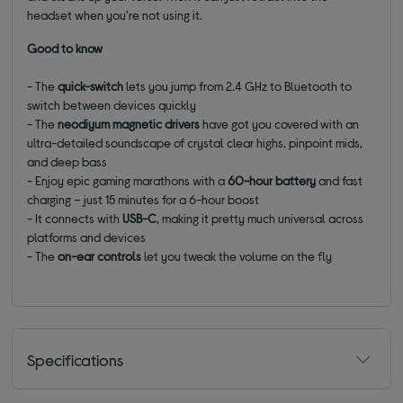
headset when you're not using it.
Good to know
- The
q
uick-switch
lets you jump from 2.4 GHz to Bluetooth to
switch between devices quickly
-
T
he
neodiyum
magnetic drivers
have got you covered
with an
ultra-detailed soundscape of crystal clear highs, pinpoint
mids
,
and deep bass
- Enjoy epic gaming marathons with a
60
-hour battery
and fast
charging – just 15 minutes for a 6-hour boost
-
It connects with
USB-C
, making it pretty much
universal
across
platforms and devices
- The
on
-ear
controls
let you tweak the volume
on the fly
Specifications