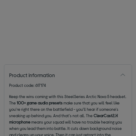
Product information
Product code: 617174
Keep the wins coming with this SteelSeries Arctic Nova 5 headset.
The
100+
game audio presets
make sure that you will
feel like
you're
right there on the
battlefield
-
you'll
hear if someone's
sneaking up behind you. And
that's
not all. The
ClearCast
2.X
microphone
means your squad will have no trouble hearing you
when you lead them into battle. It cuts down background
noise
and
cleans up your voice
.
Then it can just retract into the