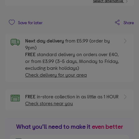
Select alternative
Share
Save for later
Next day delivery
from £5.99 (order by
9pm)
FREE
standard delivery on orders over £40,
or from £3.99 (3-5 days, Monday to Friday,
excluding bank holidays)
Check delivery for your area
FREE
in-store collection in as little as 1 HOUR
Check stores near you
What you’ll need to make it
even better