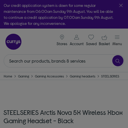
Our credit application system is down for some regular
maintenance from 06:00am Sunday 9th August. You will be able
to continue a credit application by 07:00am Sunday 9th August.
We apologise for any inconvenience.
Take it home today with free order & collect in as little as an hour!
signin icon
Your ba
Subject to availability
Stores
Account
Saved
items
Basket
Menu
Home
Gaming
Gaming Accessories
Gaming headsets
STEELSERIES
STEELSERIES Arctis Nova 5X Wireless Xbox
Gaming Headset - Black