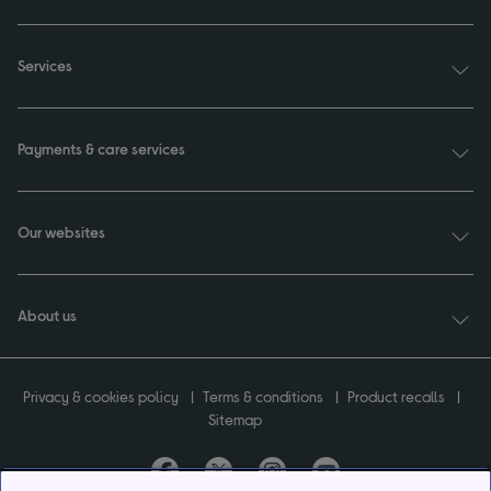
Services
Payments & care services
Our websites
About us
Privacy & cookies policy
Terms & conditions
Product recalls
Sitemap