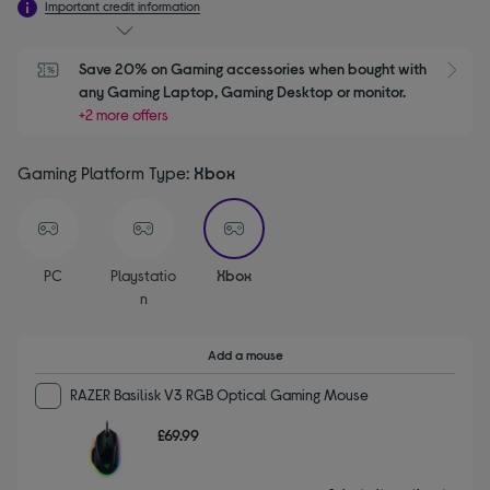
Important credit information
Save 20% on Gaming accessories when bought with 
S
any Gaming Laptop, Gaming Desktop or monitor.
+2 more offers
Gaming Platform Type:
Xbox
selected
PC
Playstatio
Xbox
N
Add a mouse
RAZER Basilisk V3 RGB Optical Gaming Mouse
£69.99