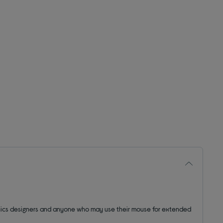
aphics designers and anyone who may use their mouse for extended