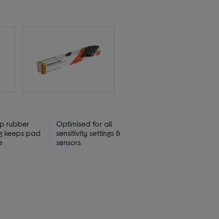
ip rubber
Optimised for all
g keeps pad
sensitivity settings &
e
sensors