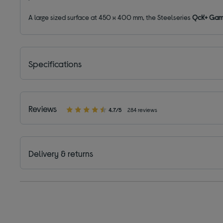
A large sized surface at 450 x 400 mm, the Steelseries
QcK+ Gami
Specifications
Reviews
4.7/5
284 reviews
Delivery & returns