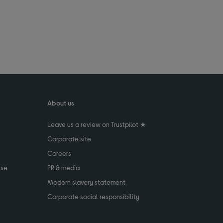
About us
Leave us a review on Trustpilot ★
Corporate site
Careers
use
PR & media
Modern slavery statement
Corporate social responsibility