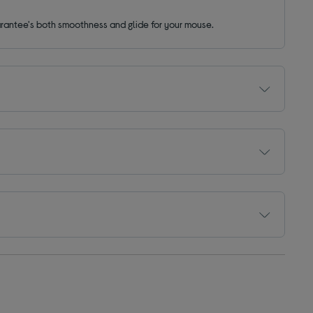
uarantee's both smoothness and glide for your mouse.