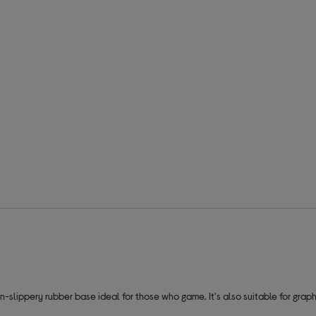
n-slippery rubber base ideal for those who game. It's also suitable for gr