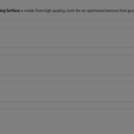
ng Surface
is made from high quality cloth for an optimised texture that g