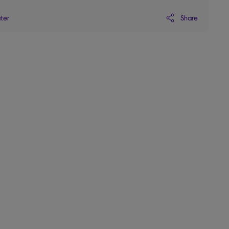
Share
ater