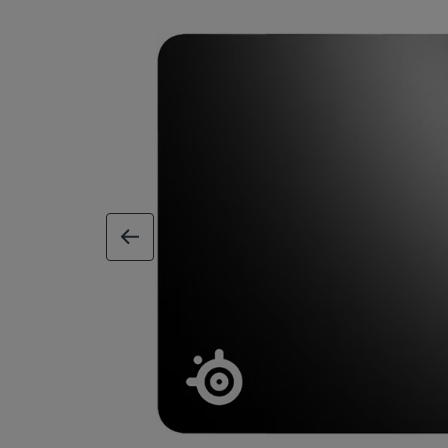
previous image