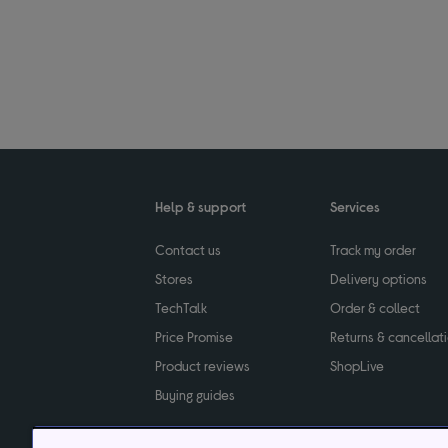
Help & support
Services
Contact us
Track my order
Stores
Delivery options
TechTalk
Order & collect
Price Promise
Returns & cancellat
Product reviews
ShopLive
Buying guides