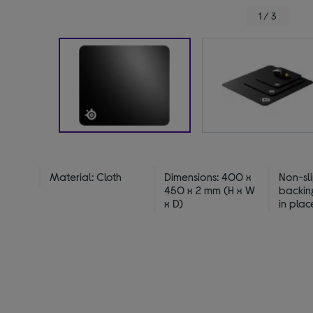
1 / 3
Material: Cloth
Dimensions: 400 x
Non-sl
450 x 2 mm (H x W
backin
x D)
in plac