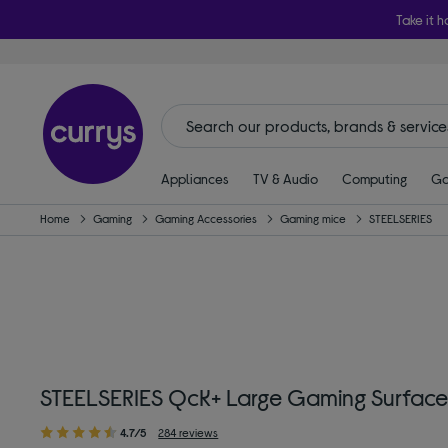
Take it h
Appliances
TV & Audio
Computing
Ga
Home
Gaming
Gaming Accessories
Gaming mice
STEELSERIES
STEELSERIES QcK+ Large Gaming Surface
4.7/5
284 reviews