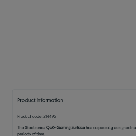
Product information
Product code: 214495
The Steelseries
QcK+ Gaming Surface
has a specially designed no
periods of time.