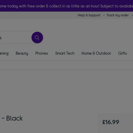
ome today with free order & collect in as little as an hour! Subject to availabi
Help & Support
Track my order
ming
Beauty
Phones
Smart Tech
Home & Outdoor
Gifts
 - Black
£16.99