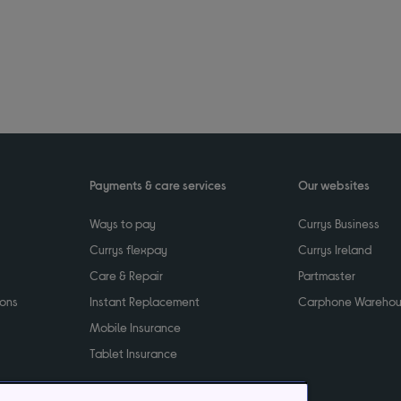
Payments & care services
Our websites
Ways to pay
Currys Business
Currys flexpay
Currys Ireland
Care & Repair
Partmaster
ions
Instant Replacement
Carphone Wareho
Mobile Insurance
Tablet Insurance