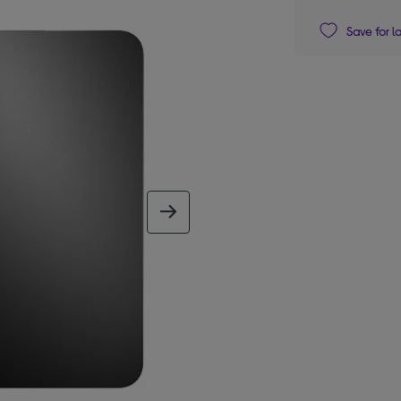
Save for l
next image