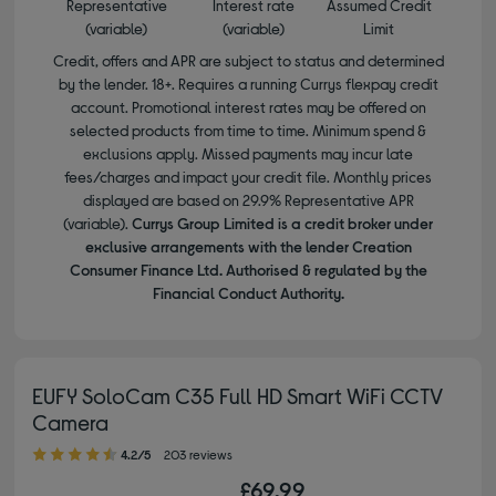
Representative
Interest rate
Assumed Credit
(variable)
(variable)
Limit
Credit, offers and APR are subject to status and determined
by the lender. 18+. Requires a running Currys flexpay credit
account. Promotional interest rates may be offered on
selected products from time to time. Minimum spend &
exclusions apply. Missed payments may incur late
fees/charges and impact your credit file. Monthly prices
displayed are based on 29.9% Representative APR
(variable).
Currys Group Limited is a credit broker under
exclusive arrangements with the lender Creation
Consumer Finance Ltd. Authorised & regulated by the
Financial Conduct Authority.
EUFY SoloCam C35 Full HD Smart WiFi CCTV
Camera
4.20 out of 5 stars
4.2/5
203 reviews
£69.99