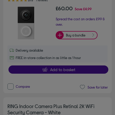
£60.00
Save
£4.99
Spread the cost on orders £99 &
over.
Buy a bundle
Delivery available
FREE in-store collection in as little as 1 hour
Add to basket
Compare
Save for later
RING Indoor Camera Plus Retinal 2K WiFi
Security Camera - White