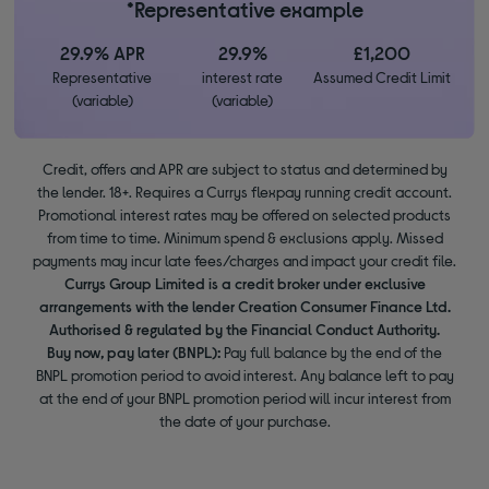
*Representative example
29.9% APR
29.9%
£1,200
Representative
interest rate
Assumed Credit Limit
(variable)
(variable)
Credit, offers and APR are subject to status and determined by
the lender. 18+. Requires a Currys flexpay running credit account.
Promotional interest rates may be offered on selected products
from time to time. Minimum spend & exclusions apply. Missed
payments may incur late fees/charges and impact your credit file.
Currys Group Limited is a credit broker under exclusive
arrangements with the lender Creation Consumer Finance Ltd.
Authorised & regulated by the Financial Conduct Authority.
Buy now, pay later (BNPL):
Pay full balance by the end of the
BNPL promotion period to avoid interest. Any balance left to pay
at the end of your BNPL promotion period will incur interest from
the date of your purchase.