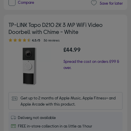
Compare
Save for later
TP-LINK Tapo D210 2K 3 MP WiFi Video
Doorbell with Chime - White
4.50 out of 5 stars
4.5/5
36 reviews
£44.99
Spread the cost on orders £99 &
over.
Get up to 2 months of Apple Music, Apple Fitness+ and 
Apple Arcade with this product.
Delivery not available
FREE in-store collection in as little as 1 hour