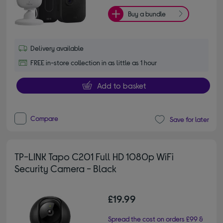
Buy a bundle
Delivery available
FREE in-store collection in as little as 1 hour
Add to basket
Compare
Save for later
TP-LINK Tapo C201 Full HD 1080p WiFi
Security Camera - Black
£19.99
Spread the cost on orders £99 &