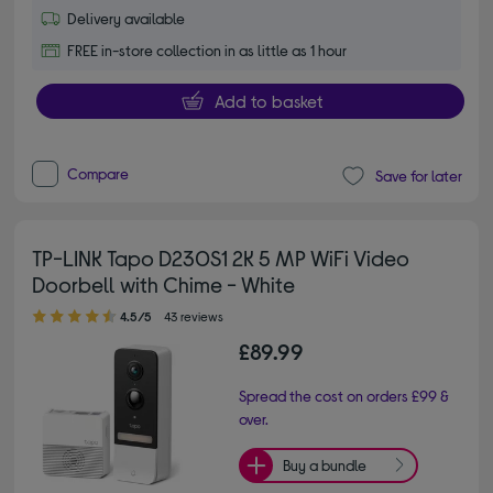
Delivery available
FREE in-store collection in as little as 1 hour
Add to basket
Compare
Save for later
TP-LINK Tapo D230S1 2K 5 MP WiFi Video
Doorbell with Chime - White
4.50 out of 5 stars
4.5/5
43 reviews
£89.99
Spread the cost on orders £99 &
over.
Buy a bundle