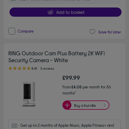
Add to basket
Compare
Save for later
RING Outdoor Cam Plus Battery 2K WiFi
Security Camera - White
5.00 out of 5 stars
5/5
3 reviews
£99.99
From
£4.05
per month for 36
months*
Buy a bundle
Get up to 2 months of Apple Music, Apple Fitness+ and 