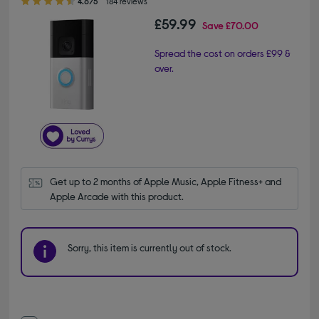
4.6/5
184 reviews
£59.99
Save
£70.00
Spread the cost on orders £99 &
over.
Get up to 2 months of Apple Music, Apple Fitness+ and 
Apple Arcade with this product.
Sorry, this item is currently out of stock.