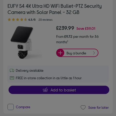
EUFY S4 4K Ultra HD WiFi Bullet-PTZ Security
Camera with Solar Panel - 32 GB
4.30 out of 5 stars
4.3/5
23 reviews
£239.99
Save
£39.01
From
£9.72
per month for 36
months*
Buy a bundle
Delivery available
FREE in-store collection in as little as 1 hour
Add to basket
Compare
Save for later