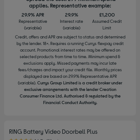
applies. Representative example:
29.9% APR
29.9%
£1,200
Representative
Interest rate
Assumed Credit
(variable)
(variable)
Limit
Credit, offers and APR are subject to status and determined
by the lender. 18+. Requires a running Currys flexpay credit
account. Promotional interest rates may be offered on
selected products from time to time. Minimum spend &
exclusions apply. Missed payments may incur late
fees/charges and impact your credit file. Monthly prices
displayed are based on 29.9% Representative APR
(variable).
Currys Group Limited is a credit broker under
exclusive arrangements with the lender Creation
Consumer Finance Ltd. Authorised & regulated by the
Financial Conduct Authority.
RING Battery Video Doorbell Plus
4.60 out of 5 stars