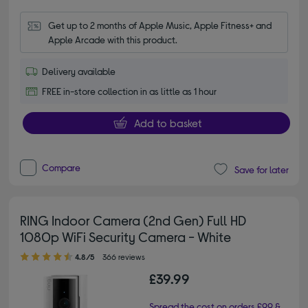
Get up to 2 months of Apple Music, Apple Fitness+ and 
Apple Arcade with this product.
Delivery available
FREE in-store collection in as little as 1 hour
Add to basket
Compare
Save for later
RING Indoor Camera (2nd Gen) Full HD
1080p WiFi Security Camera - White
4.80 out of 5 stars
4.8/5
366 reviews
£39.99
Spread the cost on orders £99 &