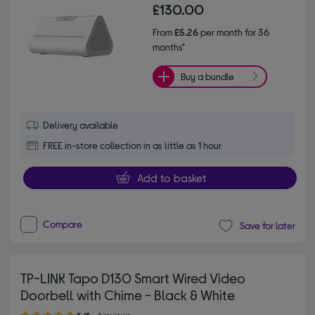
£130.00
From
£5.26
per month for 36
months*
Buy a bundle
Delivery available
FREE in-store collection in as little as 1 hour
Add to basket
Compare
Save for later
TP-LINK Tapo D130 Smart Wired Video
Doorbell with Chime - Black & White
5.00 out of 5 stars
5/5
1 reviews