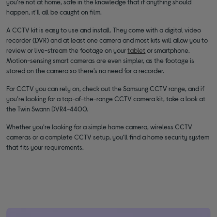
you’re not at home, safe in the knowledge that if anything should
happen, it'll all be caught on film.
A CCTV kit is easy to use and install. They come with a digital video
recorder (DVR) and at least one camera and most kits will allow you to
review or live-stream the footage on your
tablet
or smartphone.
Motion-sensing smart cameras are even simpler, as the footage is
stored on the camera so there’s no need for a recorder.
For CCTV you can rely on, check out the Samsung CCTV range, and if
you’re looking for a top-of-the-range CCTV camera kit, take a look at
the Twin Swann DVR4-4400.
Whether you’re looking for a simple home camera, wireless CCTV
cameras or a complete CCTV setup, you’ll find a home security system
that fits your requirements.