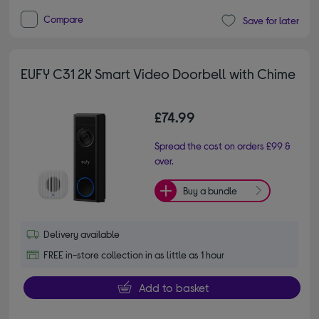
Compare
Save for later
EUFY C31 2K Smart Video Doorbell with Chime
£74.99
Spread the cost on orders £99 &
over.
Buy a bundle
Delivery available
FREE in-store collection in as little as 1 hour
Add to basket