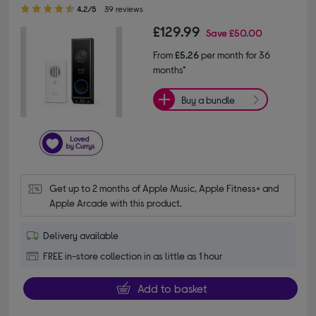
4.20 out of 5 stars
4.2/5
39 reviews
£129.99
Save
£50.00
From
£5.26
per month for 36
months*
Buy a bundle
Get up to 2 months of Apple Music, Apple Fitness+ and 
Apple Arcade with this product.
Delivery available
FREE in-store collection in as little as 1 hour
Add to basket