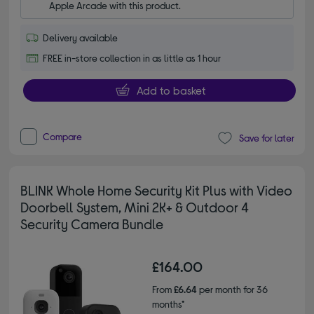
Apple Arcade with this product.
Delivery available
FREE in-store collection in as little as 1 hour
Add to basket
Compare
Save for later
BLINK Whole Home Security Kit Plus with Video
Doorbell System, Mini 2K+ & Outdoor 4
Security Camera Bundle
£164.00
From
£6.64
per month for 36
months*