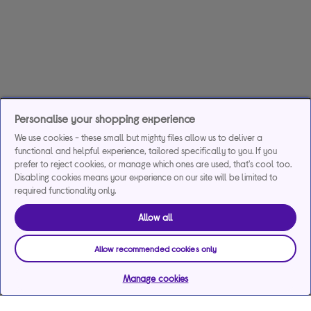
Personalise your shopping experience
We use cookies - these small but mighty files allow us to deliver a
functional and helpful experience, tailored specifically to you. If you
prefer to reject cookies, or manage which ones are used, that's cool too.
Disabling cookies means your experience on our site will be limited to
required functionality only.
Allow all
Allow recommended cookies only
Manage cookies