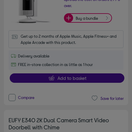
over.
Buy a bundle
Get up to 2 months of Apple Music, Apple Fitness+ and 
Apple Arcade with this product.
Delivery available
FREE in-store collection in as little as 1 hour
Add to basket
Compare
Save for later
EUFY E340 2K Dual Camera Smart Video
Doorbell with Chime