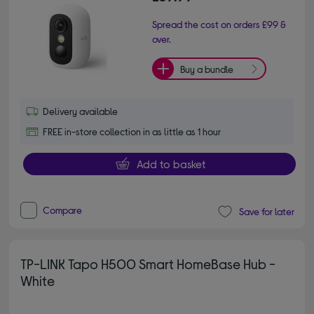
Spread the cost on orders £99 &
over.
Buy a bundle
Delivery available
FREE in-store collection in as little as 1 hour
Add to basket
Compare
Save for later
TP-LINK Tapo H500 Smart HomeBase Hub -
White