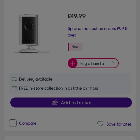
£49.99
Spread the cost on orders £99 &
over.
Buy a bundle
Delivery available
FREE in-store collection in as little as 1 hour
Add to basket
Compare
Save for later