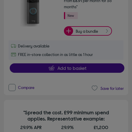
From
£8.91
per month for 36
months*
Buy a bundle
Delivery available
FREE in-store collection in as little as 1 hour
Add to basket
Compare
Save for later
*Spread the cost. £99 minimum spend
applies. Representative example:
29.9% APR
29.9%
£1,200