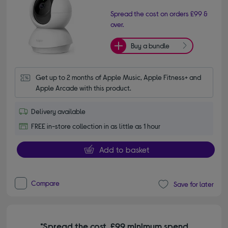
Spread the cost on orders £99 &
over.
Buy a bundle
Get up to 2 months of Apple Music, Apple Fitness+ and 
Apple Arcade with this product.
Delivery available
FREE in-store collection in as little as 1 hour
Add to basket
Compare
Save for later
*Spread the cost. £99 minimum spend