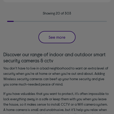
Showing 20 of 303
See more
Discover our range of indoor and outdoor smart
security cameras & cctv
You don’t have to live in a bad neighborhood to want an extra level of
security when you’re at home or when you’re out and about. Adding
Wireless security cameras can beef up your home security and give
you some much-needed peace of mind.
If you have valuables that you want to protect, it’s often impossible to
lock everything away in a safe or keep them with you when you leave
the house, so it makes sense to install CCTV or a Wifi camera system.
A home camera is small and unobtrusive, but it'll help you relax when