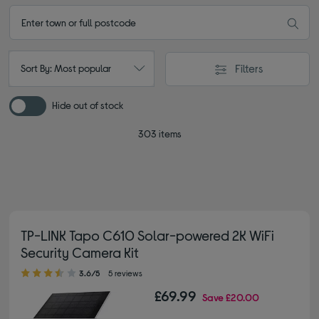
Filters
Sort By: Most popular
Hide out of stock
303 items
TP-LINK Tapo C610 Solar-powered 2K WiFi
Security Camera Kit
3.60 out of 5 stars
3.6/5
5 reviews
£69.99
Save
£20.00