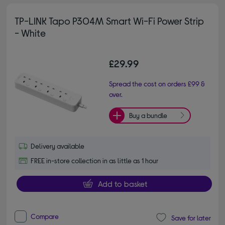
TP-LINK Tapo P304M Smart Wi-Fi Power Strip
- White
£29.99
Spread the cost on orders £99 &
over.
Buy a bundle
Delivery available
FREE in-store collection in as little as 1 hour
Add to basket
Compare
Save for later