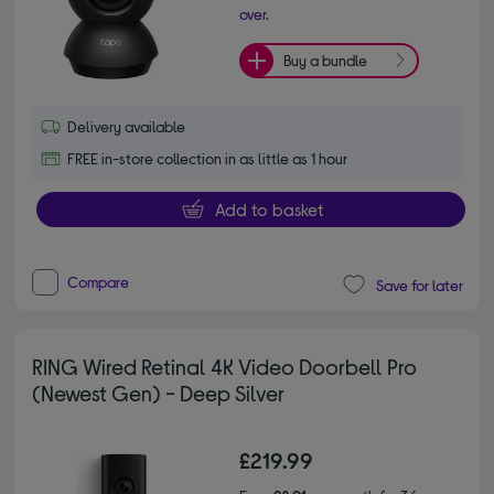
over.
Buy a bundle
Delivery available
FREE in-store collection in as little as 1 hour
Add to basket
Compare
Save for later
RING Wired Retinal 4K Video Doorbell Pro
(Newest Gen) - Deep Silver
£219.99