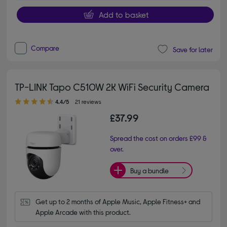
Add to basket
Compare
Save for later
TP-LINK Tapo C510W 2K WiFi Security Camera
4.40 out of 5 stars
4.4/5
21 reviews
£37.99
Spread the cost on orders £99 &
over.
Buy a bundle
Get up to 2 months of Apple Music, Apple Fitness+ and 
Apple Arcade with this product.