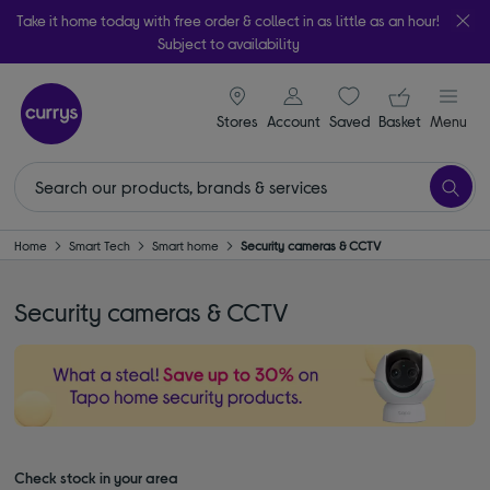
Take it home today with free order & collect in as little as an hour!
Subject to availability
signin icon
Your ba
Stores
Account
Saved
items
Basket
Menu
Home
Smart Tech
Smart home
Security cameras & CCTV
Security cameras & CCTV
Check stock in your area