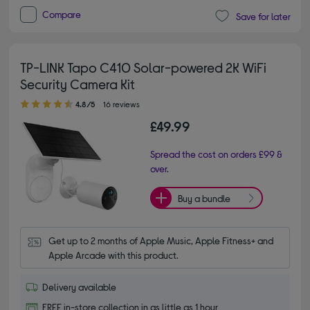
Compare
Save for later
TP-LINK Tapo C410 Solar-powered 2K WiFi
Security Camera Kit
4.80 out of 5 stars
4.8/5
16 reviews
£49.99
Spread the cost on orders £99 &
over.
Buy a bundle
Get up to 2 months of Apple Music, Apple Fitness+ and 
Apple Arcade with this product.
Delivery available
FREE in-store collection in as little as 1 hour