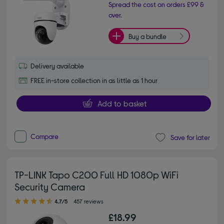
Spread the cost on orders £99 &
over.
Buy a bundle
Delivery available
FREE in-store collection in as little as 1 hour
Add to basket
Compare
Save for later
TP-LINK Tapo C200 Full HD 1080p WiFi
Security Camera
4.70 out of 5 stars
4.7/5
457 reviews
£18.99