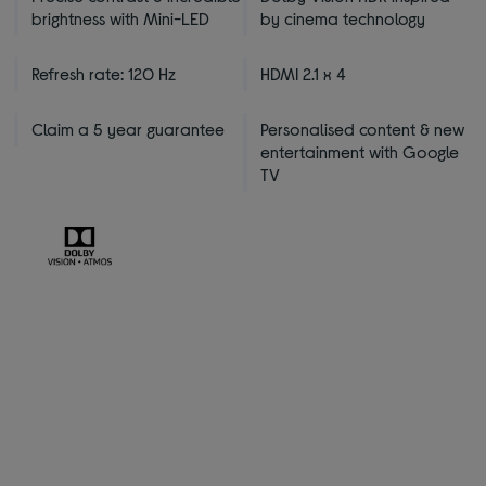
brightness with Mini-LED
by cinema technology
Refresh rate: 120 Hz
HDMI 2.1 x 4
Claim a 5 year guarantee
Personalised content & new
entertainment with Google
TV