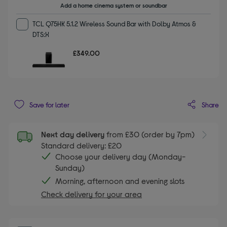
Add a home cinema system or soundbar
TCL Q75HK 5.1.2 Wireless Sound Bar with Dolby Atmos &
DTS:X
£349.00
Share
Save for later
Next day delivery
from £30 (order by 7pm)
Standard delivery: £20
Choose your delivery day (Monday-
Sunday)
Morning, afternoon and evening slots
Check delivery for your area