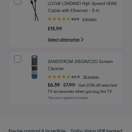
LOGIK L3HDMI21 High Speed HDMI
Cable with Ethernet - 3 m
4.90
4.9/5
8 reviews
out
£15.99
of
5
Select alternative
stars
SANDSTROM S150AVC20 Screen
Cleaner
4.50
4.5/5
33 reviews
out
£6.39
£7.99
Get 20% off selected
of
TV accessories when you buy this TV
5
*Discount applied in basket
stars
Precise contrast & incredible
Dolby Vision HDR inspired