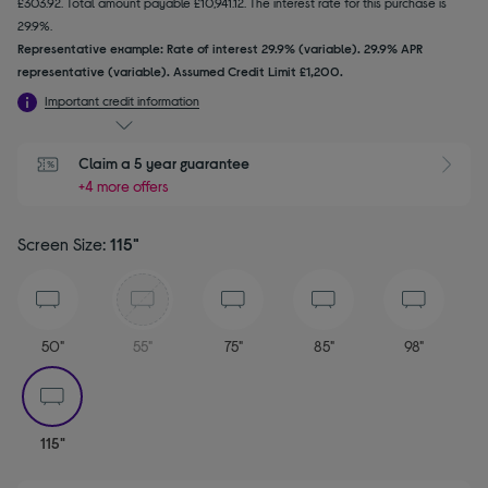
£303.92. Total amount payable £10,941.12. The interest rate for this purchase is
29.9%.
Representative example: Rate of interest 29.9% (variable). 29.9% APR
representative (variable). Assumed Credit Limit £1,200.
Important credit information
Claim a 5 year guarantee
+4 more offers
Screen Size:
115"
50"
55"
75"
85"
98"
selected
115"