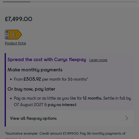
£7,499.00
Product fiche
Spread the cost with Currys flexpay
Learn more
Make monthly payments
£303.92
From
per month for 36 months*
Or buy now, pay later
Pay as much or as little as you like for
12 months.
Settle in full by
07 August 2027 &
pay no interest
View all flexpay options
*Illustrative example: Credit amount £7,499.00. Pay 36 monthly payments of