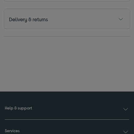
Delivery & returns
Help & support
Services