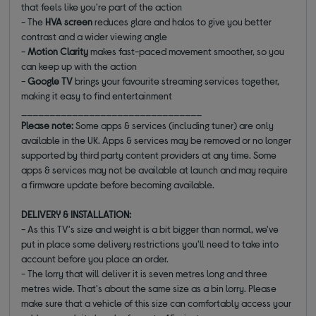
that feels like you're part of the action
- The
HVA screen
reduces glare and halos to give you better
contrast and a wider viewing angle
-
Motion Clarity
makes fast-paced movement smoother, so you
can keep up with the action
-
Google TV
brings your favourite streaming services together,
making it easy to find entertainment
________________________________
Please note:
Some apps & services (including tuner) are only
available in the UK. Apps & services may be removed or no longer
supported by third party content providers at any time. Some
apps & services may not be available at launch and may require
a firmware update before becoming available.
DELIVERY & INSTALLATION:
- As this TV's size and weight is a bit bigger than normal, we've
put in place some delivery restrictions you'll need to take into
account before you place an order.
- The lorry that will deliver it is seven metres long and three
metres wide. That's about the same size as a bin lorry. Please
make sure that a vehicle of this size can comfortably access your