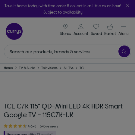
Take it home today with free order & collect in as little as an hour!
Subject to availability
signin icon
Your ba
Stores
Account
Saved
items
Basket
Menu
Home
TV & Audio
Televisions
All TVs
TCL
TCL C7K 115" QD-Mini LED 4K HDR Smart
Google TV - 115C7K-UK
4.6/5
645 reviews