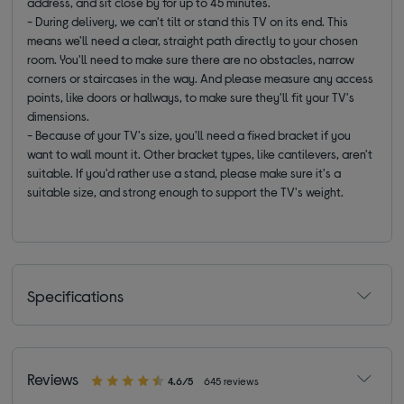
address, and sit close by for up to 45 minutes.
- During delivery, we can't tilt or stand this TV on its end. This
means we'll need a clear, straight path directly to your chosen
room. You'll need to make sure there are no obstacles, narrow
corners or staircases in the way. And please measure any access
points, like doors or hallways, to make sure they'll fit your TV's
dimensions.
- Because of your TV's size, you'll need a fixed bracket if you
want to wall mount it. Other bracket types, like cantilevers, aren't
suitable. If you'd rather use a stand, please make sure it's a
suitable size, and strong enough to support the TV's weight.
Specifications
Reviews
4.6/5
645 reviews