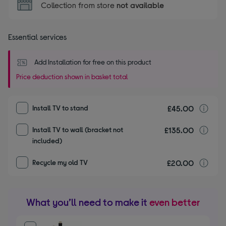
Collection from store
not available
Essential services
Add Installation for free on this product
Price deduction shown in basket total
£45.00
I
Install TV to stand
£135.00
I
Install TV to wall (bracket not
included)
£20.00
r
Recycle my old TV
What you’ll need to make it
even better