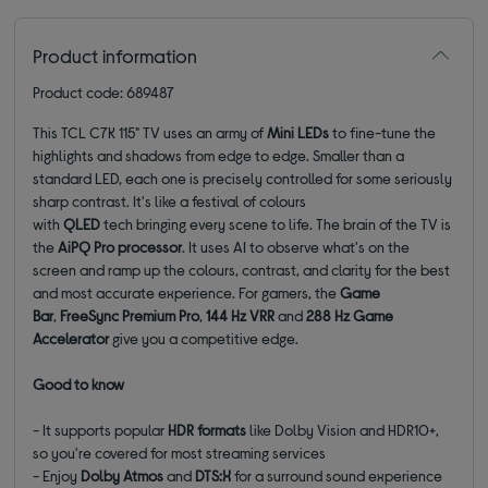
Product information
Product code: 689487
This TCL C7K 115" TV uses an army of
Mini LEDs
to fine-tune the
highlights and shadows from edge to edge. Smaller than a
standard LED, each one is precisely controlled for some seriously
sharp contrast. It's like a festival of colours
with
QLED
tech bringing every scene to life. The brain of the TV is
the
AiPQ Pro processor
. It uses AI to observe what's on the
screen and ramp up the colours, contrast, and clarity for the best
and most accurate experience. For gamers, the
Game
Bar
,
FreeSync Premium Pro
,
144 Hz VRR
and
288 Hz Game
Accelerator
give you a competitive edge.
Good to know
- It supports popular
HDR formats
like Dolby Vision and HDR10+,
so you're covered for most streaming services
- Enjoy
Dolby Atmos
and
DTS:X
for a surround sound experience