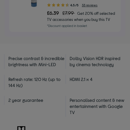
4.50
4.5/5
33 reviews
out
£6.39
£7.99
Get 20% off selected
of
TV accessories when you buy this TV
5
*Discount applied in basket
stars
Precise contrast & incredible
Dolby Vision HDR inspired
brightness with Mini-LED
by cinema technology
Refresh rate: 120 Hz (up to
HDMI 2.1 x 4
144 Hz)
2 year guarantee
Personalised content & new
entertainment with Google
TV