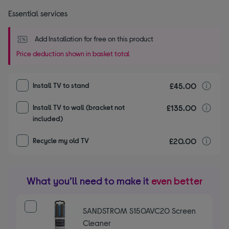
Essential services
Add Installation for free on this product
Price deduction shown in basket total
£45.00
I
Install TV to stand
£135.00
I
Install TV to wall (bracket not
included)
£20.00
r
Recycle my old TV
What you’ll need to make it
even better
SANDSTROM S150AVC20 Screen
Cleaner