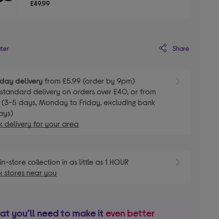
£49.99
Share
ater
day delivery
from £5.99 (order by 9pm)
E
standard delivery on orders over £40, or from
 (3-5 days, Monday to Friday, excluding bank
ays)
 delivery for your area
E
in-store collection in as little as 1 HOUR
 stores near you
t you’ll need to make it
even better