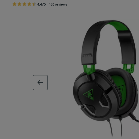
4.4/5
183 reviews
previous image