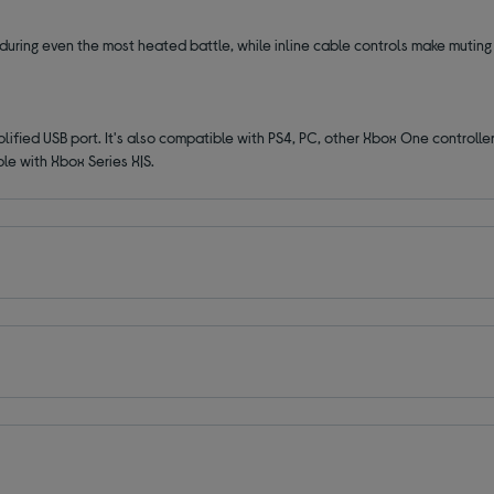
uring even the most heated battle, while inline cable controls make muting
fied USB port. It's also compatible with PS4, PC, other Xbox One controller
ble with
Xbox Series X|S.