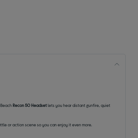
leBeach
Recon 50 Headset
lets you hear distant gunfire, quiet
ttle or action scene so you can enjoy it even more.