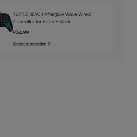
TURTLE BEACH Afterglow Wave Wired
Controller for Xbox – Black
£34.99
Select alternative