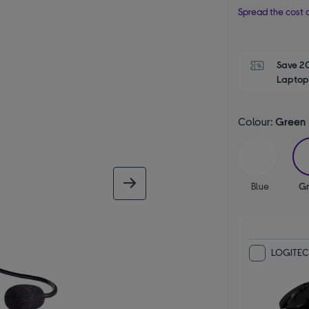
Spread the cost o
Save 2
Laptop,
Colour:
Green
next image
Blue
G
LOGITEC