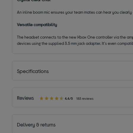
An inline boom mic ensures your team mates can hear you clearly d
Versatile compatibility
The headset connects to the new Xbox One controller via the ampli
devices using the supplied 3.5 mm jack adapter. It's even compati
Specifications
Reviews
4.4/5
183 reviews
Delivery & returns