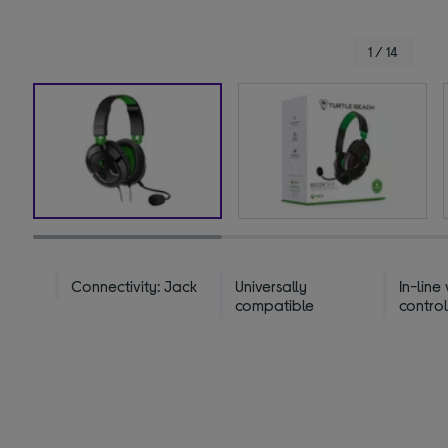
1 / 14
Connectivity: Jack
Universally
In-line
compatible
contro