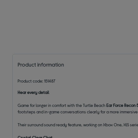
Product information
Product code: 151487
Hear every detail
Game for longer in comfort with the Turtle Beach
Ear Force Recon
footsteps and in-game conversations clearly for a more immersiv
Their surround sound ready feature, working on Xbox One, X|S serie
Crystal Clear Chat