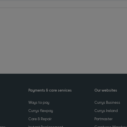
Payments & care services
Our websites
Ways to pay
Currys Business
Currys flexpay
Currys Ireland
Care & Repair
Partmaster
ions
Instant Replacement
Carphone Wareho