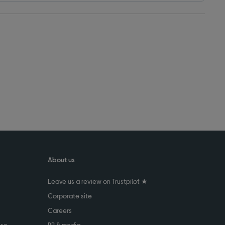
About us
Leave us a review on Trustpilot ★
Corporate site
Careers
use
PR & media