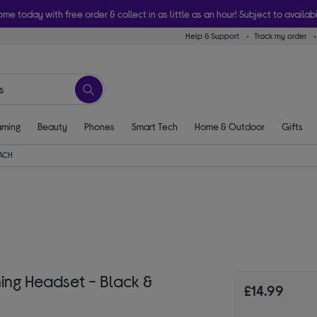
ome today with free order & collect in as little as an hour! Subject to availabi
Help & Support
Track my order
ming
Beauty
Phones
Smart Tech
Home & Outdoor
Gifts
EACH
ng Headset - Black &
£14.99