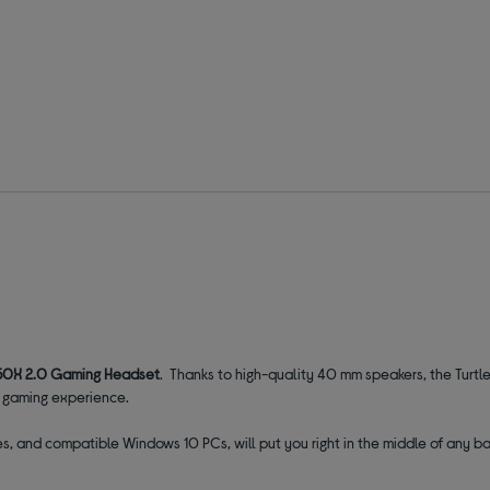
 50X 2.0 Gaming Headset
. Thanks to high-quality 40 mm speakers, the Turt
e gaming experience.
s, and compatible Windows 10 PCs, will put you right in the middle of any ba