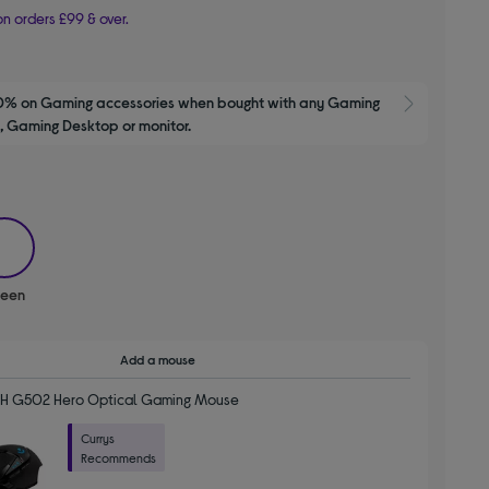
n orders £99 & over.
0% on Gaming accessories when bought with any Gaming 
Show M
 Gaming Desktop or monitor.
selected
reen
Add a mouse
H G502 Hero Optical Gaming Mouse
Currys
Recommends