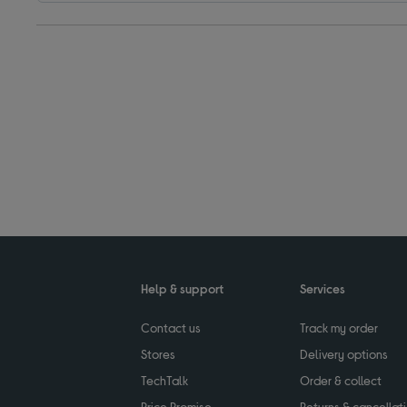
Help & support
Services
Contact us
Track my order
Stores
Delivery options
TechTalk
Order & collect
Price Promise
Returns & cancellat