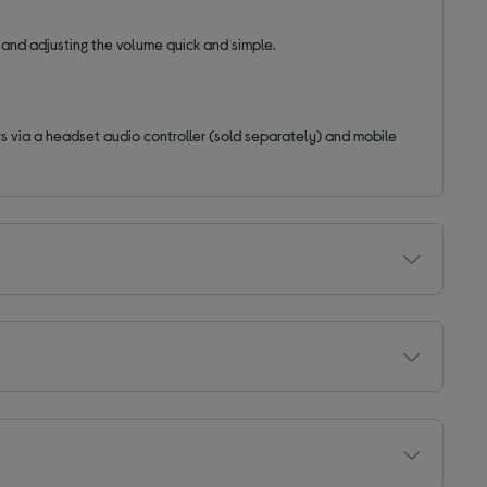
 and adjusting the volume quick and simple.
s via a headset audio controller (sold separately) and mobile