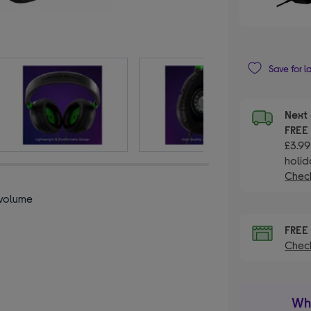
Save for l
Next 
FRE
£3.99
holid
Check
 volume
l
FRE
Check
Wha