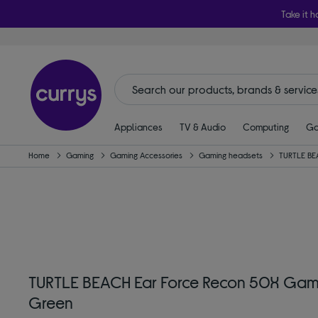
Take it h
Appliances
TV & Audio
Computing
Ga
Home
Gaming
Gaming Accessories
Gaming headsets
TURTLE B
TURTLE BEACH Ear Force Recon 50X Gami
Green