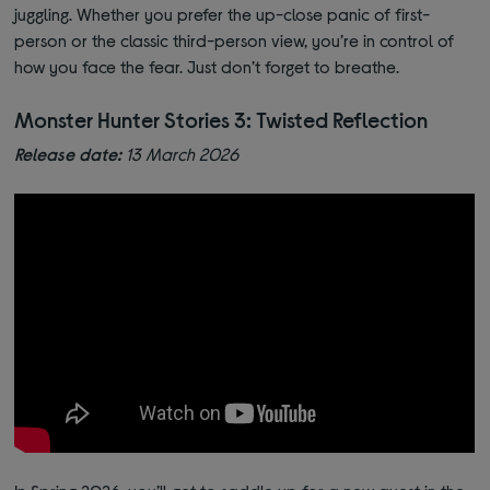
juggling. Whether you prefer the up-close panic of first-
person or the classic third-person view, you’re in control of
how you face the fear. Just don’t forget to breathe.
Monster Hunter Stories 3: Twisted Reflection
Release date:
13 March 2026