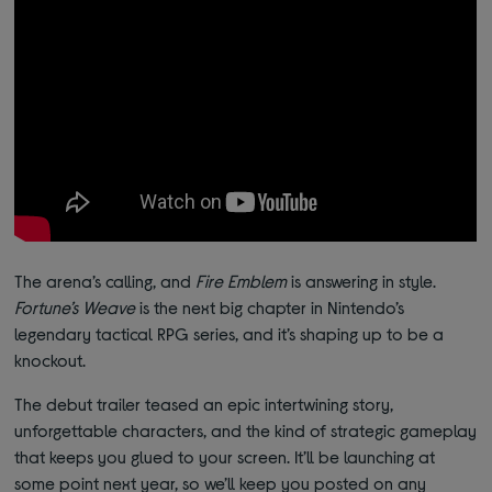
The arena’s calling, and
Fire Emblem
is answering in style.
Fortune’s Weave
is the next big chapter in Nintendo’s
legendary tactical RPG series, and it’s shaping up to be a
knockout.
The debut trailer teased an epic intertwining story,
unforgettable characters, and the kind of strategic gameplay
that keeps you glued to your screen. It’ll be launching at
some point next year, so we’ll keep you posted on any