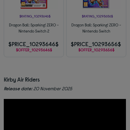
$RATING_10293646$
$RATING_10293656$
Dragon Ball: Sparking! ZERO -
Dragon Ball: Sparking! ZERO -
Nintendo Switch 2
Nintendo Switch
$PRICE_10293646$
$PRICE_10293656$
$OFFER_10293646$
$OFFER_10293656$
Kirby Air Riders
Release date:
20 November 2025