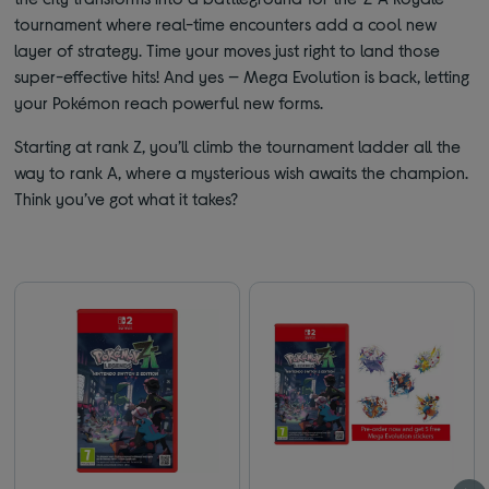
tournament where real-time encounters add a cool new
layer of strategy. Time your moves just right to land those
super-effective hits! And yes — Mega Evolution is back, letting
your Pokémon reach powerful new forms.
Starting at rank Z, you’ll climb the tournament ladder all the
way to rank A, where a mysterious wish awaits the champion.
Think you’ve got what it takes?