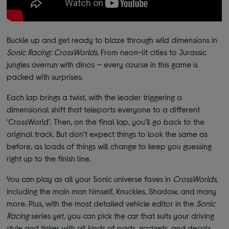
Buckle up and get ready to blaze through wild dimensions in
Sonic Racing: CrossWorlds
. From neon-lit cities to Jurassic
jungles overrun with dinos — every course in this game is
packed with surprises.
Each lap brings a twist, with the leader triggering a
dimensional shift that teleports everyone to a different
‘CrossWorld’. Then, on the final lap, you’ll go back to the
original track. But don’t expect things to look the same as
before, as loads of things will change to keep you guessing
right up to the finish line.
You can play as all your Sonic universe faves in
CrossWorlds
,
including the main man himself, Knuckles, Shadow, and many
more. Plus, with the most detailed vehicle editor in the
Sonic
Racing
series yet, you can pick the car that suits your driving
style and tinker with all kinds of parts, gadgets, and decals.