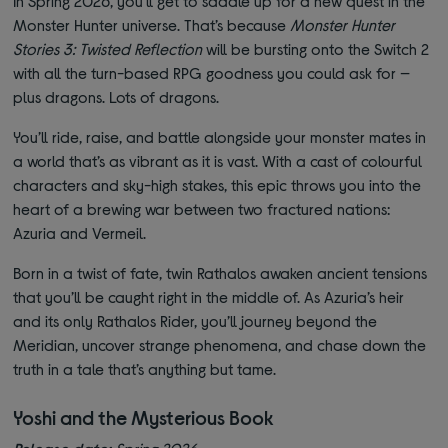
In Spring 2026, you’ll get to saddle up for a new quest in the
Monster Hunter universe. That’s because
Monster Hunter
Stories 3: Twisted Reflection
will be bursting onto the Switch 2
with all the turn-based RPG goodness you could ask for —
plus dragons. Lots of dragons.
You’ll ride, raise, and battle alongside your monster mates in
a world that’s as vibrant as it is vast. With a cast of colourful
characters and sky-high stakes, this epic throws you into the
heart of a brewing war between two fractured nations:
Azuria and Vermeil.
Born in a twist of fate, twin Rathalos awaken ancient tensions
that you’ll be caught right in the middle of. As Azuria’s heir
and its only Rathalos Rider, you’ll journey beyond the
Meridian, uncover strange phenomena, and chase down the
truth in a tale that’s anything but tame.
Yoshi and the Mysterious Book