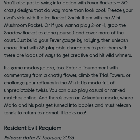
You’ll also get to swing into action with Fever Rackets — 30
crazy designs that do way more than look cool. Freeze your
rival’s side with the Ice Racket. Shrink them with the Mini
Mushroom Racket. Or if you wanna play 2-on-1, grab the
Shadow Racket to clone yourself and cover more of the
court. Just build your Fever gauge by rallying, then unleash
chaos. And with 38 playable characters to pair them with,
there are loads of ways to get creative and hit wild winners.
It's game modes galore, too. Enter a Tournament with
commentary from a chatty flower, climb the Trial Towers, or
challenge your reflexes in the Mix It Up mode full of
unpredictable twists. You can also play casual or ranked
matches online. And there’s even an Adventure mode, where
Mario and his pals get turned into babies and must relearn
tennis to return to normal. It looks ace!
Resident Evil Requiem
Release date:
27 February 2026