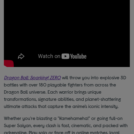
Dragon Ball: Sparking! ZERO
will throw you into explosive 3D
battles with over 180 playable fighters from across the
Dragon Ball universe. Each warrior brings unique
transformations, signature abilities, and planet-shattering
ultimate attacks that capture the anime’s iconic intensity.
Whether you're blasting a "Kamehameha!" or going full-on
Super Saiyan, every clash is fast, cinematic, and packed with
adrenaline. Play solo or face off in online matches, local