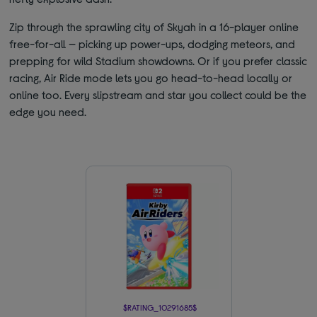
Zip through the sprawling city of Skyah in a 16-player online
free-for-all — picking up power-ups, dodging meteors, and
prepping for wild Stadium showdowns. Or if you prefer classic
racing, Air Ride mode lets you go head-to-head locally or
online too. Every slipstream and star you collect could be the
edge you need.
$RATING_10291685$