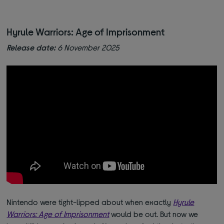
Hyrule Warriors: Age of Imprisonment
Release date:
6 November 2025
Nintendo were tight-lipped about when exactly
Hyrule
Warriors: Age of Imprisonment
would be out. But now we