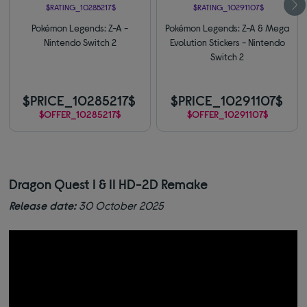
$RATING_10285217$
$RATING_10291107$
Pokémon Legends: Z-A -
Pokémon Legends: Z-A & Mega
Nintendo Switch 2
Evolution Stickers - Nintendo
Switch 2
$PRICE_10285217$
$PRICE_10291107$
$OFFER_10285217$
$OFFER_10291107$
Dragon Quest I & II HD-2D Remake
Release date:
30 October 2025