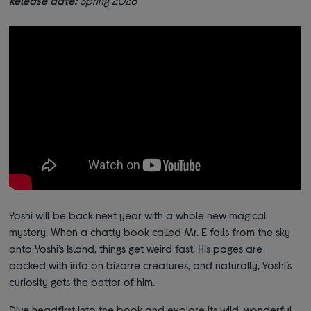
Release date:
Spring 2026
Yoshi will be back next year with a whole new magical
mystery. When a chatty book called Mr. E falls from the sky
onto Yoshi’s Island, things get weird fast. His pages are
packed with info on bizarre creatures, and naturally, Yoshi’s
curiosity gets the better of him.
Dive headfirst into the book and explore its wild, wonderful