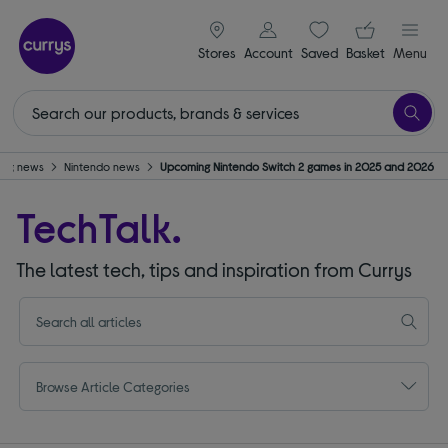
signin icon
Your ba
Stores
Account
Saved
items
Basket
Menu
ing news
Nintendo news
Upcoming Nintendo Switch 2 games in 2025 and 2026
TechTalk.
The latest tech, tips and inspiration from Currys
Browse Article Categories