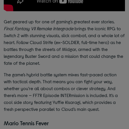
Get geared up for one of gaming’s greatest ever stories.
Final Fantasy VII Remake Intergrade
brings the iconic RPG to
Switch 2 with stunning visuals, slick combat, and a whole lot of
heart. Follow Cloud Strife (ex-SOLDIER, full-time hero) as he
battles through the streets of Midgar, armed with the
legendary Buster Sword and a mission that could change the
fate of the planet.
The game’s hybrid battle system mixes fast-paced action
with tactical depth. That means you can fight your way,
whether you’re all about combos or clever strategy. And
there’s more — FF7R Episode INTERmission is included. It’s a
cool side story featuring Yuffie Kisaragi, which provides a
fresh perspective parallel to Cloud’s main quest.
Mario Tennis Fever