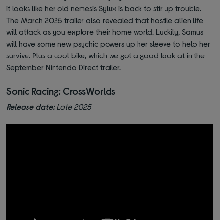
it looks like her old nemesis Sylux is back to stir up trouble.
The March 2025 trailer also revealed that hostile alien life
will attack as you explore their home world. Luckily, Samus
will have some new psychic powers up her sleeve to help her
survive. Plus a cool bike, which we got a good look at in the
September Nintendo Direct trailer.
Sonic Racing: CrossWorlds
Release date:
Late 2025