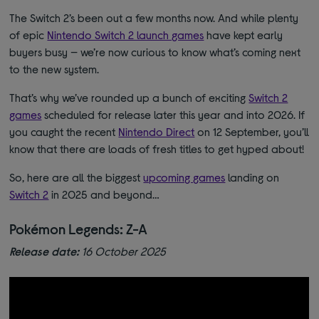
The Switch 2’s been out a few months now. And while plenty
of epic
Nintendo Switch 2 launch games
have kept early
buyers busy — we’re now curious to know what’s coming next
to the new system.
That’s why we’ve rounded up a bunch of exciting
Switch 2
games
scheduled for release later this year and into 2026. If
you caught the recent
Nintendo Direct
on 12 September, you’ll
know that there are loads of fresh titles to get hyped about!
So, here are all the biggest
upcoming games
landing on
Switch 2
in 2025 and beyond…
Pokémon Legends: Z-A
Release date:
16 October 2025