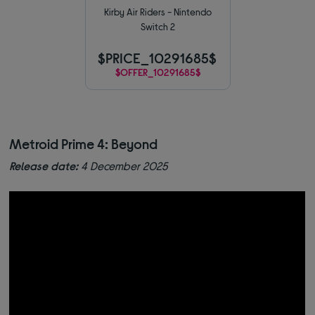
Kirby Air Riders - Nintendo
Switch 2
$PRICE_10291685$
$OFFER_10291685$
Metroid Prime 4: Beyond
Release date:
4 December 2025