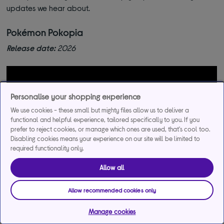
updates we hear about.
Pokémon Pokopia
Release date:
2026
Personalise your shopping experience
We use cookies - these small but mighty files allow us to deliver a
functional and helpful experience, tailored specifically to you. If you
prefer to reject cookies, or manage which ones are used, that's cool too.
Disabling cookies means your experience on our site will be limited to
required functionality only.
Allow all
Allow recommended cookies only
This upcoming Pokémon game isn’t your usual battle-heavy
Manage cookies
adventure. It’s the franchise’s first life sim, where you’ll step