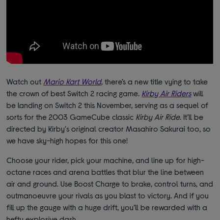
Watch out
Mario Kart World
, there’s a new title vying to take
the crown of best Switch 2 racing game.
Kirby Air Riders
will
be landing on Switch 2 this November, serving as a sequel of
sorts for the 2003 GameCube classic
Kirby Air Ride
. It’ll be
directed by Kirby's original creator Masahiro Sakurai too, so
we have sky-high hopes for this one!
Choose your rider, pick your machine, and line up for high-
octane races and arena battles that blur the line between
air and ground. Use Boost Charge to brake, control turns, and
outmanoeuvre your rivals as you blast to victory. And if you
fill up the gauge with a huge drift, you’ll be rewarded with a
hefty explosive dash.