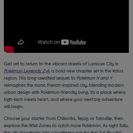
Get set to return to the vibrant streets of Lumiose City in
Pokémon Legends: Z-A
, a bold new chapter set in the Kalos
region. This long-awaited sequel to
Pokémon X and Y
reimagines the iconic French-inspired city, blending modern
urban design with Pokémon-friendly living. It’s a place where
high-tech meets heart, and where your next big adventure
will begin.
Choose your starter from Chikorita, Tepig, or Totodile, then
explore the Wild Zones to catch more Pokémon. As night falls,
the city transforms into a battleground for the’ Z-A Royale’