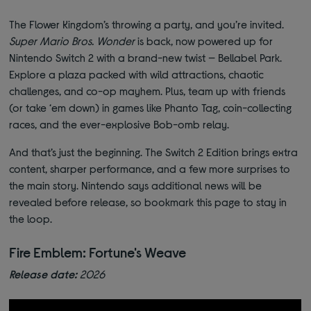
The Flower Kingdom’s throwing a party, and you’re invited.
Super Mario Bros. Wonder
is back, now powered up for
Nintendo Switch 2 with a brand-new twist — Bellabel Park.
Explore a plaza packed with wild attractions, chaotic
challenges, and co-op mayhem. Plus, team up with friends
(or take ‘em down) in games like Phanto Tag, coin-collecting
races, and the ever-explosive Bob-omb relay.
And that’s just the beginning. The Switch 2 Edition brings extra
content, sharper performance, and a few more surprises to
the main story. Nintendo says additional news will be
revealed before release, so bookmark this page to stay in
the loop.
Fire Emblem: Fortune's Weave
Release date:
2026