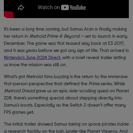
It’s been a long time coming, but Samus Aran is finally making
her return in
Metroid Prime 4: Beyond
— set to launch in early
December. The game was first teased way back at E3 2017,
and it was years before we got any sign of life. That arrived in
Nintendo’s June 2024 Direct
, with a brief reveal trailer letting
us know the mission was still on.
What’s got Metroid fans buzzing is the return to the immersive
first-person perspective that defined the
Prime
series. While
Metroid Dread
gave us an epic side-scrolling quest on Planet
ZDR, there’s something special about stepping directly into
Samus’s boots. Especially as the Switch 2 doesn’t offer many
FPS games yet.
The initial trailer showed Samus taking on space pirates inside
a research facility on the lush, jungle-like Planet Viewros. And