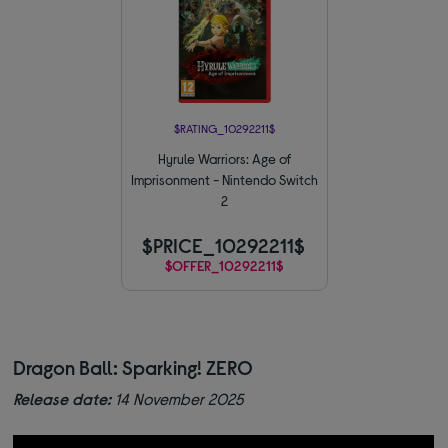
$RATING_10292211$
Hyrule Warriors: Age of
Imprisonment - Nintendo Switch
2
$PRICE_10292211$
$OFFER_10292211$
Dragon Ball: Sparking! ZERO
Release date:
14 November 2025