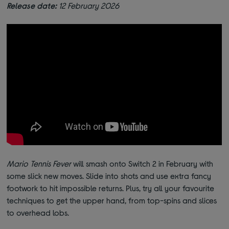
Release date:
12 February 2026
Mario Tennis Fever
will smash onto Switch 2 in February with
some slick new moves. Slide into shots and use extra fancy
footwork to hit impossible returns. Plus, try all your favourite
techniques to get the upper hand, from top-spins and slices
to overhead lobs.