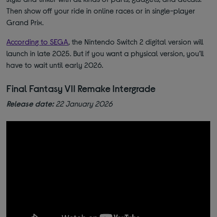
Then show off your ride in online races or in single-player
Grand Prix.
According to SEGA
, the Nintendo Switch 2 digital version will
launch in late 2025. But if you want a physical version, you’ll
have to wait until early 2026.
Final Fantasy VII Remake Intergrade
Release date:
22 January 2026