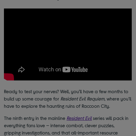
Ready to test your nerves? Well, you’ll have a few months to
build up some courage for
Resident Evil Requiem
, where you’ll
have to explore the haunting ruins of Raccoon City.
The ninth entry in the mainline
Resident Evil
series will pack in
everything fans love — intense combat, clever puzzles,
gripping investigations, and that all-important resource