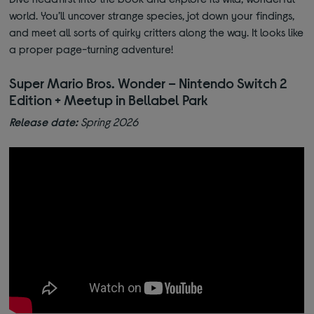
world. You’ll uncover strange species, jot down your findings,
and meet all sorts of quirky critters along the way. It looks like
a proper page-turning adventure!
Super Mario Bros. Wonder – Nintendo Switch 2
Edition + Meetup in Bellabel Park
Release date:
Spring 2026