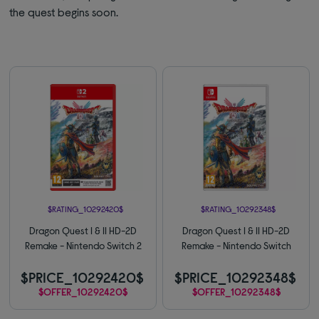
the quest begins soon.
$RATING_10292420$
$RATING_10292348$
Dragon Quest I & II HD-2D
Dragon Quest I & II HD-2D
Remake - Nintendo Switch 2
Remake - Nintendo Switch
$PRICE_10292420$
$PRICE_10292348$
$OFFER_10292420$
$OFFER_10292348$