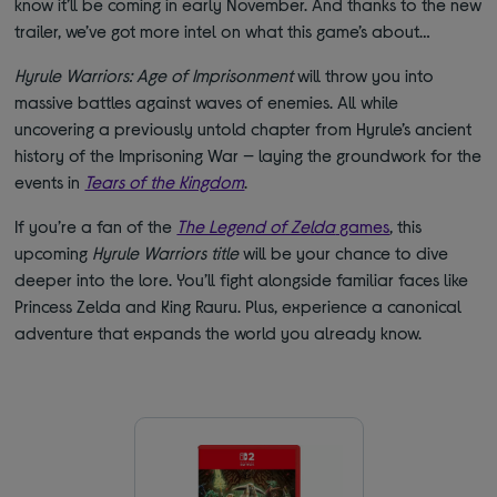
know it’ll be coming in early November. And thanks to the new
trailer, we’ve got more intel on what this game’s about…
Hyrule Warriors: Age of Imprisonment
will throw you into
massive battles against waves of enemies. All while
uncovering a previously untold chapter from Hyrule’s ancient
history of the Imprisoning War — laying the groundwork for the
events in
Tears of the Kingdom
.
If you’re a fan of the
The Legend of Zelda
games
, this
upcoming
Hyrule Warriors title
will be your chance to dive
deeper into the lore. You’ll fight alongside familiar faces like
Princess Zelda and King Rauru. Plus, experience a canonical
adventure that expands the world you already know.