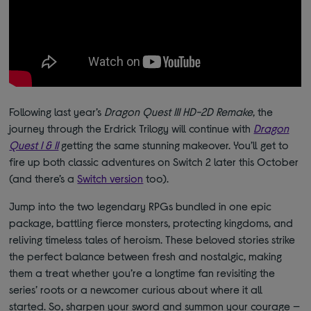
Following last year’s
Dragon Quest III HD-2D Remake
, the
journey through the Erdrick Trilogy will continue with
Dragon
Quest I & II
getting the same stunning makeover. You’ll get to
fire up both classic adventures on Switch 2 later this October
(and there’s a
Switch version
too).
Jump into the two legendary RPGs bundled in one epic
package, battling fierce monsters, protecting kingdoms, and
reliving timeless tales of heroism. These beloved stories strike
the perfect balance between fresh and nostalgic, making
them a treat whether you’re a longtime fan revisiting the
series’ roots or a newcomer curious about where it all
started. So, sharpen your sword and summon your courage —