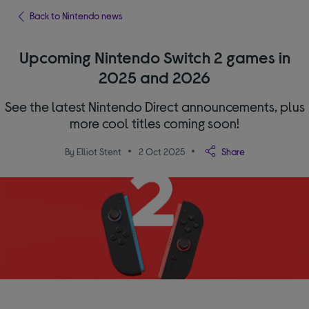
Back to Nintendo news
Upcoming Nintendo Switch 2 games in
2025 and 2026
See the latest Nintendo Direct announcements, plus
more cool titles coming soon!
By Elliot Stent
2 Oct 2025
Share