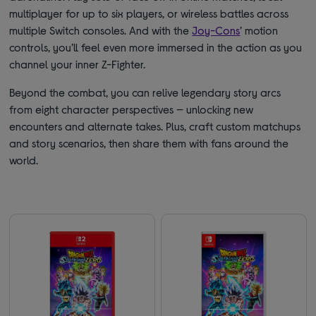
multiplayer for up to six players, or wireless battles across
multiple Switch consoles. And with the
Joy-Cons
’ motion
controls, you’ll feel even more immersed in the action as you
channel your inner Z-Fighter.
Beyond the combat, you can relive legendary story arcs
from eight character perspectives — unlocking new
encounters and alternate takes. Plus, craft custom matchups
and story scenarios, then share them with fans around the
world.