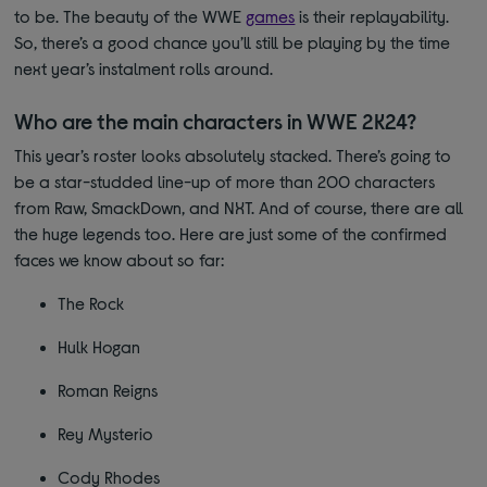
to be. The beauty of the WWE
games
is their replayability.
So, there’s a good chance you’ll still be playing by the time
next year’s instalment rolls around.
Who are the main characters in WWE 2K24?
This year’s roster looks absolutely stacked. There’s going to
be a star-studded line-up of more than 200 characters
from Raw, SmackDown, and NXT. And of course, there are all
the huge legends too. Here are just some of the confirmed
faces we know about so far:
The Rock
Hulk Hogan
Roman Reigns
Rey Mysterio
Cody Rhodes