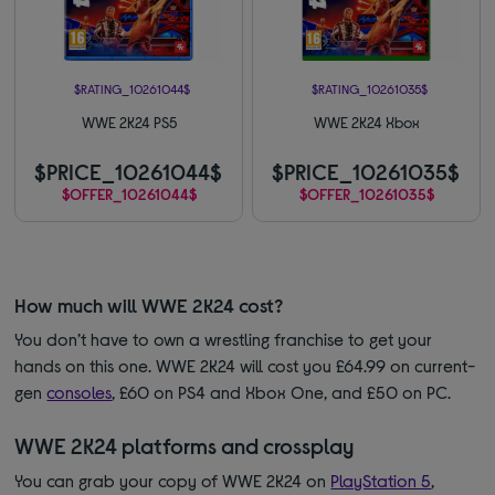
$RATING_10261044$
$RATING_10261035$
WWE 2K24 PS5
WWE 2K24 Xbox
$PRICE_10261044$
$PRICE_10261035$
$OFFER_10261044$
$OFFER_10261035$
How much will WWE 2K24 cost?
You don’t have to own a wrestling franchise to get your
hands on this one. WWE 2K24 will cost you £64.99 on current-
gen
consoles
, £60 on PS4 and Xbox One, and £50 on PC.
WWE 2K24 platforms and crossplay
You can grab your copy of WWE 2K24 on
PlayStation 5
,