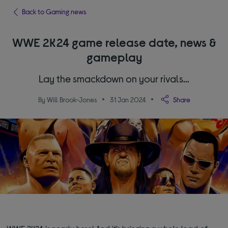
Back to Gaming news
WWE 2K24 game release date, news &
gameplay
Lay the smackdown on your rivals...
By Will Brook-Jones
31 Jan 2024
Share