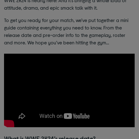
WWE 2K24 is nearly here! And it’s bringing a whole load of
attitude, drama, and epic smack talk with it.
To get you ready for your match, we’ve put together a mini
guide containing everything you need to know. From the
release date and pre-order info to the gameplay, roster
and more. We hope you’ve been hitting the gym…
What is WWE 2K24’s release date?