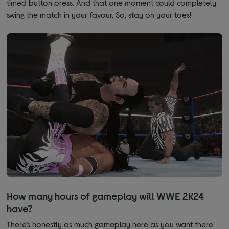
timed button press. And that one moment could completely
swing the match in your favour. So, stay on your toes!
How many hours of gameplay will WWE 2K24
have?
There’s honestly as much gameplay here as you want there