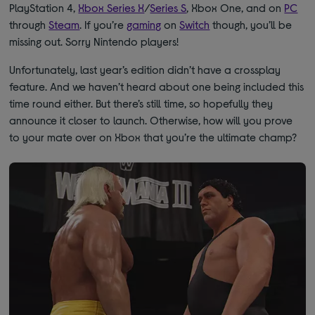
PlayStation 4,
Xbox Series X
/
Series S
, Xbox One, and on
PC
through
Steam
. If you’re
gaming
on
Switch
though, you’ll be
missing out. Sorry Nintendo players!
Unfortunately, last year’s edition didn’t have a crossplay
feature. And we haven’t heard about one being included this
time round either. But there’s still time, so hopefully they
announce it closer to launch. Otherwise, how will you prove
to your mate over on Xbox that you’re the ultimate champ?