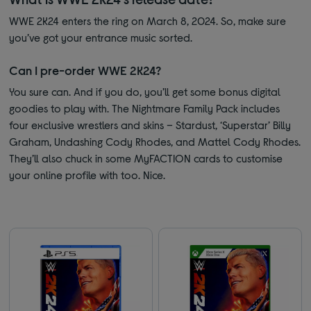
WWE 2K24 enters the ring on March 8, 2024. So, make sure
you’ve got your entrance music sorted.
Can I pre-order WWE 2K24?
You sure can. And if you do, you’ll get some bonus digital
goodies to play with. The Nightmare Family Pack includes
four exclusive wrestlers and skins – Stardust, ‘Superstar’ Billy
Graham, Undashing Cody Rhodes, and Mattel Cody Rhodes.
They’ll also chuck in some MyFACTION cards to customise
your online profile with too. Nice.