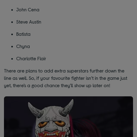
John Cena
Steve Austin
Batista
Chyna
Charlotte Flair
There are plans to add extra superstars further down the
line as well. So, if your favourite fighter isn’t in the game just
yet, there’s a good chance they’ll show up later on!