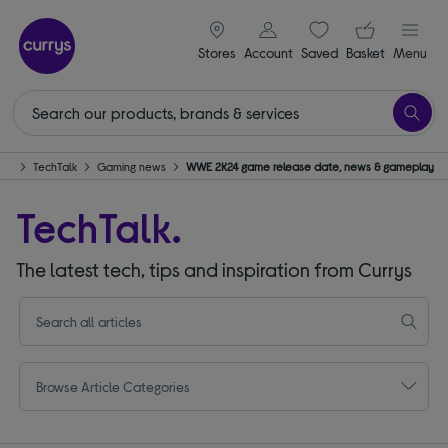
signin icon
Your ba
Stores
Account
Saved
items
Basket
Menu
me
TechTalk
Gaming news
WWE 2K24 game release date, news & gameplay
TechTalk.
The latest tech, tips and inspiration from Currys
Browse Article Categories