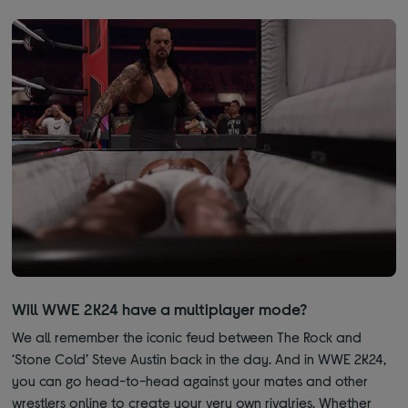
Will WWE 2K24 have a multiplayer mode?
We all remember the iconic feud between The Rock and
‘Stone Cold’ Steve Austin back in the day. And in WWE 2K24,
you can go head-to-head against your mates and other
wrestlers online to create your very own rivalries. Whether