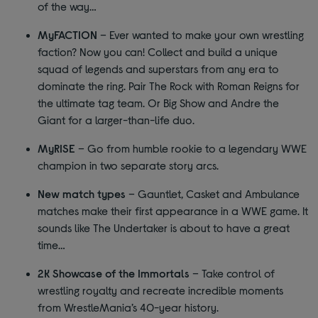
of the way…
MyFACTION
– Ever wanted to make your own wrestling
faction? Now you can! Collect and build a unique
squad of legends and superstars from any era to
dominate the ring. Pair The Rock with Roman Reigns for
the ultimate tag team. Or Big Show and Andre the
Giant for a larger-than-life duo.
MyRISE
– Go from humble rookie to a legendary WWE
champion in two separate story arcs.
New match types
– Gauntlet, Casket and Ambulance
matches make their first appearance in a WWE game. It
sounds like The Undertaker is about to have a great
time…
2K Showcase of the Immortals
– Take control of
wrestling royalty and recreate incredible moments
from WrestleMania’s 40-year history.