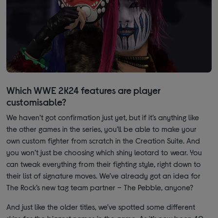
Which WWE 2K24 features are player
customisable?
We haven’t got confirmation just yet, but if it’s anything like
the other games in the series, you’ll be able to make your
own custom fighter from scratch in the Creation Suite. And
you won’t just be choosing which shiny leotard to wear. You
can tweak everything from their fighting style, right down to
their list of signature moves. We’ve already got an idea for
The Rock’s new tag team partner – The Pebble, anyone?
And just like the older titles, we’ve spotted some different