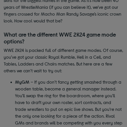
skins for the biggest names in the game. As it’s now been 40
years of WrestleMania (if you can believe it), we’ve got our
fingers crossed for Macho Man Randy Savage’s iconic crown
look. How cool would that be?
What are the different WWE 2K24 game mode
options?
WWE 2K24 is packed full of different game modes. Of course,
you’ve got your classic Royal Rumble, Hell in a Cell, and
Tables, Ladders and Chairs matches. But here are a few
others we can’t wait to try out:
MyGM
– If you don’t fancy getting smashed through a
wooden table, become a general manager instead.
You’ll swap the ring for the boardroom, where you’ll
have to draft your own roster, sort contracts, and
trade wrestlers to put on epic live shows. But you’re not
the only one looking for a piece of the action. Rival
GMs and brands will be competing with you every step