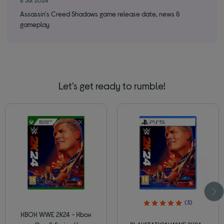
Assassin's Creed Shadows game release date, news &
Cri
gameplay
ne
Let's get ready to rumble!
(3)
XBOX WWE 2K24 - Xbox