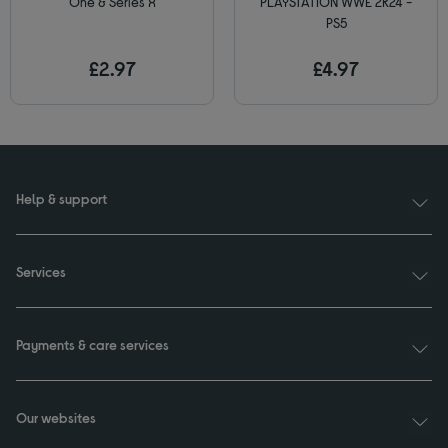
One & Series X
PLAYSTATION WWE 2K24 -
PS5
£2.97
£4.97
Help & support
Services
Payments & care services
Our websites