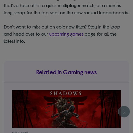
that’s a face off in a quick multiplayer match, or a months
long scrap for the top spot on the new ranked leaderboards.
Don’t want to miss out on epic new titles? Stay in the loop
and head over to our
upcoming games
page for all the
latest info.
Related in Gaming news
8 Jul 2024
12 