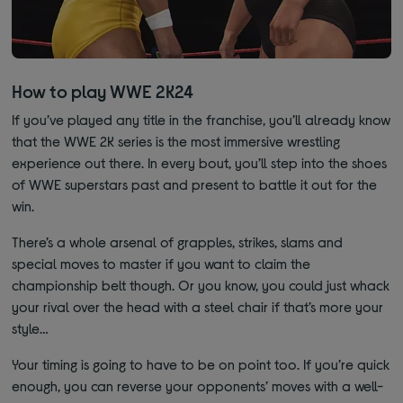
How to play WWE 2K24
If you’ve played any title in the franchise, you’ll already know
that the WWE 2K series is the most immersive wrestling
experience out there. In every bout, you’ll step into the shoes
of WWE superstars past and present to battle it out for the
win.
There’s a whole arsenal of grapples, strikes, slams and
special moves to master if you want to claim the
championship belt though. Or you know, you could just whack
your rival over the head with a steel chair if that’s more your
style…
Your timing is going to have to be on point too. If you’re quick
enough, you can reverse your opponents’ moves with a well-