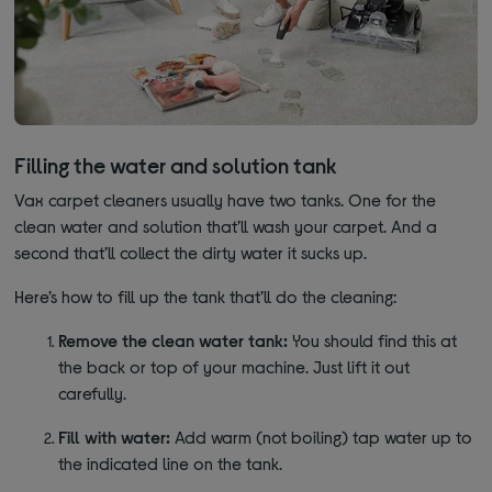
Filling the water and solution tank
Vax carpet cleaners usually have two tanks. One for the
clean water and solution that’ll wash your carpet. And a
second that’ll collect the dirty water it sucks up.
Here’s how to fill up the tank that’ll do the cleaning:
Remove the clean water tank:
You should find this at
the back or top of your machine. Just lift it out
carefully.
Fill with water:
Add warm (not boiling) tap water up to
the indicated line on the tank.