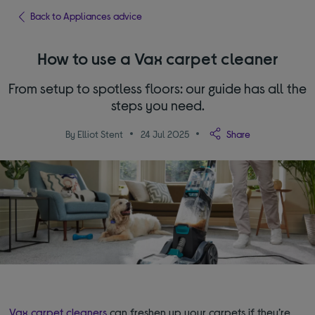
Back to Appliances advice
How to use a Vax carpet cleaner
From setup to spotless floors: our guide has all the
steps you need.
By Elliot Stent
24 Jul 2025
Share
Vax carpet cleaners
can freshen up your carpets if they’re