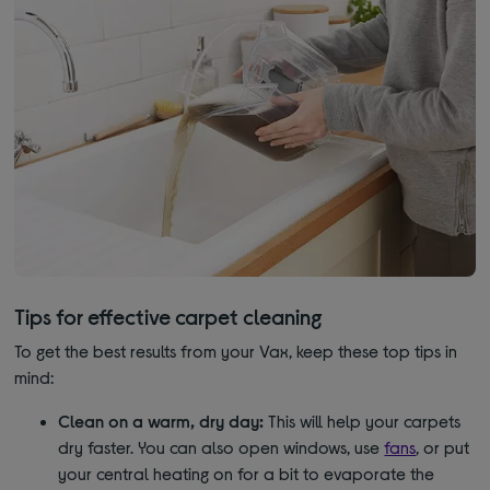
Tips for effective carpet cleaning
To get the best results from your Vax, keep these top tips in
mind:
Clean on a warm, dry day:
This will help your carpets
dry faster. You can also open windows, use
fans
, or put
your central heating on for a bit to evaporate the