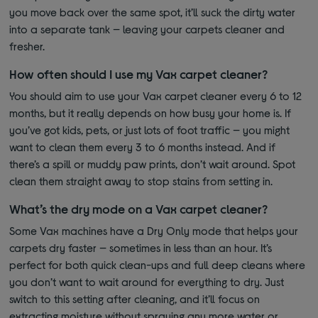
you move back over the same spot, it’ll suck the dirty water
into a separate tank — leaving your carpets cleaner and
fresher.
How often should I use my Vax carpet cleaner?
You should aim to use your Vax carpet cleaner every 6 to 12
months, but it really depends on how busy your home is. If
you’ve got kids, pets, or just lots of foot traffic — you might
want to clean them every 3 to 6 months instead. And if
there’s a spill or muddy paw prints, don’t wait around. Spot
clean them straight away to stop stains from setting in.
What’s the dry mode on a Vax carpet cleaner?
Some Vax machines have a Dry Only mode that helps your
carpets dry faster — sometimes in less than an hour. It’s
perfect for both quick clean-ups and full deep cleans where
you don’t want to wait around for everything to dry. Just
switch to this setting after cleaning, and it’ll focus on
extracting moisture without spraying any more water or