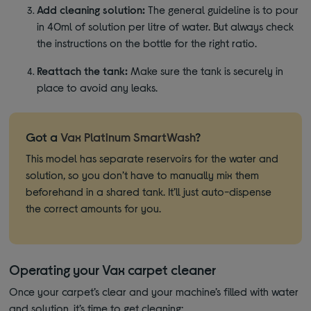
Add cleaning solution:
The general guideline is to pour
in 40ml of solution per litre of water. But always check
the instructions on the bottle for the right ratio.
Reattach the tank:
Make sure the tank is securely in
place to avoid any leaks.
Got a
Vax Platinum SmartWash
?
This model has separate reservoirs for the water and
solution, so you don’t have to manually mix them
beforehand in a shared tank. It’ll just auto-dispense
the correct amounts for you.
Operating your Vax carpet cleaner
Once your carpet’s clear and your machine’s filled with water
and solution, it’s time to get cleaning: