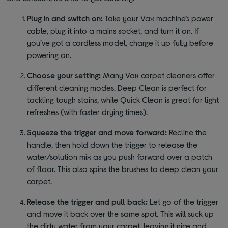
Plug in and switch on:
Take your Vax machine’s power
cable, plug it into a mains socket, and turn it on. If
you’ve got a cordless model, charge it up fully before
powering on.
Choose your setting:
Many Vax carpet cleaners offer
different cleaning modes. Deep Clean is perfect for
tackling tough stains, while Quick Clean is great for light
refreshes (with faster drying times).
Squeeze the trigger and move forward:
Recline the
handle, then hold down the trigger to release the
water/solution mix as you push forward over a patch
of floor. This also spins the brushes to deep clean your
carpet.
Release the trigger and pull back:
Let go of the trigger
and move it back over the same spot. This will suck up
the dirty water from your carpet, leaving it nice and