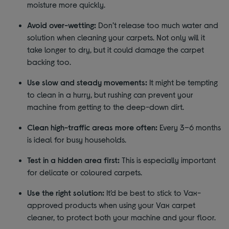
moisture more quickly.
Avoid over-wetting:
Don’t release too much water and
solution when cleaning your carpets. Not only will it
take longer to dry, but it could damage the carpet
backing too.
Use slow and steady movements:
It might be tempting
to clean in a hurry, but rushing can prevent your
machine from getting to the deep-down dirt.
Clean high-traffic areas more often:
Every 3–6 months
is ideal for busy households.
Test in a hidden area first:
This is especially important
for delicate or coloured carpets.
Use the right solution:
It’d be best to stick to Vax-
approved products when using your Vax carpet
cleaner, to protect both your machine and your floor.