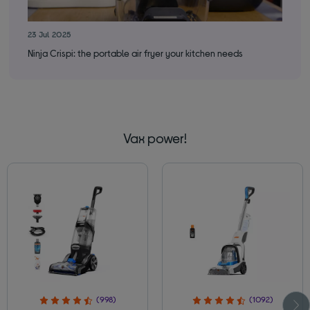
23 Jul 2025
30 
Ninja Crispi: the portable air fryer your kitchen needs
How
Vax power!
(998)
(1092)