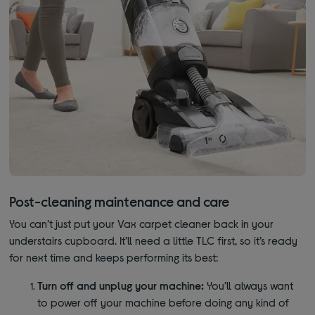
Post-cleaning maintenance and care
You can’t just put your Vax carpet cleaner back in your
understairs cupboard. It’ll need a little TLC first, so it’s ready
for next time and keeps performing its best:
Turn off and unplug your machine:
You’ll always want
to power off your machine before doing any kind of