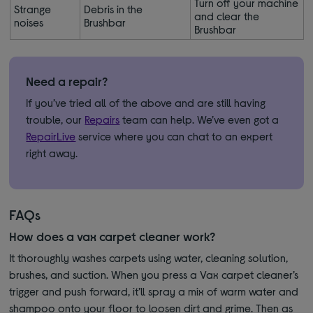
Turn off your machine
Strange
Debris in the
and clear the
noises
Brushbar
Brushbar
Need a repair?
If you’ve tried all of the above and are still having
trouble, our
Repairs
team can help. We’ve even got a
RepairLive
service where you can chat to an expert
right away.
FAQs
How does a vax carpet cleaner work?
It thoroughly washes carpets using water, cleaning solution,
brushes, and suction. When you press a Vax carpet cleaner’s
trigger and push forward, it’ll spray a mix of warm water and
shampoo onto your floor to loosen dirt and grime. Then as