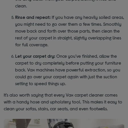
clean.
Rinse and repeat:
If you have any heavily soiled areas,
you might need to go over them a few times. Smoothly
move back and forth over those parts, then clean the
rest of your carpet in straight, slightly overlapping lines
for full coverage.
Let your carpet dry:
Once you’ve finished, allow the
carpet to dry completely before putting your furniture
back. Vax machines have powerful extraction, so you
could go over your carpet again with just the suction
setting to speed things up.
It’s also worth saying that every Vax carpet cleaner comes
with a handy hose and upholstery tool. This makes it easy to
clean your sofas, stairs, car seats, and even footwells.