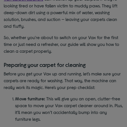
looking tired or have fallen victim to muddy paws. They lift
deep-down dirt using a powerful mix of water, washing
solution, brushes, and suction — leaving your carpets clean
and fluffy.
So, whether you're about to switch on your Vax for the first
time or just need a refresher, our guide will show you how to
clean a carpet properly.
Preparing your carpet for cleaning
Before you get your Vax up and running, let’s make sure your
carpets are ready for washing. That way, the machine can
really work its magic. Here’s your prep checklist:
Move furniture:
This will give you an open, clutter-free
space to move your Vax carpet cleaner around in. Plus,
it’ll mean you won’t accidentally bump into any
furniture legs.