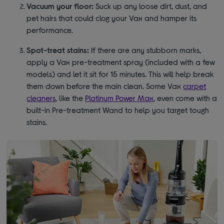
Vacuum your floor:
Suck up any loose dirt, dust, and
pet hairs that could clog your Vax and hamper its
performance.
Spot-treat stains:
If there are any stubborn marks,
apply a Vax pre-treatment spray (included with a few
models) and let it sit for 15 minutes. This will help break
them down before the main clean. Some Vax
carpet
cleaners
, like the
Platinum Power Max
, even come with a
built-in Pre-treatment Wand to help you target tough
stains.