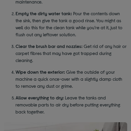
maintenance.
Empty the dirty water tank:
Pour the contents down
the sink, then give the tank a good rinse. You might as
well do this for the clean tank while you’re at it, just to
flush out any leftover solution.
Clear the brush bar and nozzles:
Get rid of any hair or
carpet fibres that may have got trapped during
cleaning.
Wipe down the exterior:
Give the outside of your
machine a quick once-over with a slightly damp cloth
to remove any dust or grime.
Allow everything to dry:
Leave the tanks and
removable parts to air dry before putting everything
back together.