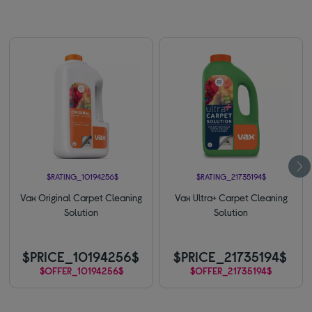
$RATING_10194256$
$RATING_21735194$
Vax Original Carpet Cleaning
Vax Ultra+ Carpet Cleaning
Solution
Solution
$PRICE_10194256$
$PRICE_21735194$
$OFFER_10194256$
$OFFER_21735194$