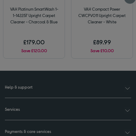
VAX Platinum SmartWash 1-
VAX Compact Power
1-142257 Upright Carpet
CWCPV011 Upright Carpet
Cleaner - Charcoal & Blue
Cleaner - White
£179.00
£89.99
Save £120.00
Save £10.00
Help & support
Services
Payments & care services