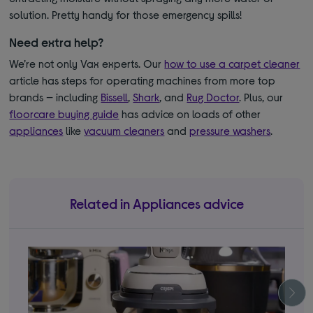
solution. Pretty handy for those emergency spills!
Need extra help?
We’re not only Vax experts. Our
how to use a carpet cleaner
article has steps for operating machines from more top
brands — including
Bissell
,
Shark
, and
Rug Doctor
. Plus, our
floorcare buying guide
has advice on loads of other
appliances
like
vacuum cleaners
and
pressure washers
.
Related in Appliances advice