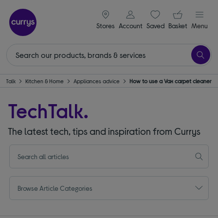
signin icon
Your ba
Stores
Account
Saved
items
Basket
Menu
chTalk
Kitchen & Home
Appliances advice
How to use a Vax carpet cleaner
TechTalk.
The latest tech, tips and inspiration from Currys
Browse Article Categories