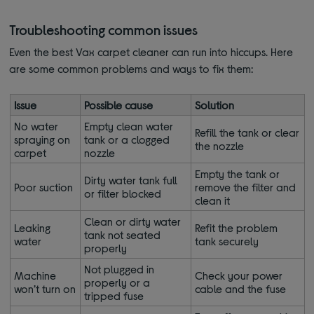
Troubleshooting common issues
Even the best Vax carpet cleaner can run into hiccups. Here
are some common problems and ways to fix them:
Issue
Possible cause
Solution
No water
Empty clean water
Refill the tank or clear
spraying on
tank or a clogged
the nozzle
carpet
nozzle
Empty the tank or
Dirty water tank full
Poor suction
remove the filter and
or filter blocked
clean it
Clean or dirty water
Leaking
Refit the problem
tank not seated
water
tank securely
properly
Not plugged in
Machine
Check your power
properly or a
won’t turn on
cable and the fuse
tripped fuse