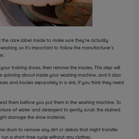
 the care label inside to make sure they’re actually
ashing, so it's important to follow the manufacturer's
er.
our training shoes, then remove the insoles. This step will
re spinning about inside your washing machine, and it also
aces and insoles separately in a sink, if you think they need
treat them before you put them in the washing machine. To
mixture of water and detergent to gently scrub the stained
ight damage the shoe material.
e drum to remove any dirt or debris that might transfer
run a short rinse cycle without any clothes.