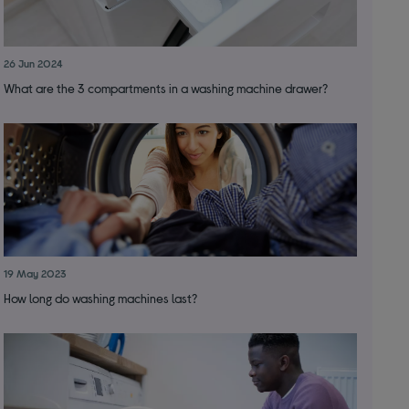
26 Jun 2024
What are the 3 compartments in a washing machine drawer?
19 May 2023
How long do washing machines last?