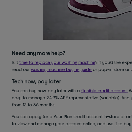
Need any more help?
Is it
time to replace your washing machine
? If you’d like ex
read our
washing machine buying guide
or pop-in store and
Tech now, pay later
You can buy now, pay later with a
flexible credit account.
Wi
easy to manage. 24.9% APR representative (variable). And 
from 12 to 36 months.
You can apply for a Your Plan credit account in-store or onl
to view and manage your account online, and use it to buy 