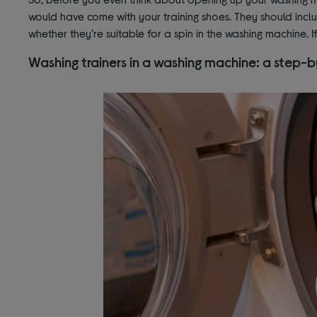
would have come with your training shoes. They should includ
whether they’re suitable for a spin in the washing machine. If
Washing trainers in a washing machine: a step-