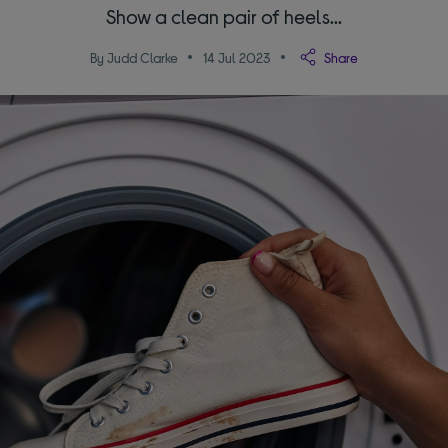
Show a clean pair of heels...
By Judd Clarke
14 Jul 2023
Share