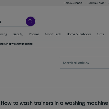
Help & Support
Track my order
ming
Beauty
Phones
Smart Tech
Home & Outdoor
Gifts
iners in a washing machine
How to wash trainers in a washing machine