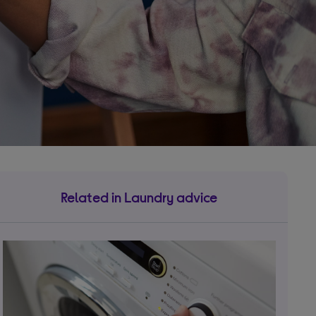
Related in Laundry advice