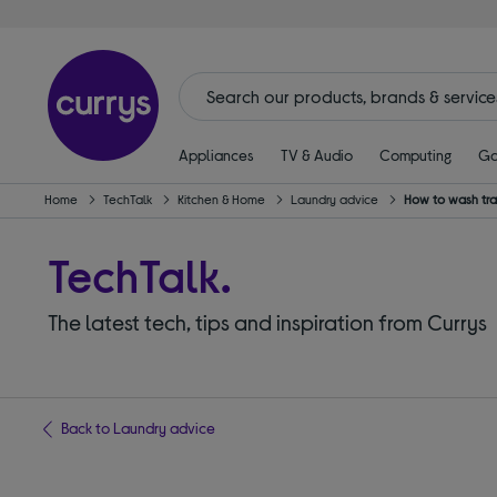
Appliances
TV & Audio
Computing
Ga
Home
TechTalk
Kitchen & Home
Laundry advice
How to wash tra
TechTalk.
The latest tech, tips and inspiration from Currys
Back to Laundry advice