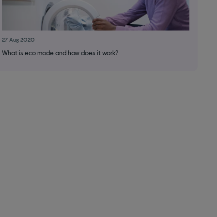
27 Aug 2020
What is eco mode and how does it work?