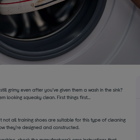
 still grimy even after you’ve given them a wash in the sink?
m looking squeaky clean. First things first…
 not all training shoes are suitable for this type of cleaning
how they’re designed and constructed.
chine, check the manufacturer’s care instructions that