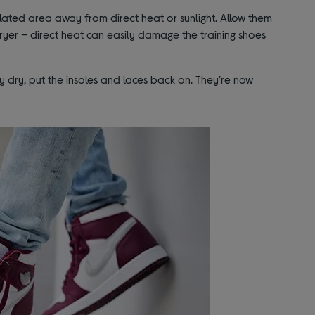
ilated area away from direct heat or sunlight. Allow them
dryer – direct heat can easily damage the training shoes
dry, put the insoles and laces back on. They’re now