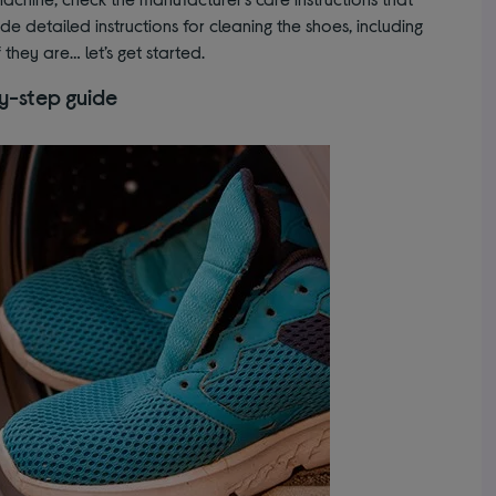
e detailed instructions for cleaning the shoes, including
 they are… let’s get started.
by-step guide