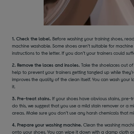
1. Check the label.
Before washing your training shoes, read
machine washable. Some shoes aren’t suitable for machine w
instructions to the letter. If you don’t your trainers could suff
2. Remove the laces and insoles.
Take the shoelaces out of y
help to prevent your trainers getting tangled up while they’
improves the quality of the clean itself. You can wash your l
it.
3. Pre-treat stains.
If your shoes have obvious stains, pre-
do this, we suggest that you use a mild stain remover or a 
areas. Make sure you don’t use any harsh chemicals that m
4. Prepare your washing machine.
Clean the washing machin
onto your shoes. You can wipe it down with a damp cloth or 