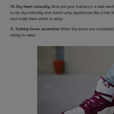
10. Dry them naturally.
Now put your trainers in a well-vent
to air dry naturally and avoid using appliances like a hair 
and make them shrink or warp.
11. Training shoes assemble!
When the shoes are completely 
ready to wear.