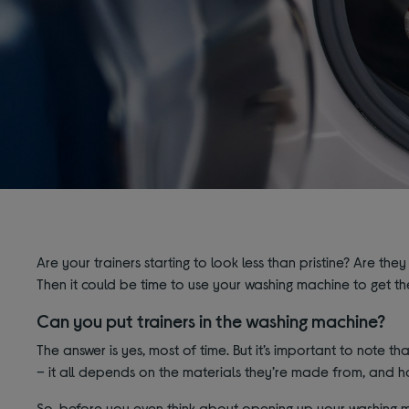
Are your trainers starting to look less than pristine? Are they
Then it could be time to use your washing machine to get the
Can you put trainers in the washing machine?
The answer is yes, most of time. But it’s
important to note that
– it all depends on the materials they’re made from, and 
So, before you even think about opening up your washing ma