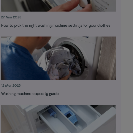
27 Mar 2025
How to pick the right washing machine settings for your clothes
12 Mar 2025
Washing machine capacity guide