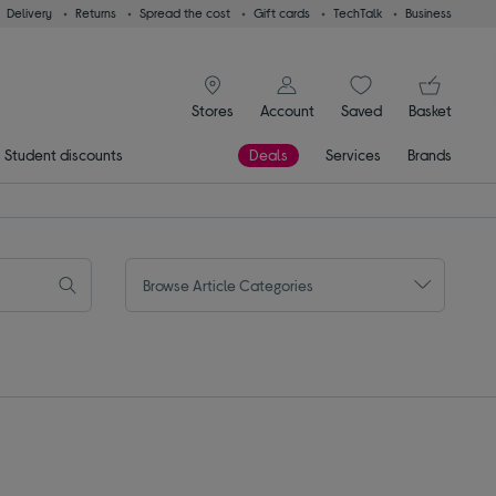
Delivery
Returns
Spread the cost
Gift cards
TechTalk
Business
signin icon
You
Stores
Account
Saved
items
Basket
Student discounts
Deals
Services
Brands
Browse Article Categories