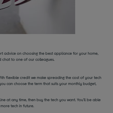
pert advice on choosing the best appliance for your home,
 chat to one of our colleagues.
th flexible credit we make spreading the cost of your tech
you can choose the term that suits your monthly budget,
ine at any time, then buy the tech you want. You’ll be able
more tech in future.