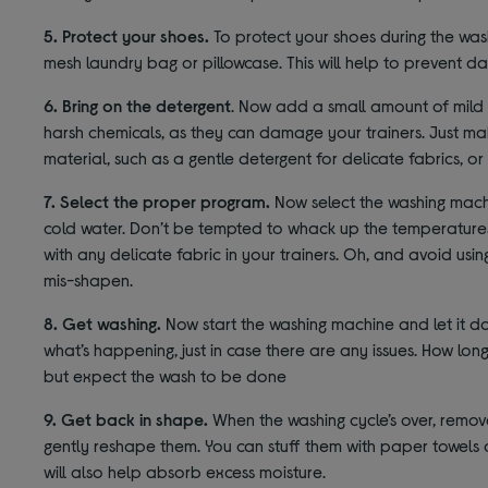
5. Protect your shoes.
To protect your shoes during the was
mesh laundry bag or pillowcase. This will help to prevent 
6. Bring on the detergent
. Now add a small amount of mild 
harsh chemicals, as they can damage your trainers. Just mak
material, such as a gentle detergent for delicate fabrics, or
7. Select the proper program.
Now select the washing machi
cold water. Don’t be tempted to whack up the temperatures
with any delicate fabric in your trainers. Oh, and avoid usin
mis-shapen.
8. Get washing.
Now start the washing machine and let it do 
what’s happening, just in case there are any issues. How long
but expect the wash to be done
9. Get back in shape.
When the washing cycle’s over, remov
gently reshape them. You can stuff them with paper towels 
will also help absorb excess moisture.