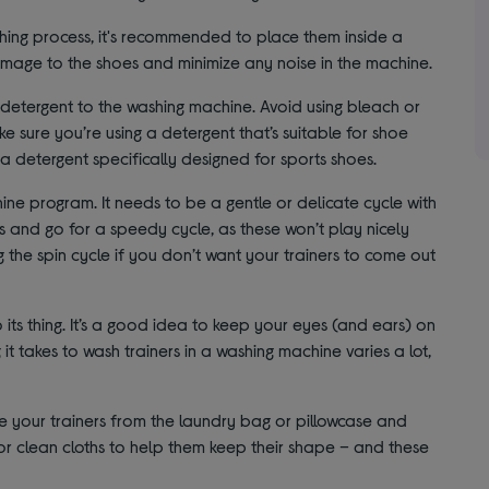
hing process, it's recommended to place them inside a
damage to the shoes and minimize any noise in the machine.
detergent to the washing machine. Avoid using bleach or
e sure you’re using a detergent that’s suitable for shoe
 a detergent specifically designed for sports shoes.
ne program. It needs to be a gentle or delicate cycle with
 and go for a speedy cycle, as these won’t play nicely
g the spin cycle if you don’t want your trainers to come out
its thing. It’s a good idea to keep your eyes (and ears) on
 it takes to wash trainers in a washing machine varies a lot,
e your trainers from the laundry bag or pillowcase and
or clean cloths to help them keep their shape – and these