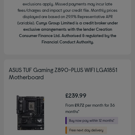
exclusions apply. Missed payments may incur late
fees/charges and impact your credit file. Monthly prices
displayed are based on 29.9% Representative APR
(variable).
Currys Group Limited is a credit broker under
exclusive arrangements with the lender Creation
Consumer Finance Ltd. Authorised & regulated by the
Financial Conduct Authority.
ASUS TUF Gaming Z890-PLUS WIFI LGA1851
Motherboard
£239.99
From
£9.72
per month for 36
months*