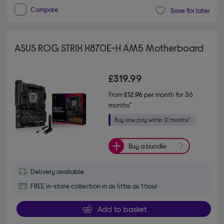
Compare
Save for later
ASUS ROG STRIX X870E-H AM5 Motherboard
£319.99
From
£12.96
per month for 36
months*
Buy a bundle
Delivery available
FREE in-store collection in as little as 1 hour
Add to basket