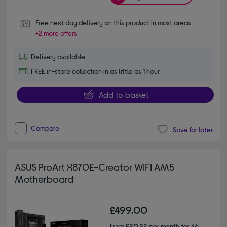
Free next day delivery on this product in most areas
+2 more offers
Delivery available
FREE in-store collection in as little as 1 hour
Add to basket
Compare
Save for later
ASUS ProArt X870E-Creator WIFI AM5
Motherboard
£499.00
From
£20.22
per month for 36