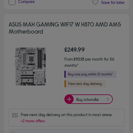
Compare
Save for later
ASUS MAX GAMING WIFI7 W X870 AMD AM5
Motherboard
£249.99
From
£10.13
per month for 36
months*
Buy a bundle
Free next day delivery on this product in most areas
+2 more offers