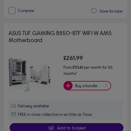
Compare
Save for later
ASUS TUF GAMING B850-BTF WIFI W AM5
Motherboard
£261.99
From
£10.61
per month for 36
months*
Buy a bundle
Delivery available
FREE in-store collection in as little as 1 hour
Add to basket