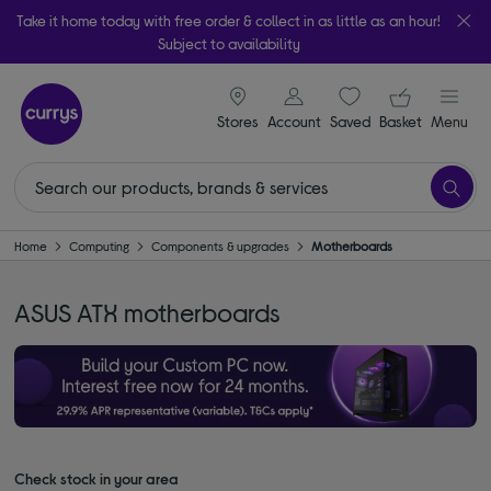
Take it home today with free order & collect in as little as an hour!
Subject to availability
signin icon
Your ba
Stores
Account
Saved
items
Basket
Menu
Home
Computing
Components & upgrades
Motherboards
ASUS ATX motherboards
Check stock in your area