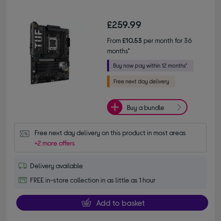
£259.99
From
£10.53
per month for 36
months*
Buy a bundle
Free next day delivery on this product in most areas
+2 more offers
Delivery available
FREE in-store collection in as little as 1 hour
Add to basket