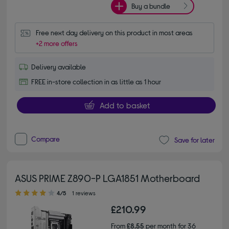
Buy a bundle
Free next day delivery on this product in most areas
+2 more offers
Delivery available
FREE in-store collection in as little as 1 hour
Add to basket
Compare
Save for later
ASUS PRIME Z890-P LGA1851 Motherboard
4.00 out of 5 stars
4/5
1 reviews
£210.99
From
£8.55
per month for 36