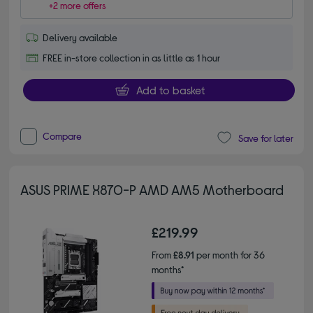
+2 more offers
Delivery available
FREE in-store collection in as little as 1 hour
Add to basket
Compare
Save for later
ASUS PRIME X870-P AMD AM5 Motherboard
£219.99
From
£8.91
per month for 36
months*