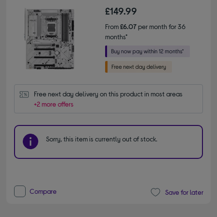
£149.99
From
£6.07
per month for 36
months*
Free next day delivery on this product in most areas
+2 more offers
Sorry, this item is currently out of stock.
Compare
Save for later