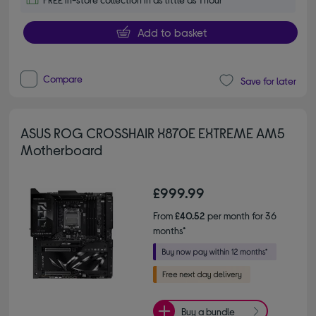
Add to basket
Compare
Save for later
ASUS ROG CROSSHAIR X870E EXTREME AM5
Motherboard
£999.99
From
£40.52
per month for 36
months*
Buy a bundle