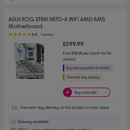
ASUS ROG STRIX X870-A WiFi AMD AM5
Motherboard
5.00 out of 5 stars
5/5
1 reviews
£299.99
From
£12.15
per month for 36
months*
Buy a bundle
Free next day delivery on this product in most areas
Delivery available
FREE in-store collection in as little as 1 hour