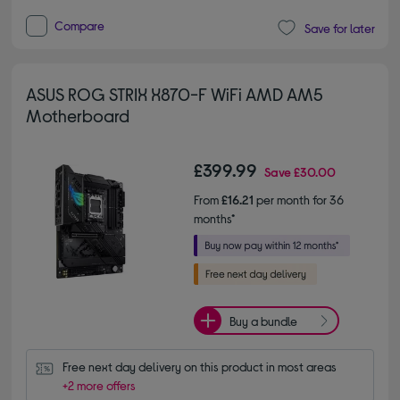
Compare
Save for later
ASUS ROG STRIX X870-F WiFi AMD AM5
Motherboard
£399.99
Save
£30.00
From
£16.21
per month for 36
months*
Buy a bundle
Free next day delivery on this product in most areas
+2 more offers