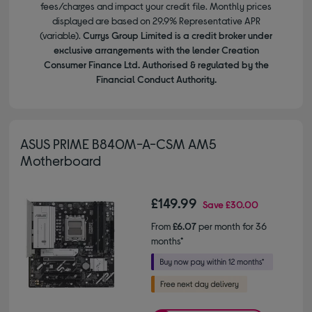
fees/charges and impact your credit file. Monthly prices
displayed are based on 29.9% Representative APR
(variable).
Currys Group Limited is a credit broker under
exclusive arrangements with the lender Creation
Consumer Finance Ltd. Authorised & regulated by the
Financial Conduct Authority.
ASUS PRIME B840M-A-CSM AM5
Motherboard
£149.99
Save
£30.00
From
£6.07
per month for 36
months*