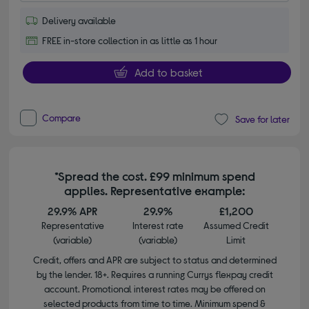
Delivery available
FREE in-store collection in as little as 1 hour
Add to basket
Compare
Save for later
*Spread the cost. £99 minimum spend
applies. Representative example:
29.9% APR
29.9%
£1,200
Representative
Interest rate
Assumed Credit
(variable)
(variable)
Limit
Credit, offers and APR are subject to status and determined
by the lender. 18+. Requires a running Currys flexpay credit
account. Promotional interest rates may be offered on
selected products from time to time. Minimum spend &