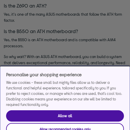
Is the Z690 an ATX?
Yes, it's one of the many ASUS motherboards that follow the ATX form
factor.
Is the B550 an ATX motherboard?
Yes, the B550 is an ATX motherboard and is compatible with AM4
processors.
So why wait? With an ASUS ATX motherboard, you can build a system
that delivers exceptional performance, reliability, and longevity. Need
anything else for upgrading your computer? Check out our full range of
Personalise your shopping experience
computer components and upgrades
.
We use cookies - these small but mighty files allow us to deliver a
functional and helpful experience, tailored specifically to you. If you
prefer to reject cookies, or manage which ones are used, that's cool too.
Disabling cookies means your experience on our site will be limited to
required functionality only.
Allow all
*Representative example
Allow recommended cookies only