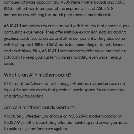
complex software applications. ASUS Prime motherboards and ASUS
ROG motherboards are part of the impressive list of ASUS ATX
motherboards, offering top-notch performance and reliability.
ASUS ATX motherboards come packed with features that enhance your
computing experience. They offer multiple expansion slots for adding
graphics cards, sound cards, and other components. They also come
with high-speed USB and SATA ports for connecting external devices
and hard drives. Plus, ASUS ATX motherboards offer excellent cooling
solutions to keep your system running smoothly, even under heavy
loads.
What is an ATX motherboard?
ATX stands for Advanced Technology eXtended, a standard size and
layout for motherboards that provides ample space for components
and airflow for cooling.
Are ATX motherboards worth it?
Absolutely. Whether you choose an ASUS Z890 motherboard or an
ASUS AM5 motherboard, they offer the flexibility and power you need
to build a high-performance system.