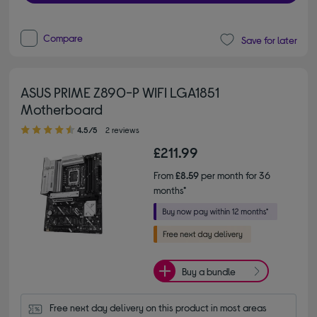
Compare
Save for later
ASUS PRIME Z890-P WIFI LGA1851
Motherboard
4.50 out of 5 stars
4.5/5
2 reviews
£211.99
From
£8.59
per month for 36
months*
Buy a bundle
Free next day delivery on this product in most areas