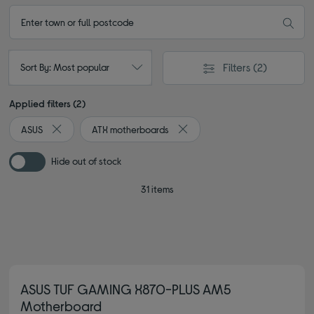
Filters
(2)
Sort By: Most popular
Applied filters (2)
ASUS
ATX motherboards
Remove filter Currently Refined by By brand: ASUS
Remove filter Currently Refine
Hide out of stock
31 items
ASUS TUF GAMING X870-PLUS AM5
Motherboard