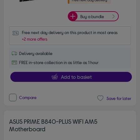
Buy a bundle
Free next day delivery on this product in most areas
+2 more offers
Delivery available
FREE in-store collection in as little as 1 hour
Add to basket
Compare
Save for later
ASUS PRIME B840-PLUS WIFI AM5
Motherboard