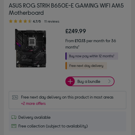
ASUS ROG STRIX B650E-E GAMING WIFI AM5
Motherboard
4.70 out of 5 stars
4.7/5
11 reviews
£249.99
From
£10.13
per month for 36
months*
Buy a bundle
Free next day delivery on this product in most areas
+2 more offers
Delivery available
Free collection (subject to availability)