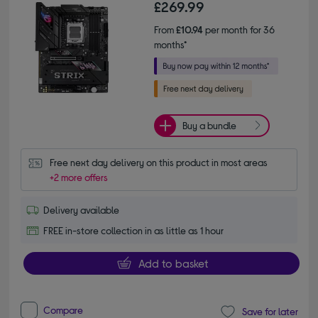
£269.99
From
£10.94
per month for 36
months*
Buy a bundle
Free next day delivery on this product in most areas
+2 more offers
Delivery available
FREE in-store collection in as little as 1 hour
Add to basket
Compare
Save for later