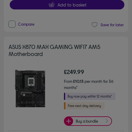
Add to basket
Compare
Save for later
ASUS X870 MAX GAMING WIFI7 AM5
Motherboard
£249.99
From
£10.13
per month for 36
months*
Buy a bundle