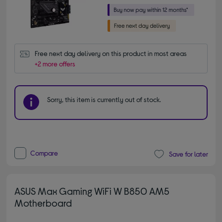
Free next day delivery on this product in most areas
+2 more offers
Sorry, this item is currently out of stock.
Compare
Save for later
ASUS Max Gaming WiFi W B850 AM5
Motherboard