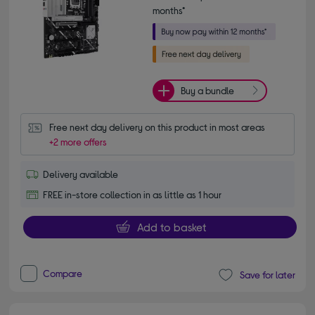
months*
Buy a bundle
Free next day delivery on this product in most areas
+2 more offers
Delivery available
FREE in-store collection in as little as 1 hour
Add to basket
Compare
Save for later