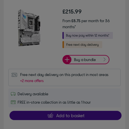
£215.99
From
£8.75
per month for 36
months*
Buy a bundle
Free next day delivery on this product in most areas
+2 more offers
Delivery available
FREE in-store collection in as little as 1 hour
Add to basket