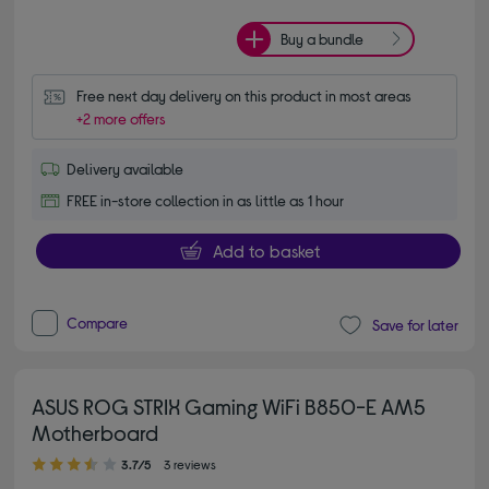
Buy a bundle
Free next day delivery on this product in most areas
+2 more offers
Delivery available
FREE in-store collection in as little as 1 hour
Add to basket
Compare
Save for later
ASUS ROG STRIX Gaming WiFi B850-E AM5
Motherboard
3.70 out of 5 stars
3.7/5
3 reviews