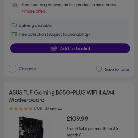
Free next day delivery on this product in most areas
+1 more offers
Delivery available
Free collection (subject to availability)
Add to basket
Compare
Save for later
ASUS TUF Gaming B550-PLUS WIFI II AM4
Motherboard
4.70 out of 5 stars
4.7/5
32 reviews
£109.99
From
£4.45
per month for 36
months*