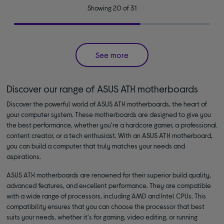
Showing 20 of 31
See more
Discover our range of ASUS ATX motherboards
Discover the powerful world of ASUS ATX motherboards, the heart of
your computer system. These motherboards are designed to give you
the best performance, whether you're a hardcore gamer, a professional
content creator, or a tech enthusiast. With an ASUS ATX motherboard,
you can build a computer that truly matches your needs and
aspirations.
ASUS ATX motherboards are renowned for their superior build quality,
advanced features, and excellent performance. They are compatible
with a wide range of processors, including AMD and Intel CPUs. This
compatibility ensures that you can choose the processor that best
suits your needs, whether it's for gaming, video editing, or running