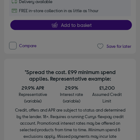
Delivery available
FREE in-store collection in as little as 1 hour
Add to basket
Compare
Save for later
*Spread the cost. £99 minimum spend
applies. Representative example:
29.9% APR
29.9%
£1,200
Representative
Interest rate
Assumed Credit
(variable)
(variable)
Limit
Credit, offers and APR are subject to status and determined
by the lender. 18+. Requires a running Currys flexpay credit
account. Promotional interest rates may be offered on
selected products from time to time. Minimum spend &
exclusions apply. Missed payments may incur late