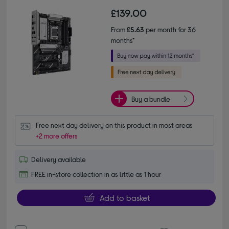
£139.00
From
£5.63
per month for 36
months*
Buy a bundle
Free next day delivery on this product in most areas
+2 more offers
Delivery available
FREE in-store collection in as little as 1 hour
Add to basket