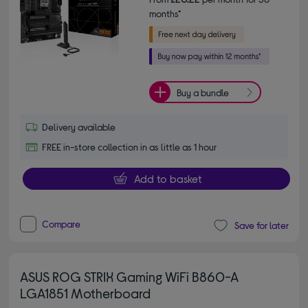
months*
Buy a bundle
Delivery available
FREE in-store collection in as little as 1 hour
Add to basket
Compare
Save for later
ASUS ROG STRIX Gaming WiFi B860-A
LGA1851 Motherboard