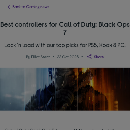
Back to Gaming news
Best controllers for Call of Duty: Black Ops
7
Lock ‘n load with our top picks for PS5, Xbox & PC.
By Elliot Stent
22 Oct 2025
Share