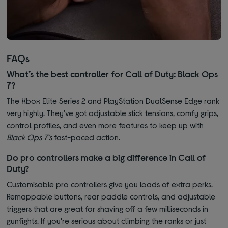
FAQs
What’s the best controller for Call of Duty: Black Ops
7?
The Xbox Elite Series 2 and PlayStation DualSense Edge rank
very highly. They’ve got adjustable stick tensions, comfy grips,
control profiles, and even more features to keep up with
Black Ops 7’s
fast-paced action.
Do pro controllers make a big difference in Call of
Duty?
Customisable pro controllers give you loads of extra perks.
Remappable buttons, rear paddle controls, and adjustable
triggers that are great for shaving off a few milliseconds in
gunfights. If you're serious about climbing the ranks or just