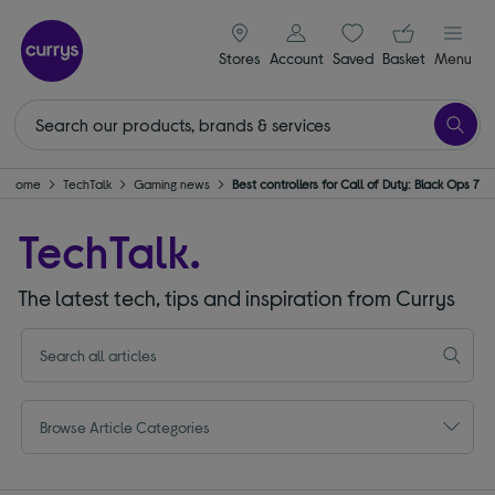
signin icon
Your ba
Stores
Account
Saved
items
Basket
Menu
Home
TechTalk
Gaming news
Best controllers for Call of Duty: Black Ops 7
TechTalk.
The latest tech, tips and inspiration from Currys
Browse Article Categories