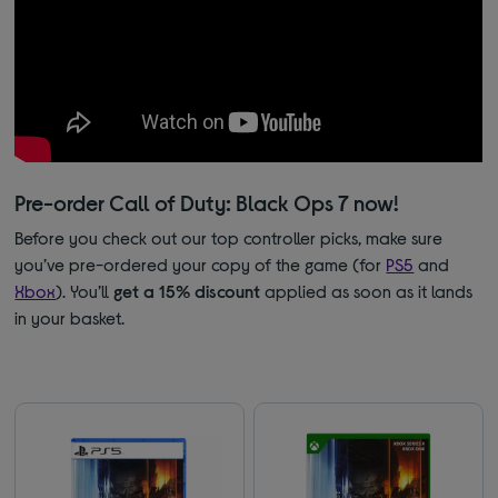
Pre-order Call of Duty: Black Ops 7 now!
Before you check out our top controller picks, make sure
you’ve pre-ordered your copy of the game (for
PS5
and
Xbox
). You’ll
get a 15% discount
applied as soon as it lands
in your basket.