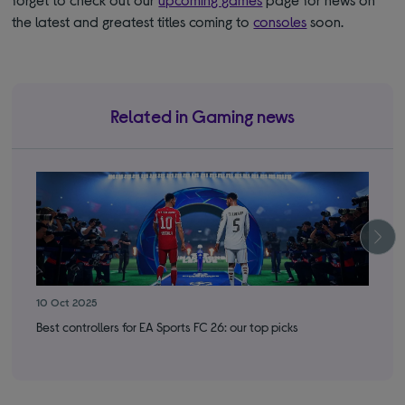
the latest and greatest titles coming to
consoles
soon.
Related in Gaming news
10 Oct 2025
8 O
Best controllers for EA Sports FC 26: our top picks
Cal
run