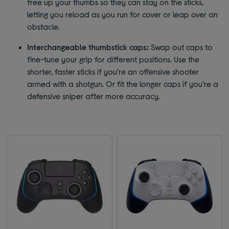
free up your thumbs so they can stay on the sticks,
letting you reload as you run for cover or leap over an
obstacle.
Interchangeable thumbstick caps:
Swap out caps to
fine-tune your grip for different positions. Use the
shorter, faster sticks if you’re an offensive shooter
armed with a shotgun. Or fit the longer caps if you’re a
defensive sniper after more accuracy.