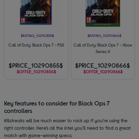
$RATING_10290855$
$RATING_10290866$
Call of Duty: Black Ops 7 - PS5
Call of Duty: Black Ops 7 - Xbox
Series X
$PRICE_10290855$
$PRICE_10290866$
$OFFER_10290855$
$OFFER_10290866$
Key features to consider for Black Ops 7
controllers
Killstreaks will be much easier to rack up if you’re using the
right controller. Here’s all the intel you’ll need to find a great
match with game-winning specs: