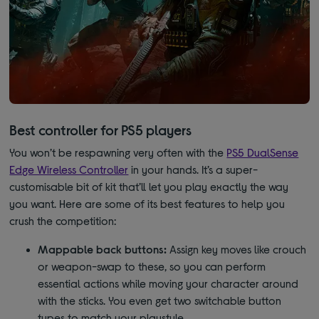
Best controller for PS5 players
You won’t be respawning very often with the
PS5 DualSense
Edge Wireless Controller
in your hands. It’s a super-
customisable bit of kit that’ll let you play exactly the way
you want. Here are some of its best features to help you
crush the competition:
Mappable back buttons:
Assign key moves like crouch
or weapon-swap to these, so you can perform
essential actions while moving your character around
with the sticks. You even get two switchable button
types to match your playstyle.