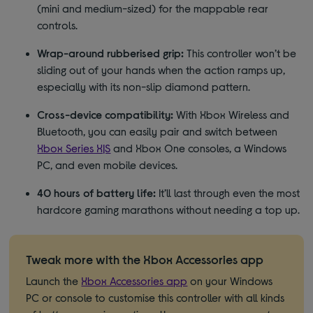
(mini and medium-sized) for the mappable rear
controls.
Wrap-around rubberised grip:
This controller won’t be
sliding out of your hands when the action ramps up,
especially with its non-slip diamond pattern.
Cross-device compatibility:
With Xbox Wireless and
Bluetooth, you can easily pair and switch between
Xbox Series X|S
and Xbox One consoles, a Windows
PC, and even mobile devices.
40 hours of battery life:
It’ll last through even the most
hardcore gaming marathons without needing a top up.
Tweak more with the Xbox Accessories app
Launch the
Xbox Accessories app
on your Windows
PC or console to customise this controller with all kinds