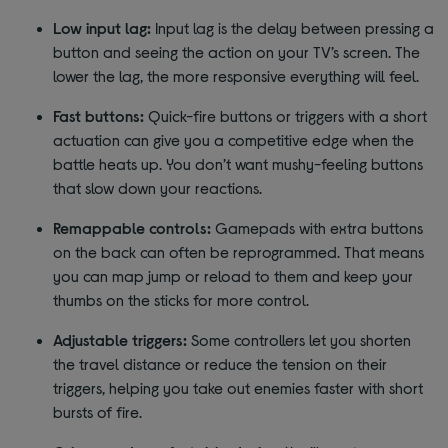
Low input lag:
Input lag is the delay between pressing a
button and seeing the action on your TV’s screen. The
lower the lag, the more responsive everything will feel.
Fast buttons:
Quick-fire buttons or triggers with a short
actuation can give you a competitive edge when the
battle heats up. You don’t want mushy-feeling buttons
that slow down your reactions.
Remappable controls:
Gamepads with extra buttons
on the back can often be reprogrammed. That means
you can map jump or reload to them and keep your
thumbs on the sticks for more control.
Adjustable triggers:
Some controllers let you shorten
the travel distance or reduce the tension on their
triggers, helping you take out enemies faster with short
bursts of fire.