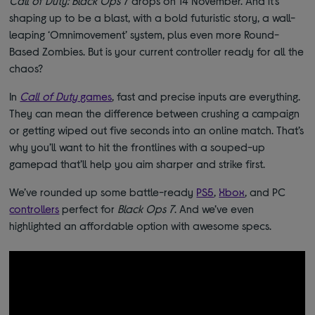
Call of Duty: Black Ops 7
drops on 14 November. And it’s
shaping up to be a blast, with a bold futuristic story, a wall-
leaping ‘Omnimovement’ system, plus even more Round-
Based Zombies. But is your current controller ready for all the
chaos?
In
Call of Duty
games
, fast and precise inputs are everything.
They can mean the difference between crushing a campaign
or getting wiped out five seconds into an online match. That’s
why you’ll want to hit the frontlines with a souped-up
gamepad that’ll help you aim sharper and strike first.
We’ve rounded up some battle-ready
PS5
,
Xbox
, and PC
controllers
perfect for
Black Ops 7
. And we’ve even
highlighted an affordable option with awesome specs.