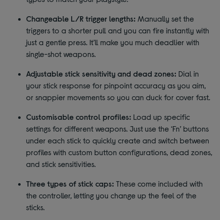
Changeable L/R trigger lengths:
Manually set the
triggers to a shorter pull and you can fire instantly with
just a gentle press. It’ll make you much deadlier with
single-shot weapons.
Adjustable stick sensitivity and dead zones:
Dial in
your stick response for pinpoint accuracy as you aim,
or snappier movements so you can duck for cover fast.
Customisable control profiles:
Load up specific
settings for different weapons. Just use the ‘Fn’ buttons
under each stick to quickly create and switch between
profiles with custom button configurations, dead zones,
and stick sensitivities.
Three types of stick caps:
These come included with
the controller, letting you change up the feel of the
sticks.