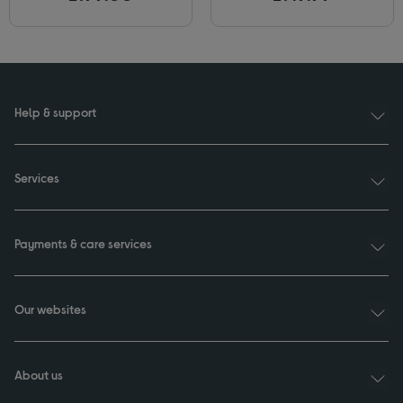
Help & support
Services
Payments & care services
Our websites
About us