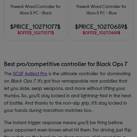
PowerA Wired Controller for
PowerA Wired Controller for
Xbox & PC - Black
Xbox & PC - Blue
$PRICE_10271077$
$PRICE_10270659$
$OFFER_10271077$
$OFFER_10270659$
Best pro/competitive controller for Black Ops 7
The
SCUF Instinct Pro
is the ultimate controller for dominating
on
Black Ops 7
. It’s got four remappable rear paddles that
let you slide, swap weapons, and more without lifting your
thumbs. So, you’ll stay locked in and lightning-fast in the heat
of battle. And thanks to the non-slip grip, it’ll stay locked in
your hands during marathon matches too.
The instant trigger response means you’ll be firing before
your opponent even knows what hit them. For driving, just flip
the switch on the back to go from mouse-click speed to a