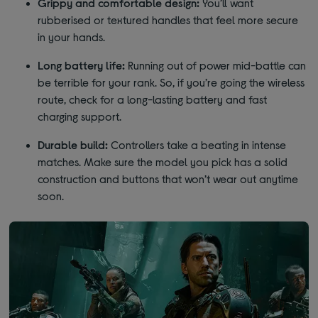
Grippy and comfortable design:
You’ll want
rubberised or textured handles that feel more secure
in your hands.
Long battery life:
Running out of power mid-battle can
be terrible for your rank. So, if you’re going the wireless
route, check for a long-lasting battery and fast
charging support.
Durable build:
Controllers take a beating in intense
matches. Make sure the model you pick has a solid
construction and buttons that won’t wear out anytime
soon.