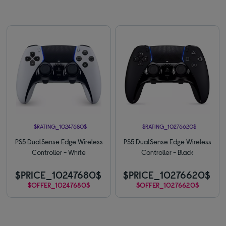
$RATING_10247680$
$RATING_10276620$
PS5 DualSense Edge Wireless
PS5 DualSense Edge Wireless
Controller - White
Controller - Black
$PRICE_10247680$
$PRICE_10276620$
$OFFER_10247680$
$OFFER_10276620$