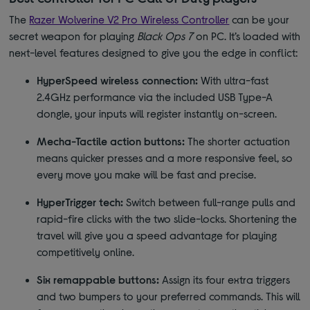
The
Razer Wolverine V2 Pro Wireless Controller
can be your
secret weapon for playing
Black Ops 7
on PC. It’s loaded with
next-level features designed to give you the edge in conflict:
HyperSpeed wireless connection:
With ultra-fast
2.4GHz performance via the included USB Type-A
dongle, your inputs will register instantly on-screen.
Mecha-Tactile action buttons:
The shorter actuation
means quicker presses and a more responsive feel, so
every move you make will be fast and precise.
HyperTrigger tech:
Switch between full-range pulls and
rapid-fire clicks with the two slide-locks. Shortening the
travel will give you a speed advantage for playing
competitively online.
Six remappable buttons:
Assign its four extra triggers
and two bumpers to your preferred commands. This will