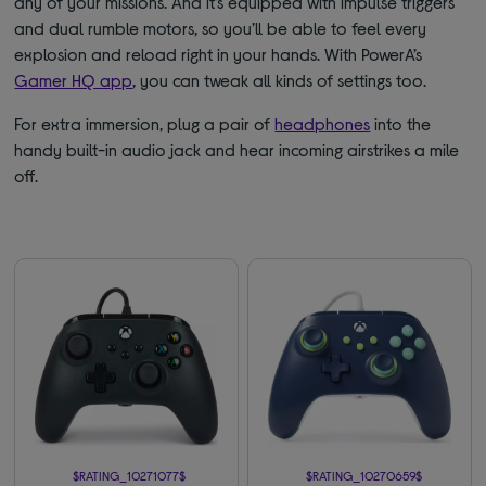
any of your missions. And it’s equipped with impulse triggers
and dual rumble motors, so you’ll be able to feel every
explosion and reload right in your hands. With PowerA’s
Gamer HQ app
, you can tweak all kinds of settings too.
For extra immersion, plug a pair of
headphones
into the
handy built-in audio jack and hear incoming airstrikes a mile
off.
$RATING_10271077$
$RATING_10270659$