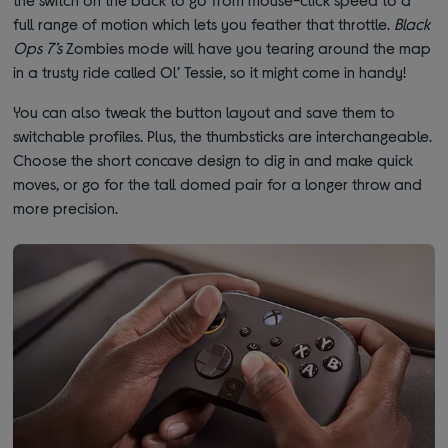
full range of motion which lets you feather that throttle.
Black
Ops 7’s
Zombies mode will have you tearing around the map
in a trusty ride called Ol’ Tessie, so it might come in handy!
You can also tweak the button layout and save them to
switchable profiles. Plus, the thumbsticks are interchangeable.
Choose the short concave design to dig in and make quick
moves, or go for the tall domed pair for a longer throw and
more precision.