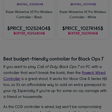
$RATING_10252404$
$RATING_10274145$
Razer Wolverine V2 Pro Wireless
Razer Wolverine V2 Pro Wireless
Controller - Black
Controller - White
$PRICE_10252404$
$PRICE_10274145$
$OFFER_10252404$
$OFFER_10274145$
Best budget-friendly controller for Black Ops 7
If you want to play
Call of Duty: Black Ops 7
on PC with a
controller that won’t break the bank, then the
PowerA Wired
Controller
is a great shout. It works for Xbox One & Series X|S
too, so it’s an affordable way to add an extra gamepad to
your rig. Especially if you’re up for some co-op carnage with
a friend or housemate.
As this COD controller is wired, lag won’t be compromising