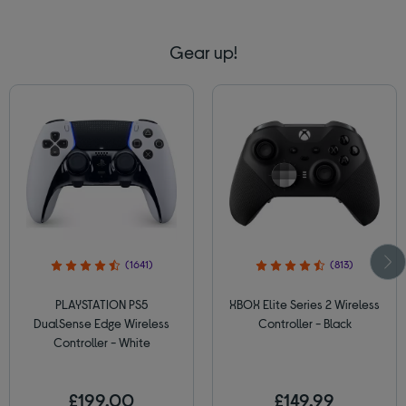
Gear up!
(1641)
(813)
PLAYSTATION PS5
XBOX Elite Series 2 Wireless
DualSense Edge Wireless
Controller - Black
Controller - White
£199.00
£149.99