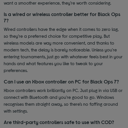
want a smoother experience, they’re worth considering.
Is a wired or wireless controller better for Black Ops
7?
Wired controllers have the edge when it comes to zero lag,
so they’re a preferred choice for competitive play. But
wireless models are way more convenient, and thanks to
modern tech, the delay is barely noticeable. Unless you're
entering tournaments, just go with whatever feels best in your
hands and what features you like to tweak to your
preferences.
Can I use an Xbox controller on PC for Black Ops 7?
Xbox controllers work brilliantly on PC. Just plug in via USB or
connect with Bluetooth and you're good to go. Windows
recognises them straight away, so there’s no faffing around
with settings.
Are third-party controllers safe to use with COD?