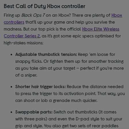
Best Call of Duty Xbox controller
Firing up
Black Ops 7
on an Xbox? There are plenty of
Xbox
controllers
that’ll up your game and help you survive the
madness. But our top pick is the official
Xbox Elite Wireless
Controller Series 2
, as it’s got some epic specs optimised for
high-stakes missions:
Adjustable thumbstick tension:
Keep ‘em loose for
snappy flicks. Or tighten them up for smoother tracking
as you take aim at your target — perfect if you’re more
of a sniper.
Shorter hair trigger locks:
Reduce the distance needed
to press the trigger to its activation point. That way, you
can shoot or lob a grenade much quicker.
Swappable parts:
Switch out thumbsticks (it comes
with three pairs) and even the D-pad style to suit your
grip and style. You also get two sets of rear paddles