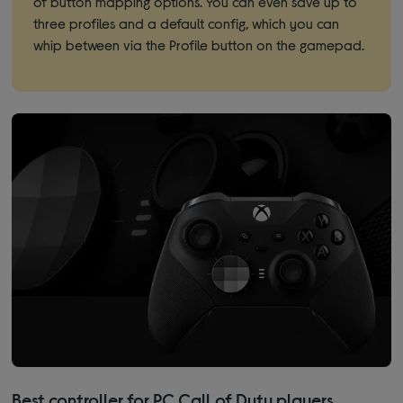
of button mapping options. You can even save up to
three profiles and a default config, which you can
whip between via the Profile button on the gamepad.
Best controller for PC Call of Duty players