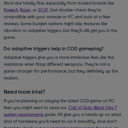
Most are totally fine, especially from trusted brands like
PowerA
,
Razer
, or
SCUF
. Just double-check they’re
compatible with your console or PC and look at a few
reviews. Some budget options might skip features like
vibration or adaptive triggers, but they’ll still get you in the
game.
Do adaptive triggers help in COD gameplay?
Adaptive triggers give you a more immersive feel, like the
resistance when firing different weapons. They’re not a
game-changer for performance, but they definitely up the
realism.
Need more intel?
If you’re planning on playing the latest COD game on PC,
then you might want to read our
Call of Duty: Black Ops 7
system requirements
guide. It’ll give you a heads up on what
kind of hardware you’ll need to run it smoothly. And don’t
forget to check out our
upcoming games
page for news on