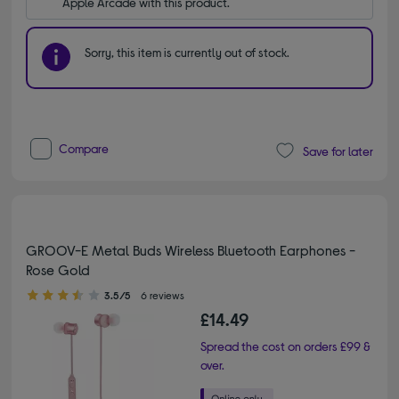
Apple Arcade with this product.
Sorry, this item is currently out of stock.
Compare
Save for later
GROOV-E Metal Buds Wireless Bluetooth Earphones -
Rose Gold
3.50 out of 5 stars
3.5/5
6 reviews
£14.49
Spread the cost on orders £99 &
over.