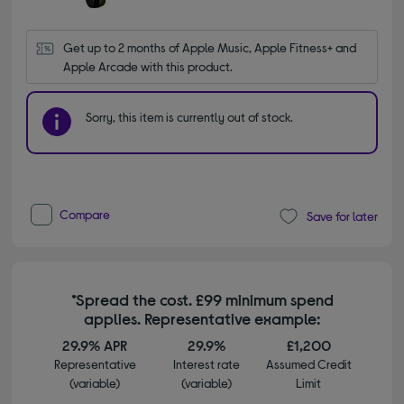
Get up to 2 months of Apple Music, Apple Fitness+ and 
Apple Arcade with this product.
Sorry, this item is currently out of stock.
Compare
Save for later
*Spread the cost. £99 minimum spend
applies. Representative example:
29.9% APR
29.9%
£1,200
Representative
Interest rate
Assumed Credit
(variable)
(variable)
Limit