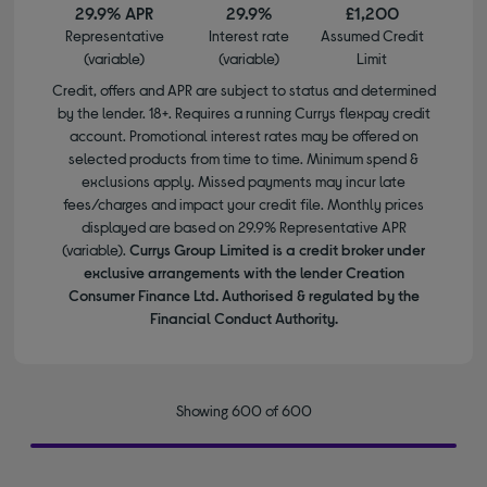
29.9% APR
29.9%
£1,200
Representative
Interest rate
Assumed Credit
(variable)
(variable)
Limit
Credit, offers and APR are subject to status and determined
by the lender. 18+. Requires a running Currys flexpay credit
account. Promotional interest rates may be offered on
selected products from time to time. Minimum spend &
exclusions apply. Missed payments may incur late
fees/charges and impact your credit file. Monthly prices
displayed are based on 29.9% Representative APR
(variable).
Currys Group Limited is a credit broker under
exclusive arrangements with the lender Creation
Consumer Finance Ltd. Authorised & regulated by the
Financial Conduct Authority.
Showing 600 of 600