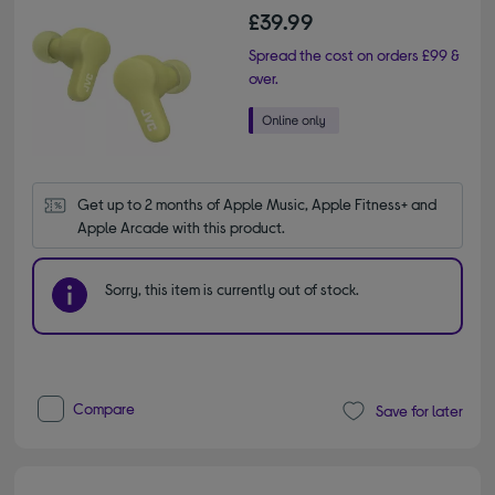
£39.99
Spread the cost on orders £99 &
over.
Get up to 2 months of Apple Music, Apple Fitness+ and 
Apple Arcade with this product.
Sorry, this item is currently out of stock.
Compare
Save for later