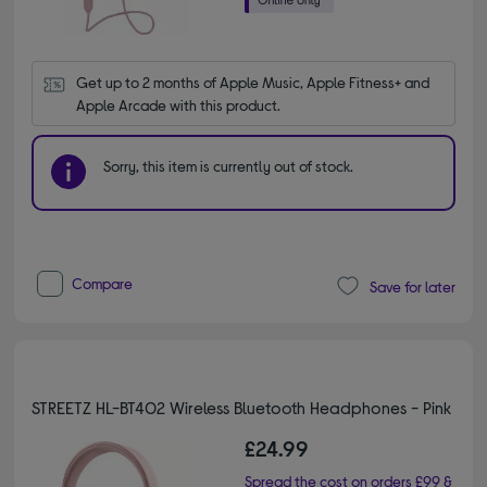
Get up to 2 months of Apple Music, Apple Fitness+ and 
Apple Arcade with this product.
Sorry, this item is currently out of stock.
Compare
Save for later
STREETZ HL-BT402 Wireless Bluetooth Headphones - Pink
£24.99
Spread the cost on orders £99 &