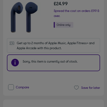
£24.99
Spread the cost on orders £99 &
over.
Get up to 2 months of Apple Music, Apple Fitness+ and 
Apple Arcade with this product.
Sorry, this item is currently out of stock.
Compare
Save for later