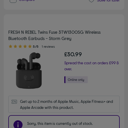
FRESH N REBEL Twins Fuse 3TW1300SG Wireless
Bluetooth Earbuds - Storm Grey
5.00 out of 5 stars
5/5
1 reviews
£30.99
Spread the cost on orders £99 &
over.
Get up to 2 months of Apple Music, Apple Fitness+ and 
Apple Arcade with this product.
Sorry, this item is currently out of stock.