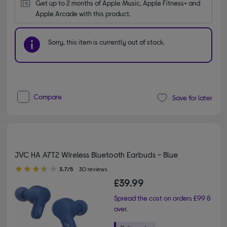
Get up to 2 months of Apple Music, Apple Fitness+ and 
Apple Arcade with this product.
Sorry, this item is currently out of stock.
Compare
Save for later
JVC HA A7T2 Wireless Bluetooth Earbuds - Blue
3.70 out of 5 stars
3.7/5
30 reviews
£39.99
Spread the cost on orders £99 &
over.