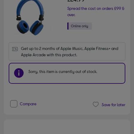
Spread the cost on orders £99 &
over.
Get up to 2 months of Apple Music, Apple Fitness+ and 
Apple Arcade with this product.
Sorry, this item is currently out of stock.
Compare
Save for later