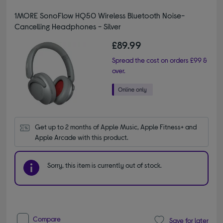
1MORE SonoFlow HQ50 Wireless Bluetooth Noise-
Cancelling Headphones - Silver
£89.99
Spread the cost on orders £99 &
over.
Get up to 2 months of Apple Music, Apple Fitness+ and 
Apple Arcade with this product.
Sorry, this item is currently out of stock.
Compare
Save for later