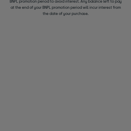
BNPL promotion period to avoid interest. Any balance left to pay
at the end of your BNPL promotion period will incur interest from
the date of your purchase.