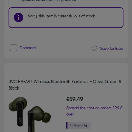
Sorry, this item is currently out of stock.
Compare
Save for later
JVC HA-A9T Wireless Bluetooth Earbuds - Olive Green &
Black
£59.49
Spread the cost on orders £99 &
over.