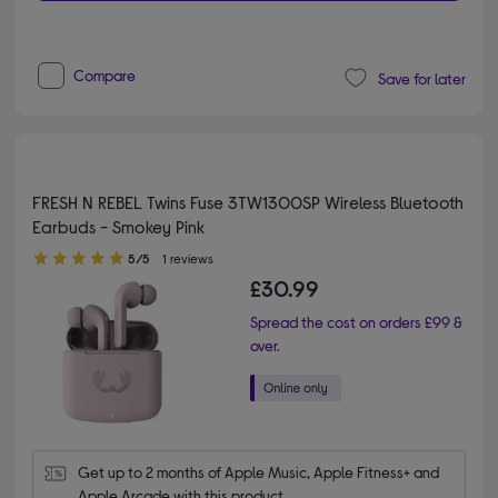
Compare
Save for later
FRESH N REBEL Twins Fuse 3TW1300SP Wireless Bluetooth
Earbuds - Smokey Pink
5.00 out of 5 stars
5/5
1 reviews
£30.99
Spread the cost on orders £99 &
over.
Get up to 2 months of Apple Music, Apple Fitness+ and 
Apple Arcade with this product.