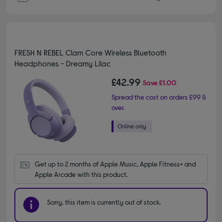
FRESH N REBEL Clam Core Wireless Bluetooth
Headphones - Dreamy Lilac
£42.99
Save
£1.00
Spread the cost on orders £99 &
over.
Get up to 2 months of Apple Music, Apple Fitness+ and 
Apple Arcade with this product.
Sorry, this item is currently out of stock.