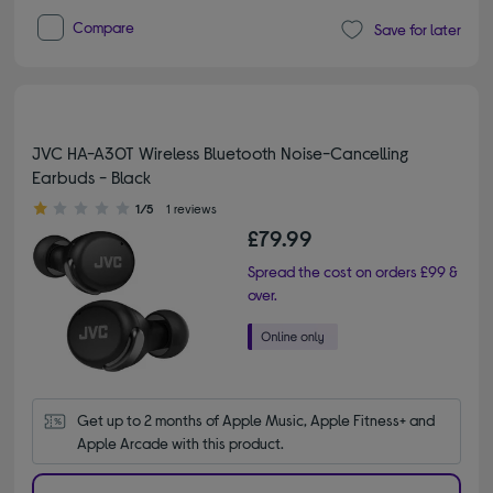
Compare
Save for later
JVC HA-A30T Wireless Bluetooth Noise-Cancelling
Earbuds - Black
1.00 out of 5 stars
1/5
1 reviews
£79.99
Spread the cost on orders £99 &
over.
Get up to 2 months of Apple Music, Apple Fitness+ and 
Apple Arcade with this product.