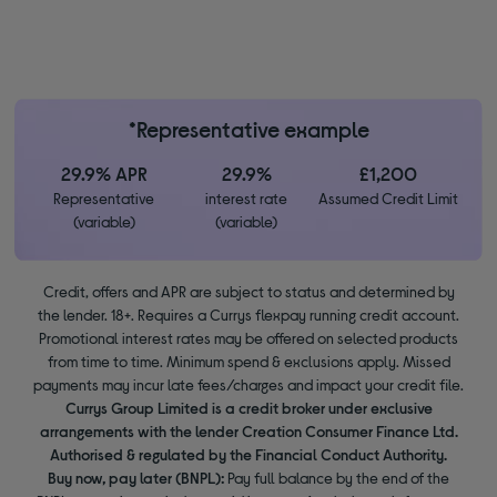
*Representative example
29.9% APR
29.9%
£1,200
Representative
interest rate
Assumed Credit Limit
(variable)
(variable)
Credit, offers and APR are subject to status and determined by
the lender. 18+. Requires a Currys flexpay running credit account.
Promotional interest rates may be offered on selected products
from time to time. Minimum spend & exclusions apply. Missed
payments may incur late fees/charges and impact your credit file.
Currys Group Limited is a credit broker under exclusive
arrangements with the lender Creation Consumer Finance Ltd.
Authorised & regulated by the Financial Conduct Authority.
Buy now, pay later (BNPL):
Pay full balance by the end of the