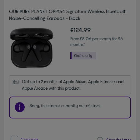
OUR PURE PLANET OPP134 Signature Wireless Bluetooth
Noise-Cancelling Earbuds - Black
£124.99
From
£5.06
per month for 36
months*
Get up to 2 months of Apple Music, Apple Fitness+ and 
Apple Arcade with this product.
Sorry, this item is currently out of stock.
Compare
Save for later