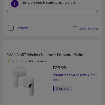
Sorry, this item is currently out of stock.
Compare
Save for later
JVC HA A3T Wireless Bluetooth Earbuds - White
1.00 out of 5 stars
1/5
1 reviews
£29.99
Spread the cost on orders £99 &
over.