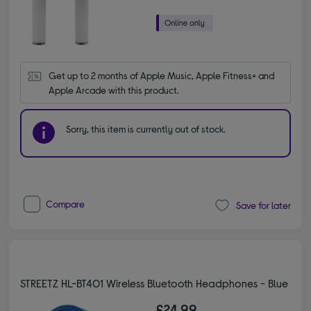
Get up to 2 months of Apple Music, Apple Fitness+ and 
Apple Arcade with this product.
Sorry, this item is currently out of stock.
Compare
Save for later
STREETZ HL-BT401 Wireless Bluetooth Headphones - Blue
£24.99