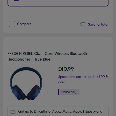
Compare
Save for later
FRESH N REBEL Clam Core Wireless Bluetooth
Headphones - True Blue
£40.99
Spread the cost on orders £99 &
over.
Get up to 2 months of Apple Music, Apple Fitness+ and 