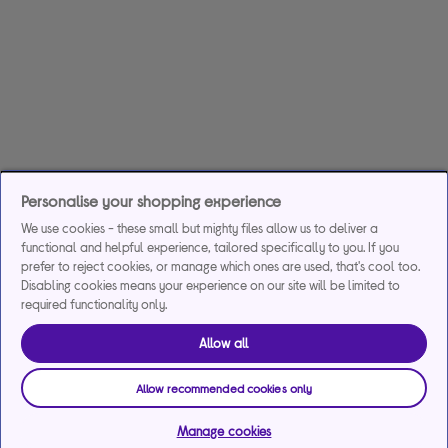
Personalise your shopping experience
We use cookies - these small but mighty files allow us to deliver a
functional and helpful experience, tailored specifically to you. If you
prefer to reject cookies, or manage which ones are used, that's cool too.
Disabling cookies means your experience on our site will be limited to
required functionality only.
Allow all
Allow recommended cookies only
Manage cookies