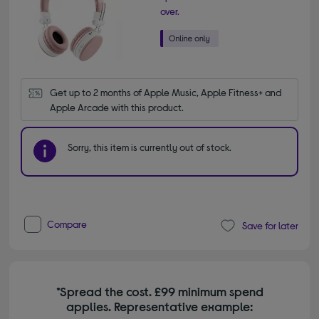
over.
Get up to 2 months of Apple Music, Apple Fitness+ and 
Apple Arcade with this product.
Sorry, this item is currently out of stock.
Compare
Save for later
*Spread the cost. £99 minimum spend
applies. Representative example: