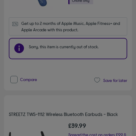
Get up to 2 months of Apple Music, Apple Fitness+ and 
Apple Arcade with this product.
Sorry, this item is currently out of stock.
Compare
Save for later
STREETZ TWS-1112 Wireless Bluetooth Earbuds - Black
£39.99
Spread the cost on orders £99 &