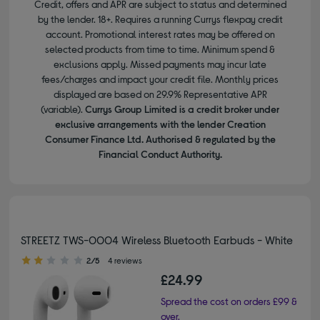
Credit, offers and APR are subject to status and determined
by the lender. 18+. Requires a running Currys flexpay credit
account. Promotional interest rates may be offered on
selected products from time to time. Minimum spend &
exclusions apply. Missed payments may incur late
fees/charges and impact your credit file. Monthly prices
displayed are based on 29.9% Representative APR
(variable).
Currys Group Limited is a credit broker under
exclusive arrangements with the lender Creation
Consumer Finance Ltd. Authorised & regulated by the
Financial Conduct Authority.
STREETZ TWS-0004 Wireless Bluetooth Earbuds - White
2.00 out of 5 stars
2/5
4 reviews
£24.99
Spread the cost on orders £99 &
over.