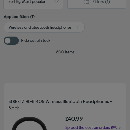
Filters
(1)
Sort By: Most popular
Applied filters (1)
Wireless and bluetooth headphones
Remove filter Currently Refin
Hide out of stock
600 items
STREETZ HL-BT405 Wireless Bluetooth Headphones -
Black
£40.99
Spread the cost on orders £99 &