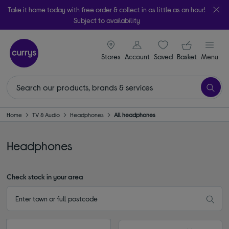
Take it home today with free order & collect in as little as an hour!
Subject to availability
signin icon
Your ba
Stores
Account
Saved
items
Basket
Menu
Home
TV & Audio
Headphones
All headphones
Headphones
Check stock in your area