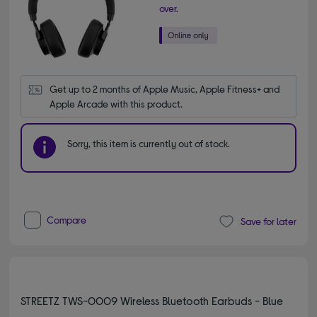
over.
Get up to 2 months of Apple Music, Apple Fitness+ and 
Apple Arcade with this product.
Sorry, this item is currently out of stock.
Compare
Save for later
STREETZ TWS-0009 Wireless Bluetooth Earbuds - Blue