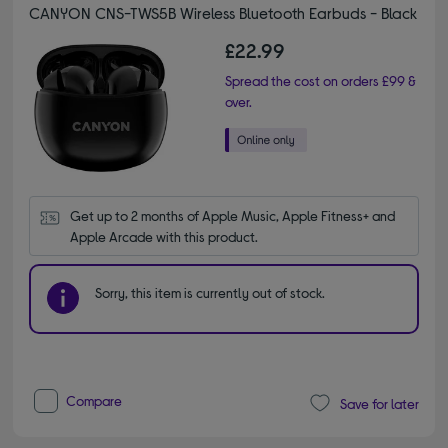
CANYON CNS-TWS5B Wireless Bluetooth Earbuds - Black
£22.99
Spread the cost on orders £99 &
over.
Get up to 2 months of Apple Music, Apple Fitness+ and 
Apple Arcade with this product.
Sorry, this item is currently out of stock.
Compare
Save for later