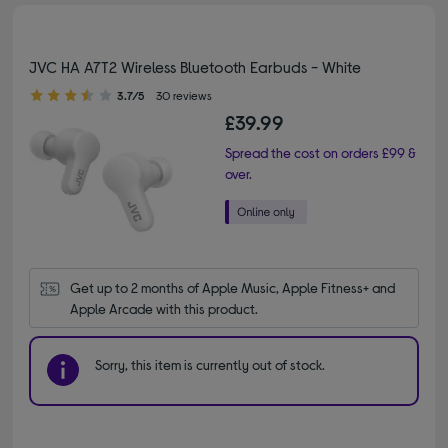
JVC HA A7T2 Wireless Bluetooth Earbuds - White
3.70 out of 5 stars
3.7/5
30 reviews
£39.99
Spread the cost on orders £99 &
over.
Get up to 2 months of Apple Music, Apple Fitness+ and 
Apple Arcade with this product.
Sorry, this item is currently out of stock.