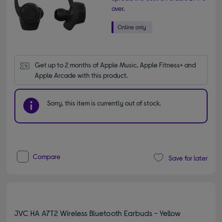
over.
Get up to 2 months of Apple Music, Apple Fitness+ and 
Apple Arcade with this product.
Sorry, this item is currently out of stock.
Compare
Save for later
JVC HA A7T2 Wireless Bluetooth Earbuds - Yellow