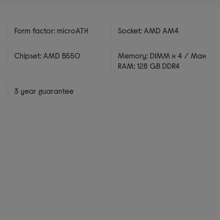
Form factor: microATX
Socket: AMD AM4
Chipset: AMD B550
Memory: DIMM x 4 / Max
RAM: 128 GB DDR4
3 year guarantee