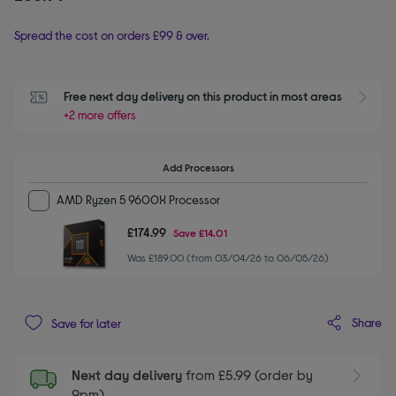
Spread the cost on orders £99 & over.
Free next day delivery on this product in most areas
+2 more offers
Add Processors
AMD Ryzen 5 9600X Processor
£174.99
Save
£14.01
Was £189.00 (from 03/04/26 to 06/05/26)
Share
Save for later
Next day delivery
from £5.99 (order by
9pm)