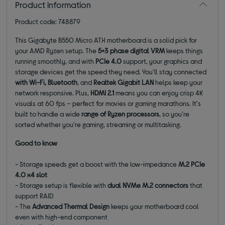
Product information
Product code: 748879
This Gigabyte B550 Micro ATX motherboard is a solid pick for
your AMD Ryzen setup. The
5+3 phase digital VRM
keeps things
running smoothly, and with
PCIe 4.0
support, your graphics and
storage devices get the speed they need. You'll stay connected
with Wi-Fi, Bluetooth
, and
Realtek Gigabit LAN
helps keep your
network responsive. Plus,
HDMI 2.1
means you can enjoy crisp 4K
visuals at 60 fps – perfect for movies or gaming marathons. It's
built to handle a wide
range of Ryzen processors
, so you're
sorted whether you're gaming, streaming or multitasking.
Good to know
- Storage speeds get a boost with the low-impedance
M.2 PCIe
4.0 x4 slot
- Storage setup is flexible with
dual NVMe M.2 connectors
that
support RAID
- The
Advanced Thermal Design
keeps your motherboard cool
even with high-end component