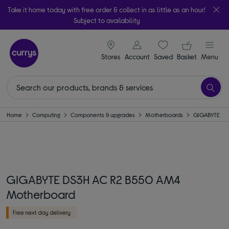
Take it home today with free order & collect in as little as an hour!
Subject to availability
signin icon
Your ba
Stores
Account
Saved
items
Basket
Menu
Home
Computing
Components & upgrades
Motherboards
GIGABYTE
GIGABYTE DS3H AC R2 B550 AM4
Motherboard