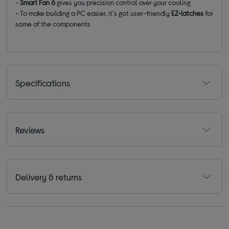
-
Smart Fan 6
gives you precision control over your cooling
- To make building a PC easier, it's got user-friendly
EZ-latches
for
some of the components
Specifications
Reviews
Delivery & returns