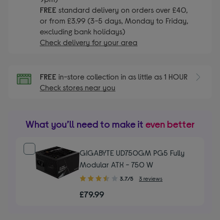
FREE
standard delivery on orders over £40,
or from £3.99 (3-5 days, Monday to Friday,
excluding bank holidays)
Check delivery for your area
FREE
in-store collection in as little as 1 HOUR
Check stores near you
What you’ll need to make it
even better
GIGABYTE UD750GM PG5 Fully
Modular ATX - 750 W
3.70
3.7/5
3 reviews
out
£79.99
of
5
stars