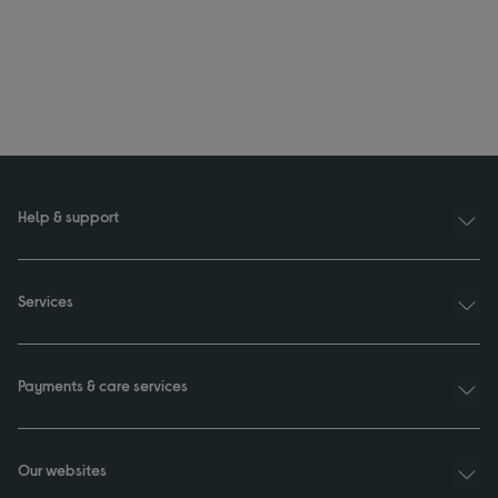
Help & support
Services
Payments & care services
Our websites