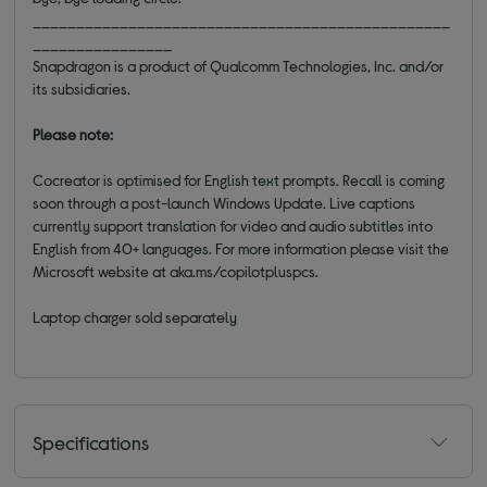
________________________________________________
________________
Snapdragon is a product of Qualcomm Technologies, Inc. and/or
its subsidiaries.
Please note:
Cocreator is optimised for English text prompts. Recall is coming
soon through a post-launch Windows Update. Live captions
currently support translation for video and audio subtitles into
English from 40+ languages. For more information please visit the
Microsoft website at aka.ms/copilotpluspcs.
Laptop charger sold separately
Specifications