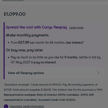
£1,099.00
Spread the cost with Currys flexpay
Learn more
Make monthly payments
£27.59
From
per month for 48 months,
low interest
*
Or buy now, pay later
Pay as much or as little as you like for
9 months.
Settle in full by
07 May 2027 &
pay no interest
View all flexpay options
*Illustrative example: Credit amount £1,099.00. Pay 48 monthly payments of
£27.59. Total amount payable £1,324.32. The interest rate for this purchase is 9.9%.
Representative example: Rate of interest 29.9% (variable). 29.9% APR
representative (variable). Assumed Credit Limit £1,200.
Important credit information