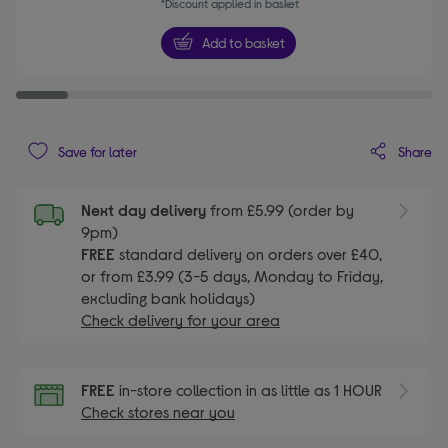
*Discount applied in basket
Add to basket
Share
Save for later
Next day delivery
from £5.99 (order by
9pm)
FREE
standard delivery on orders over £40,
or from £3.99 (3-5 days, Monday to Friday,
excluding bank holidays)
Check delivery for your area
FREE
in-store collection in as little as 1 HOUR
Check stores near you