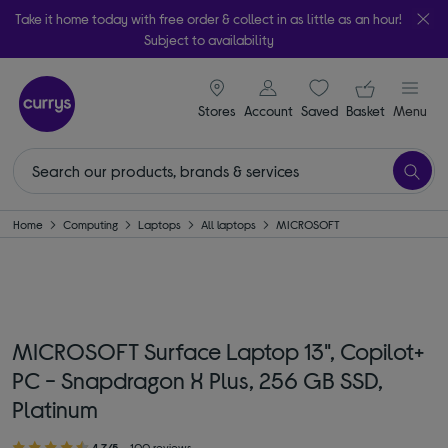
Take it home today with free order & collect in as little as an hour!
Subject to availability
signin icon
Your ba
Stores
Account
Saved
items
Basket
Menu
Home
Computing
Laptops
All laptops
MICROSOFT
MICROSOFT Surface Laptop 13", Copilot+
PC - Snapdragon X Plus, 256 GB SSD,
Platinum
4.7/5
100 reviews