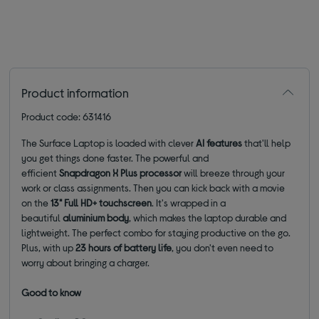
Product information
Product code: 631416
The Surface Laptop is loaded with clever
AI features
that'll help
you get things done faster. The powerful and
efficient
Snapdragon X Plus processor
will breeze through your
work or class assignments. Then you can kick back with a movie
on the
13"
Full HD+ touchscreen
. It's wrapped in a
beautiful
aluminium body
, which makes the laptop durable and
lightweight. The perfect combo for staying productive on the go.
Plus, with up
23 hours of battery life
, you don't even need to
worry about bringing a charger.
Good to know