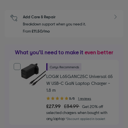
Add Care & Repair
Breakdown support when you need it.
From
£11.50/mo
What you’ll need to make it
even better
Currys Recommends
LOGIK L65GANC25C Universal 65
W USB-C GaN Laptop Charger -
1.8 m
5.00
5/5
1 reviews
out
£27.99
£34.99
Get 20% off
of
selected chargers when bought with
5
any laptop
*Discount applied in basket
stars