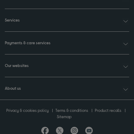
Services
Payments & care services
Our websites
About us
Privacy & cookies policy
Terms & conditions
Product recalls
Sitemap