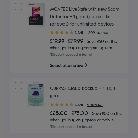
MCAFEE LiveSafe with new Scam
Detector - 1 year (automatic
renewal) for unlimited devices
4.40
4.4/5
1,209 reviews
out
£19.99
£79.99
Save £60 on this
of
when you buy any computing item
5
*Discount applied in basket
stars
Select alternative
CURRYS' Cloud Backup - 4 TB, 1
year
4.20
4.2/5
35 reviews
out
£25.00
£75.00
Save £50 on this
of
when you buy any laptop or mobile
5
*Discount applied in basket
stars