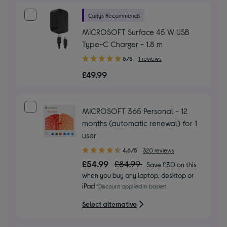
Currys Recommends
MICROSOFT Surface 45 W USB
Type-C Charger - 1.8 m
5.00
5/5
1 reviews
out
£49.99
of
5
stars
MICROSOFT 365 Personal - 12
months (automatic renewal) for 1
user
4.60
4.6/5
320 reviews
out
£54.99
£84.99
Save £30 on this
of
when you buy any laptop, desktop or
5
iPad
*Discount applied in basket
stars
Select alternative