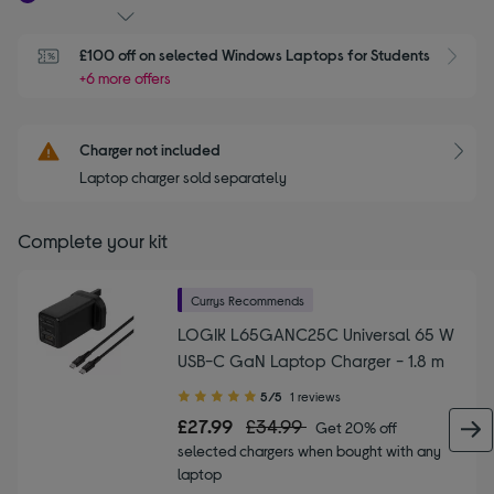
£100 off on selected Windows Laptops for Students
+6 more offers
Charger not included
Laptop charger sold separately
Complete your kit
Currys Recommends
LOGIK L65GANC25C Universal 65 W
USB-C GaN Laptop Charger - 1.8 m
5.00
5/5
1 reviews
out
£27.99
£34.99
Get 20% off
of
selected chargers when bought with any
5
laptop
stars