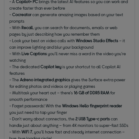
- A
Copilot+ PC
brings the latest AI features so you can work and
create faster than ever before
-
Cocreator
can generate amazing images based on your text
prompts
- With
Recall
, you can search for documents, emails or web
pages by just describing how you remember them
- Look your best on video calls with
Windows Studio Effects
– it
can improve lighting and blur your background
- With
Live Captions
you'll never miss a word in the video you're
watching
- The dedicated
Copilot key
is your shortcut to all Copilot AI
features
- The
Adreno integrated graphics
gives the Surface extra power
for editing photos and videos or playing games
- Multitask your heart out – there's
16 GB of DDR5 RAM
for
smooth performance
- Forget passwords! With the
Windows Hello
fingerprint reader
you just need to tap your finger
- Don't worry about connectors, the
2 USB Type-c ports
can
handle just about anything – from 4K monitors to super-fast SSDs
- With
WiFi 7
, you'll have fast and steady internet connection –
bye, bye loading circle!