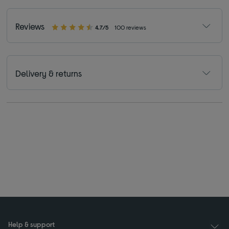
Reviews
4.7/5
100 reviews
Delivery & returns
Help & support