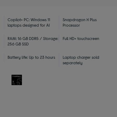
Copilot+ PC: Windows 11
Snapdragon X Plus
laptops designed for AI
Processor
RAM: 16 GB DDR5 / Storage:
Full HD+ touchscreen
256 GB SSD
Battery life: Up to 23 hours
Laptop charger sold
separately